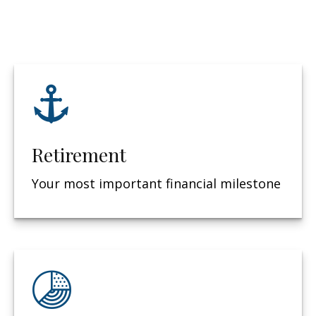
Retirement
Your most important financial milestone