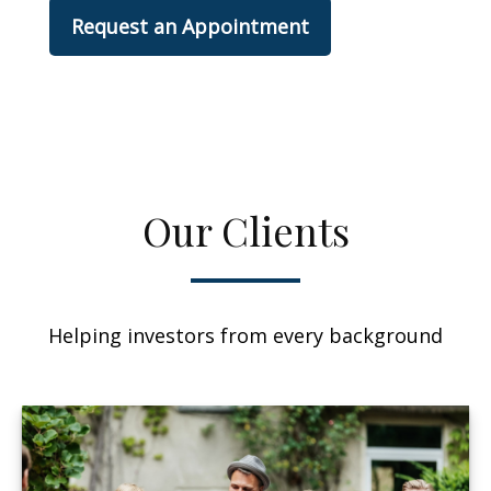
Request an Appointment
Our Clients
Helping investors from every background