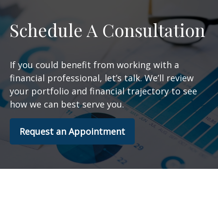
Schedule A Consultation
If you could benefit from working with a
financial professional, let’s talk. We’ll review
your portfolio and financial trajectory to see
how we can best serve you.
Request an Appointment