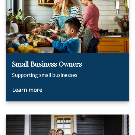
Small Business Owners
Supporting small businesses
Learn more