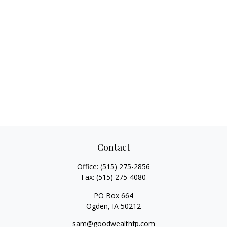
Contact
Office:
(515) 275-2856
Fax:
(515) 275-4080
PO Box 664
Ogden,
IA
50212
sam@goodwealthfp.com