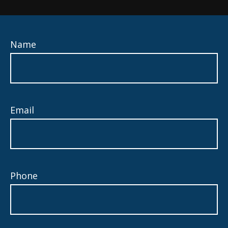
Name
Email
Phone