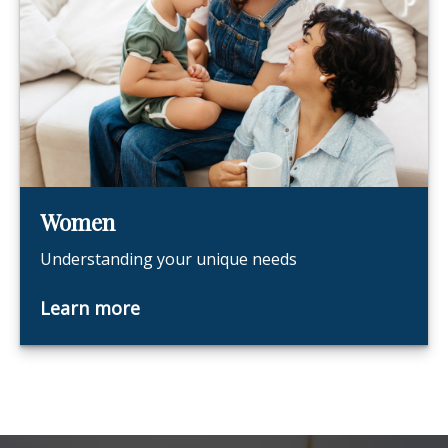
Women
Understanding your unique needs
Learn more