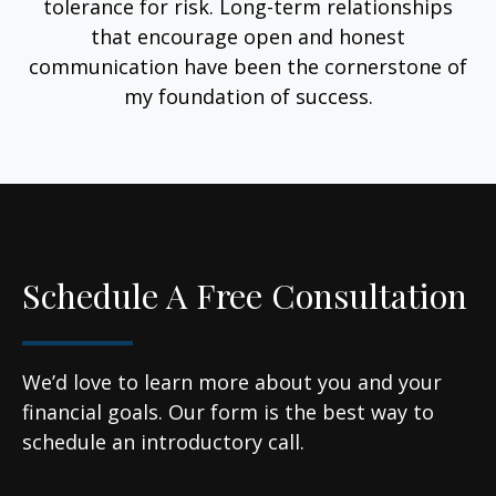
tolerance for risk. Long-term relationships
that encourage open and honest
communication have been the cornerstone of
my foundation of success.
Schedule A Free Consultation
We’d love to learn more about you and your
financial goals. Our form is the best way to
schedule an introductory call.