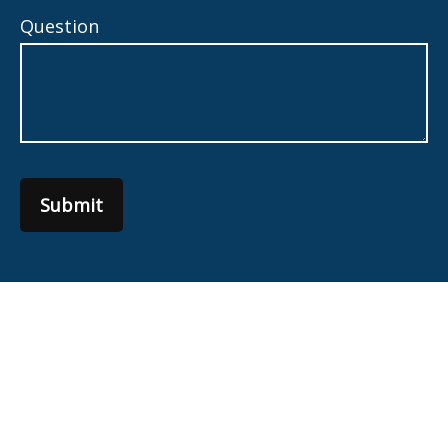
Question
Submit