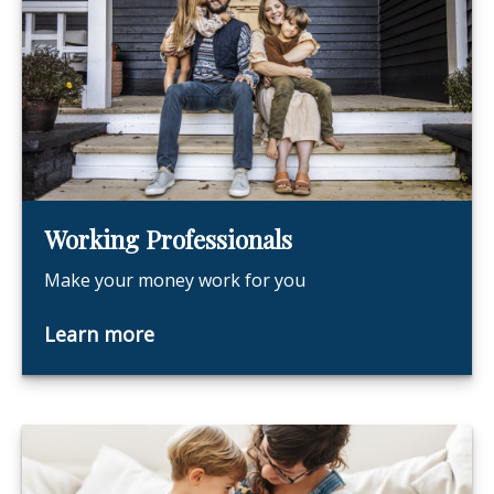
Working Professionals
Make your money work for you
Learn more