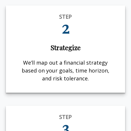
STEP
2
Strategize
We’ll map out a financial strategy
based on your goals, time horizon,
and risk tolerance.
STEP
3