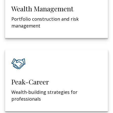
Wealth Management
Portfolio construction and risk
management
Peak-Career
Wealth-building strategies for
professionals