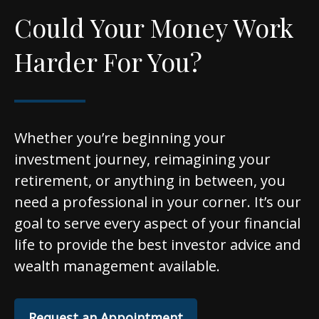
Could Your Money Work
Harder For You?
Whether you’re beginning your
investment journey, reimagining your
retirement, or anything in between, you
need a professional in your corner. It’s our
goal to serve every aspect of your financial
life to provide the best investor advice and
wealth management available.
Request an Appointment