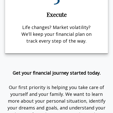
Execute
Life changes? Market volatility?
We’ll keep your financial plan on
track every step of the way.
Get your financial journey started today.
Our first priority is helping you take care of
yourself and your family. We want to learn
more about your personal situation, identify
your dreams and goals, and understand your