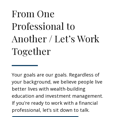
From One
Professional to
Another / Let’s Work
Together
Your goals are our goals. Regardless of
your background, we believe people live
better lives with wealth-building
education and investment management.
If you’re ready to work with a financial
professional, let’s sit down to talk.