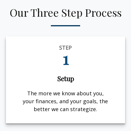
Our Three Step Process
STEP
1
Setup
The more we know about you,
your finances, and your goals, the
better we can strategize.