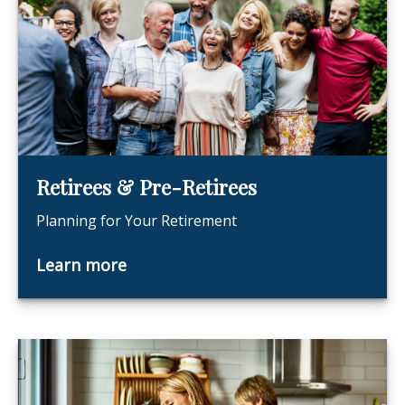
Retirees & Pre-Retirees
Planning for Your Retirement
Learn more