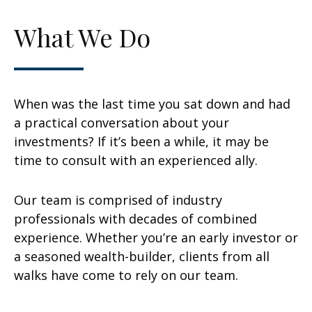
What We Do
When was the last time you sat down and had
a practical conversation about your
investments? If it’s been a while, it may be
time to consult with an experienced ally.
Our team is comprised of industry
professionals with decades of combined
experience. Whether you’re an early investor or
a seasoned wealth-builder, clients from all
walks have come to rely on our team.