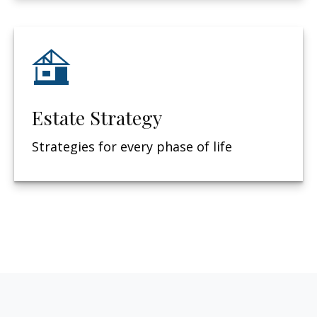
Estate Strategy
Strategies for every phase of life