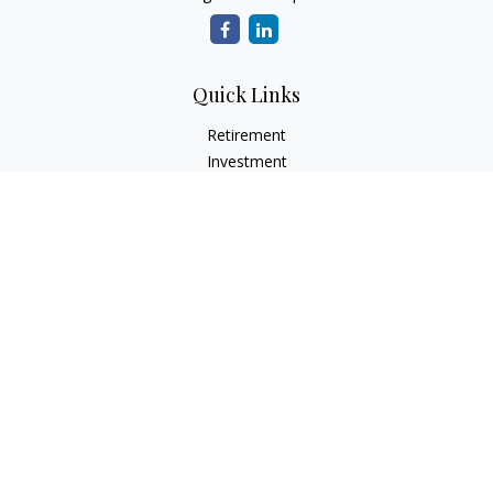
Quick Links
Retirement
Investment
Estate
Insurance
Tax
Money
Lifestyle
Latest Articles
All Videos
All Calculators
LPL
Financial Form CRS
Check the background of your financial professional on
FINRA's
BrokerCheck
.