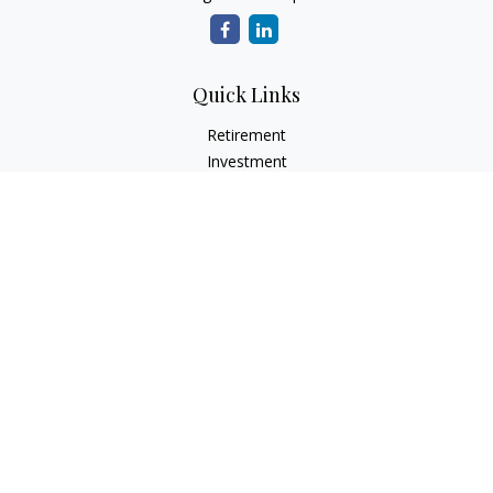
Quick Links
Retirement
Investment
Estate
Insurance
Tax
Money
Lifestyle
Latest Articles
All Videos
All Calculators
LPL
Financial Form CRS
Check the background of your financial professional on
FINRA's
BrokerCheck
.