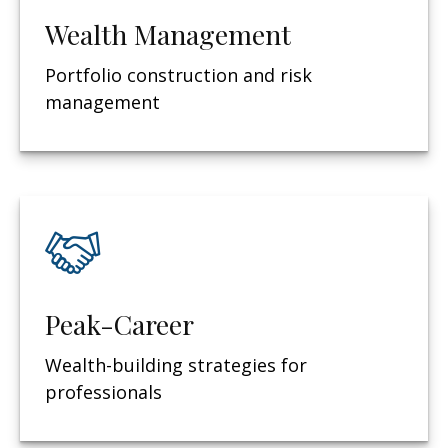
Wealth Management
Portfolio construction and risk
management
Peak-Career
Wealth-building strategies for
professionals