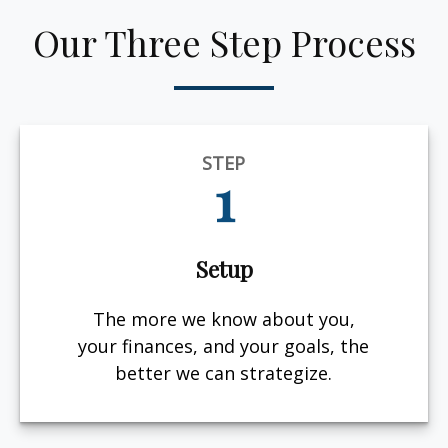
Our Three Step Process
STEP
1
Setup
The more we know about you,
your finances, and your goals, the
better we can strategize.