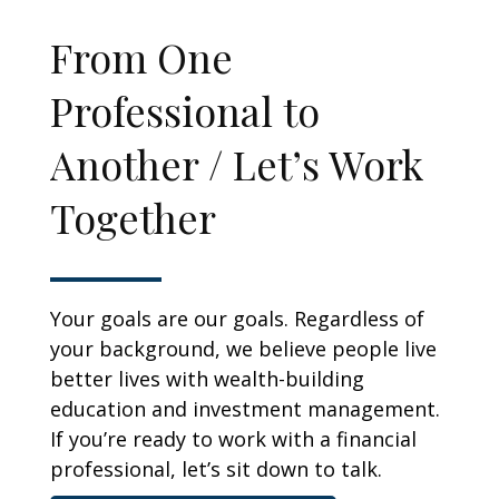
From One
Professional to
Another / Let’s Work
Together
Your goals are our goals. Regardless of
your background, we believe people live
better lives with wealth-building
education and investment management.
If you’re ready to work with a financial
professional, let’s sit down to talk.