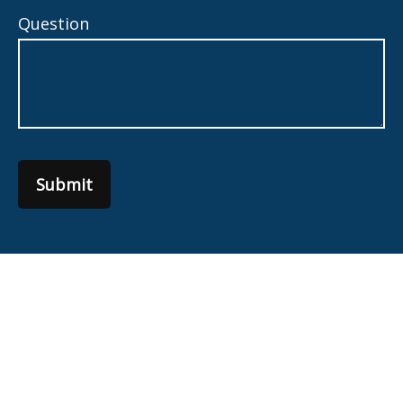
Question
Submit