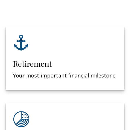
Retirement
Your most important financial milestone