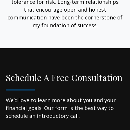
tolerance for risk. Long-term relationships
that encourage open and honest
communication have been the cornerstone of
my foundation of success.
Schedule A Free Consultation
We’d love to learn more about you and your
financial goals. Our form is the best way to
schedule an introductory call.