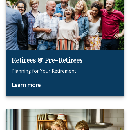
Retirees & Pre-Retirees
Planning for Your Retirement
Learn more