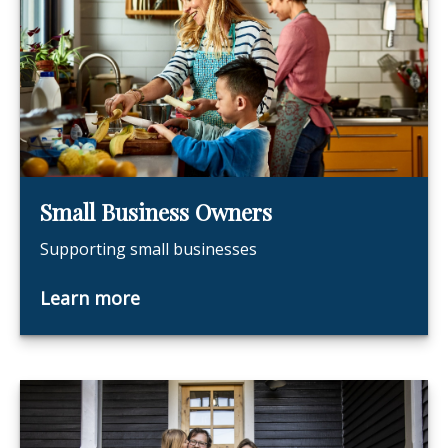
Small Business Owners
Supporting small businesses
Learn more