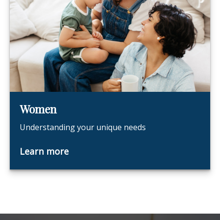
Women
Understanding your unique needs
Learn more