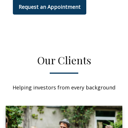
Request an Appointment
Our Clients
Helping investors from every background