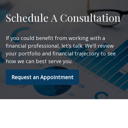
Schedule A Consultation
If you could benefit from working with a
financial professional, let’s talk. We’ll review
your portfolio and financial trajectory to see
how we can best serve you.
Request an Appointment