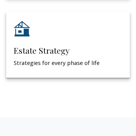
Estate Strategy
Strategies for every phase of life