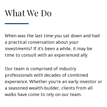
What We Do
When was the last time you sat down and had
a practical conversation about your
investments? If it’s been a while, it may be
time to consult with an experienced ally.
Our team is comprised of industry
professionals with decades of combined
experience. Whether you’re an early investor or
a seasoned wealth-builder, clients from all
walks have come to rely on our team.