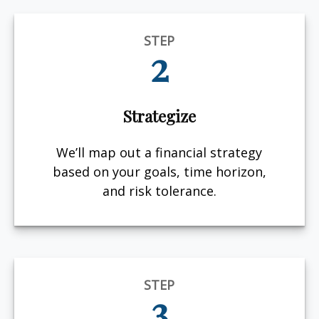
STEP
2
Strategize
We’ll map out a financial strategy
based on your goals, time horizon,
and risk tolerance.
STEP
3