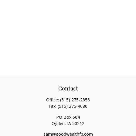
Contact
Office:
(515) 275-2856
Fax:
(515) 275-4080
PO Box 664
Ogden,
IA
50212
sam@goodwealthfp.com