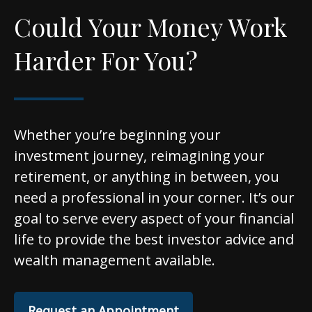
Could Your Money Work
Harder For You?
Whether you’re beginning your
investment journey, reimagining your
retirement, or anything in between, you
need a professional in your corner. It’s our
goal to serve every aspect of your financial
life to provide the best investor advice and
wealth management available.
Request an Appointment