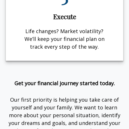
Execute
Life changes? Market volatility?
We’ll keep your financial plan on
track every step of the way.
Get your financial journey started today.
Our first priority is helping you take care of
yourself and your family. We want to learn
more about your personal situation, identify
your dreams and goals, and understand your