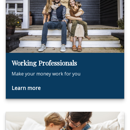
Working Professionals
Make your money work for you
Learn more