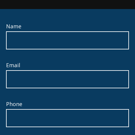
Name
Email
Phone