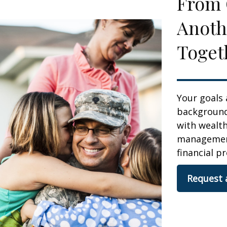
From 
Anoth
Toget
Your goals 
background,
with wealt
management.
financial pr
Request