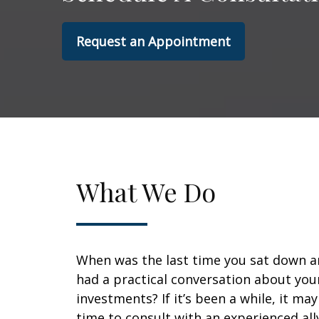
Request an Appointment
What We Do
When was the last time you sat down 
had a practical conversation about you
investments? If it’s been a while, it ma
time to consult with an experienced all