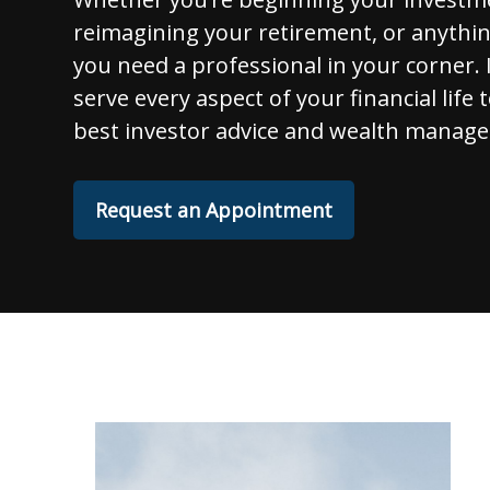
reimagining your retirement, or anythi
you need a professional in your corner. I
serve every aspect of your financial life 
best investor advice and wealth manage
Request an Appointment