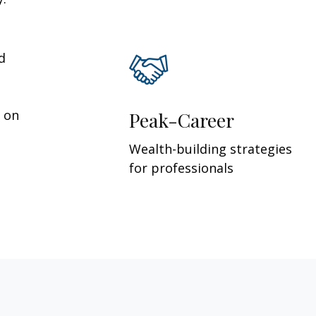
d
y on
Peak-Career
Wealth-building strategies
for professionals