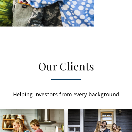
Our Clients
Helping investors from every background