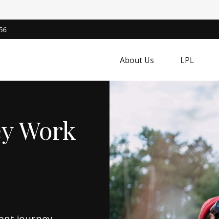
56
About Us
LPL
ey Work
ent journey,