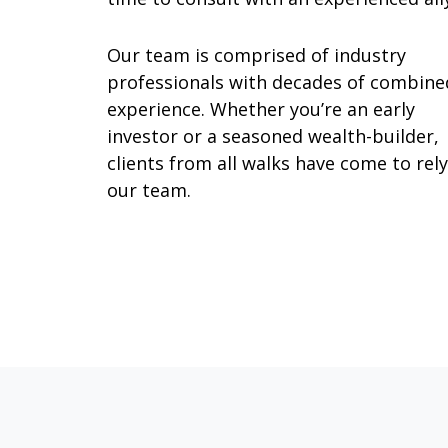
Our team is comprised of industry
professionals with decades of combine
experience. Whether you’re an early
investor or a seasoned wealth-builder,
clients from all walks have come to rel
our team.