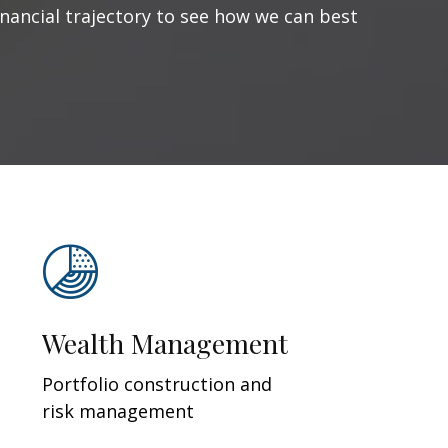
inancial trajectory to see how we can best
Wealth Management
Portfolio construction and
risk management