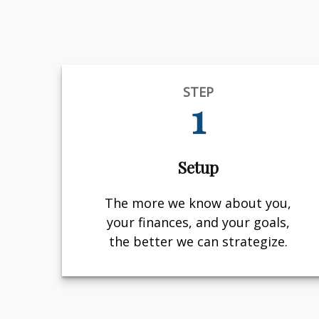
STEP
1
Setup
The more we know about you,
your finances, and your goals,
the better we can strategize.