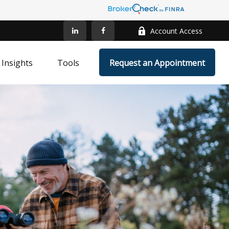
Account Access
Insights
Tools
Request an Appointment