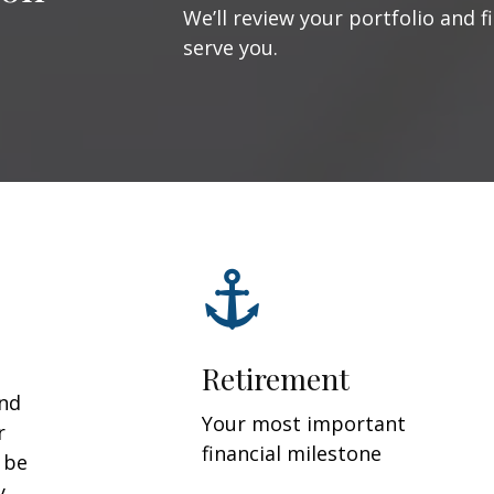
We’ll review your portfolio and f
serve you.
Retirement
and
Your most important
r
financial milestone
y be
y.