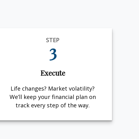
STEP
3
Execute
Life changes? Market volatility?
We’ll keep your financial plan on
track every step of the way.