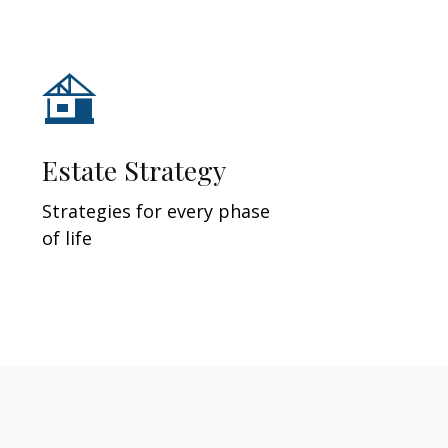
Estate Strategy
Strategies for every phase
of life