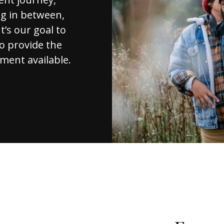
ng in between,
t’s our goal to
to provide the
ment available.