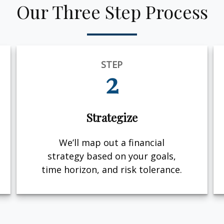
Our Three Step Process
STEP
2
Strategize
We’ll map out a financial
strategy based on your goals,
time horizon, and risk tolerance.