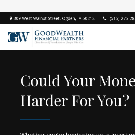
309 West Walnut Street,
Ogden,
IA
50212
(515) 275-28
Could Your Mon
Harder For You?
Whether you’re beginning your investm