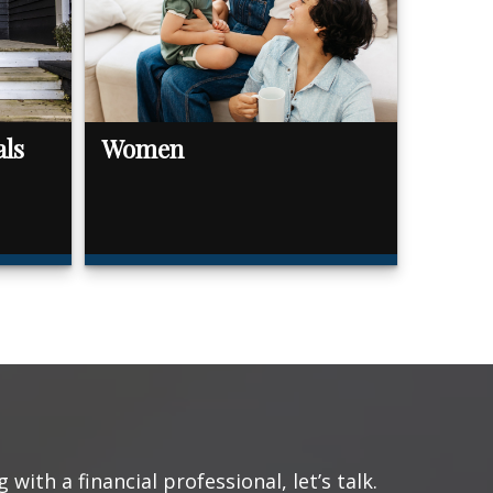
als
Women
with a financial professional, let’s talk.