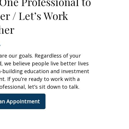
One Professional to
er / Let’s Work
her
are our goals. Regardless of your
 we believe people live better lives
h-building education and investment
 If you’re ready to work with a
ofessional, let’s sit down to talk.
 an Appointment