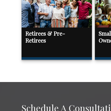
Retirees & Pre-
Smal
Retirees
Own
Schedule A Consultat