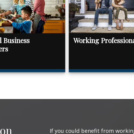
l Business
Working Profession
ers
ion
If you could benefit from working 