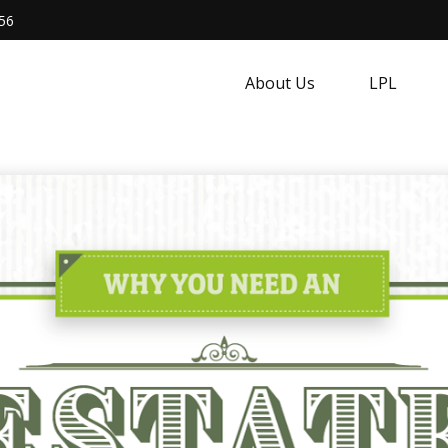
56
About Us
LPL