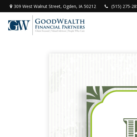
309 West Walnut Street,
Ogden,
IA
50212
(515) 275-28