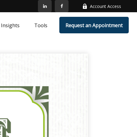
Account Access
Insights
Tools
Request an Appointment