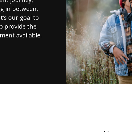
ng in between,
t’s our goal to
to provide the
ment available.