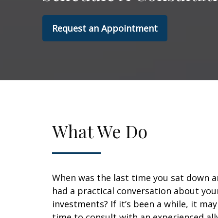
Request an Appointment
What We Do
When was the last time you sat down 
had a practical conversation about you
investments? If it’s been a while, it ma
time to consult with an experienced all