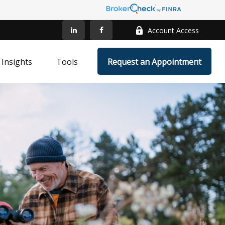
Account Access
Insights
Tools
Request an Appointment