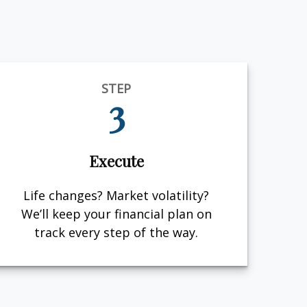
STEP
3
Execute
Life changes? Market volatility?
We’ll keep your financial plan on
track every step of the way.