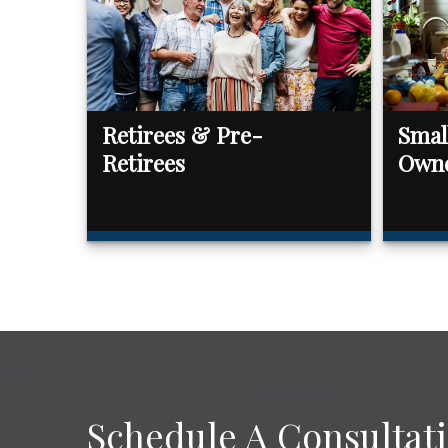
Retirees & Pre-
Smal
Retirees
Own
Schedule A Consultat