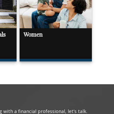
als
Women
with a financial professional, let’s talk.