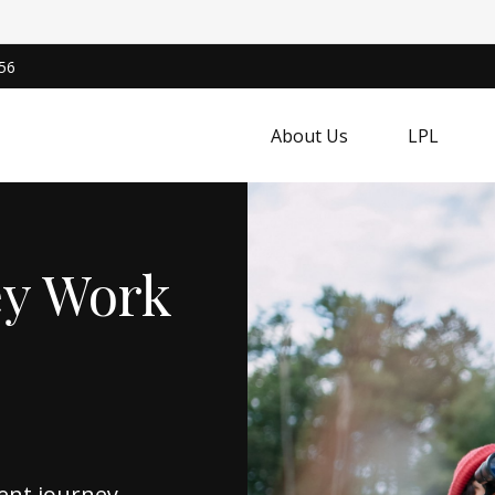
56
About Us
LPL
ey Work
ent journey,