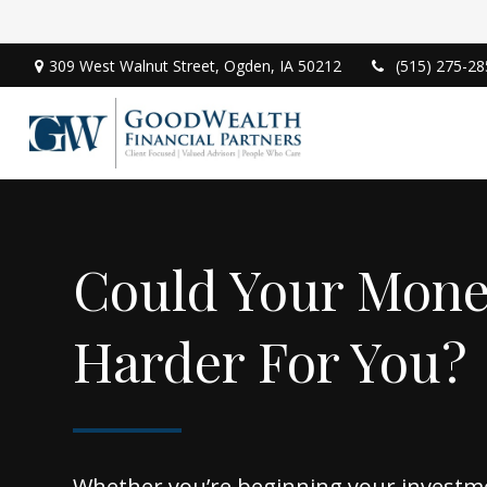
309 West Walnut Street,
Ogden,
IA
50212
(515) 275-28
Could Your Mon
Harder For You?
Whether you’re beginning your investm