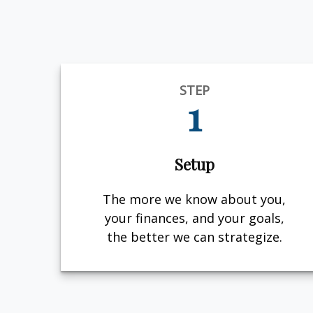
STEP
1
Setup
The more we know about you,
your finances, and your goals,
the better we can strategize.