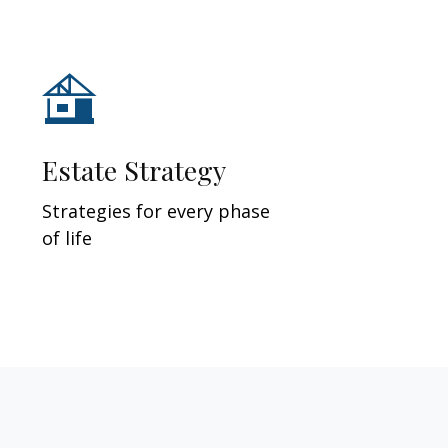
Estate Strategy
Strategies for every phase
of life