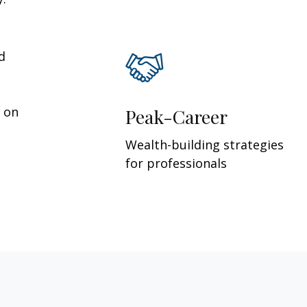
d
y on
Peak-Career
Wealth-building strategies
for professionals