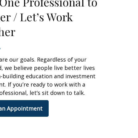
One Professional to
er / Let’s Work
her
are our goals. Regardless of your
 we believe people live better lives
h-building education and investment
 If you’re ready to work with a
ofessional, let’s sit down to talk.
 an Appointment