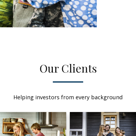
Our Clients
Helping investors from every background