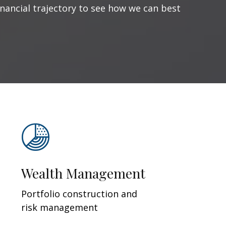
inancial trajectory to see how we can best
Wealth Management
Portfolio construction and
risk management