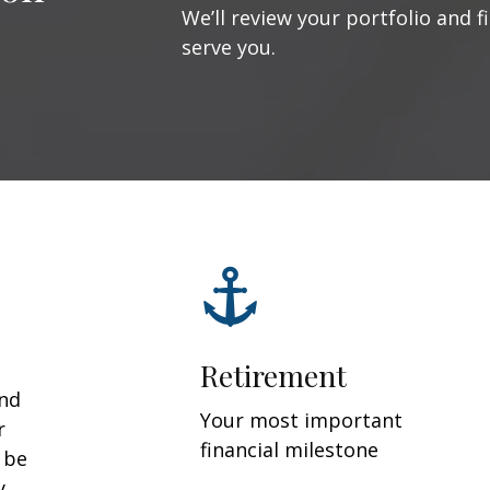
We’ll review your portfolio and f
serve you.
Retirement
and
Your most important
r
financial milestone
y be
y.