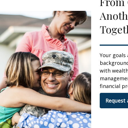
From 
Anoth
Toget
Your goals 
background,
with wealt
management.
financial pr
Request