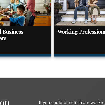
l Business
Working Profession
ers
ion
If you could benefit from working 