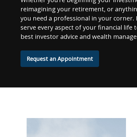
reimagining your retirement, or anythi
you need a professional in your corner. I
serve every aspect of your financial life 
best investor advice and wealth manage
Request an Appointment