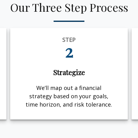
Our Three Step Process
STEP
2
Strategize
We’ll map out a financial
strategy based on your goals,
time horizon, and risk tolerance.