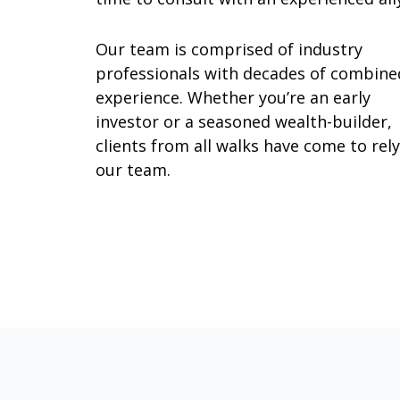
Our team is comprised of industry
professionals with decades of combine
experience. Whether you’re an early
investor or a seasoned wealth-builder,
clients from all walks have come to rel
our team.