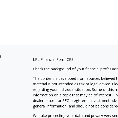
s
LPL
Financial Form CRS
Check the background of your financial professio
The content is developed from sources believed to
material is not intended as tax or legal advice. Pl
regarding your individual situation. Some of this
information on a topic that may be of interest. FM
dealer, state - or SEC - registered investment adv
general information, and should not be considered 
We take protecting your data and privacy very ser