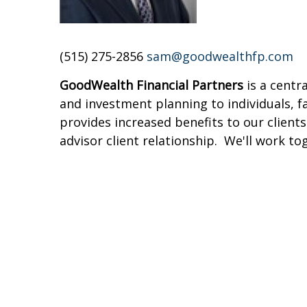
(515) 275-2856
sam@goodwealthfp.com
GoodWealth Financial Partners
is a centr
and investment planning to individuals, 
provides increased benefits to our clients
advisor client relationship. We'll work to