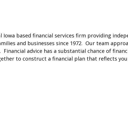
al Iowa based financial services firm providing inde
families and businesses since 1972. Our team approa
. Financial advice has a substantial chance of financ
gether to construct a financial plan that reflects yo