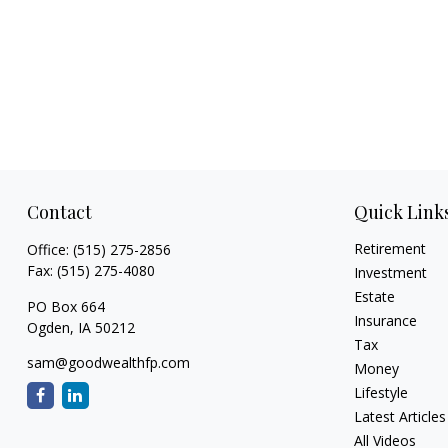
Contact
Quick Link
Retirement
Office:
(515) 275-2856
Fax:
(515) 275-4080
Investment
Estate
PO Box 664
Insurance
Ogden,
IA
50212
Tax
sam@goodwealthfp.com
Money
Lifestyle
Latest Articles
All Videos