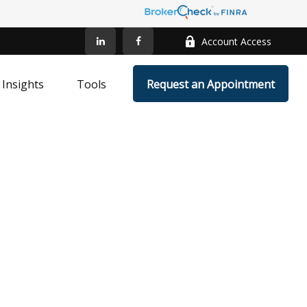
Account Access
Insights
Tools
Request an Appointment