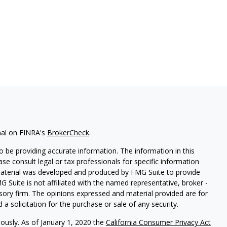
nal on FINRA's
BrokerCheck
.
 be providing accurate information. The information in this
ease consult legal or tax professionals for specific information
 material was developed and produced by FMG Suite to provide
G Suite is not affiliated with the named representative, broker -
isory firm. The opinions expressed and material provided are for
a solicitation for the purchase or sale of any security.
iously. As of January 1, 2020 the
California Consumer Privacy Act