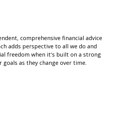
pendent, comprehensive financial advice
ch adds perspective to all we do and
ial freedom when it's built on a strong
ur goals as they change over time.