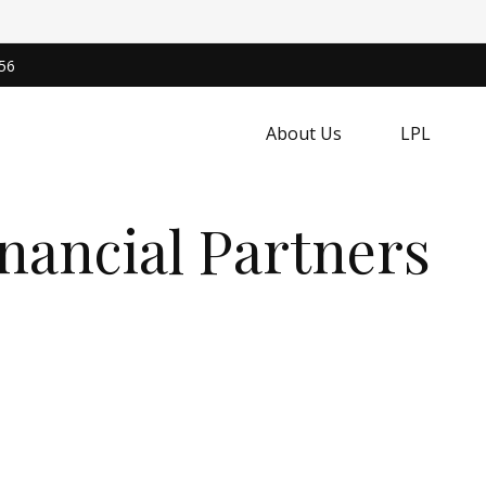
56
About Us
LPL
nancial Partners