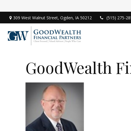
309 West Walnut Street,
Ogden,
IA
50212
(515) 275-28
GoodWealth Fi