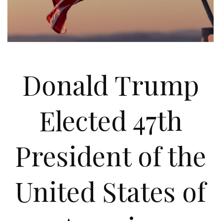
Donald Trump
Elected 47th
President of the
United States of