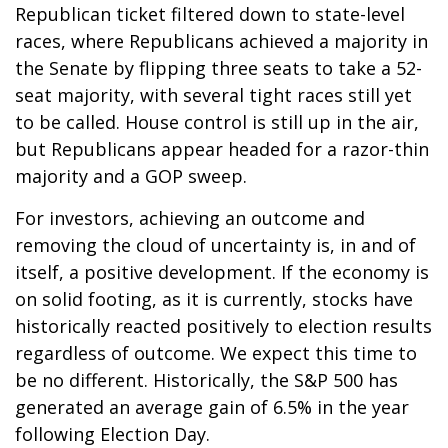
Republican ticket filtered down to state-level
races, where Republicans achieved a majority in
the Senate by flipping three seats to take a 52-
seat majority, with several tight races still yet
to be called. House control is still up in the air,
but Republicans appear headed for a razor-thin
majority and a GOP sweep.
For investors, achieving an outcome and
removing the cloud of uncertainty is, in and of
itself, a positive development. If the economy is
on solid footing, as it is currently, stocks have
historically reacted positively to election results
regardless of outcome. We expect this time to
be no different. Historically, the S&P 500 has
generated an average gain of 6.5% in the year
following Election Day.