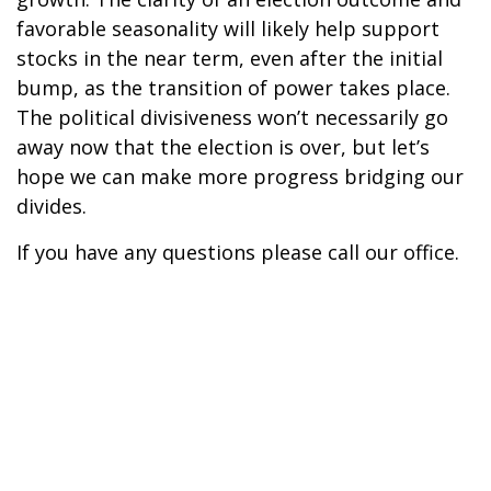
favorable seasonality will likely help support
stocks in the near term, even after the initial
bump, as the transition of power takes place.
The political divisiveness won’t necessarily go
away now that the election is over, but let’s
hope we can make more progress bridging our
divides.
If you have any questions please call our office.