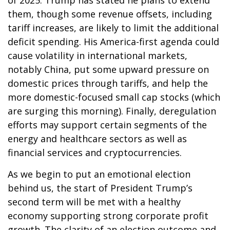
of 2025. Trump has stated he plans to extend
them, though some revenue offsets, including
tariff increases, are likely to limit the additional
deficit spending. His America-first agenda could
cause volatility in international markets,
notably China, put some upward pressure on
domestic prices through tariffs, and help the
more domestic-focused small cap stocks (which
are surging this morning). Finally, deregulation
efforts may support certain segments of the
energy and healthcare sectors as well as
financial services and cryptocurrencies.
As we begin to put an emotional election
behind us, the start of President Trump’s
second term will be met with a healthy
economy supporting strong corporate profit
growth. The clarity of an election outcome and