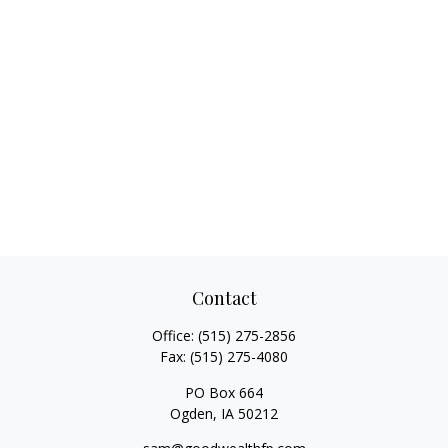
Contact
Office:
(515) 275-2856
Fax:
(515) 275-4080
PO Box 664
Ogden,
IA
50212