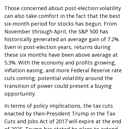
Those concerned about post-election volatility
can also take comfort in the fact that the best
six-month period for stocks has begun. From
November through April, the S&P 500 has
historically generated an average gain of 7.2%.
Even in post-election years, returns during
these six months have been above average at
5.3%. With the economy and profits growing,
inflation easing, and more Federal Reserve rate
cuts coming, potential volatility around the
transition of power could present a buying
opportunity.
In terms of policy implications, the tax cuts
enacted by then-President Trump in the Tax
Cuts and Jobs Act of 2017 will expire at the end