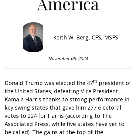
America
Keith W. Berg, CFS, MSFS
November 06, 2024
th
Donald Trump was elected the 47
president of
the United States, defeating Vice President
Kamala Harris thanks to strong performance in
key swing states that gave him 277 electoral
votes to 224 for Harris (according to The
Associated Press, while five states have yet to
be called). The gains at the top of the