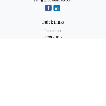
sam@goodwealthfp.com
Quick Links
Retirement
Investment
Estate
Insurance
Tax
Money
Lifestyle
Latest Articles
All Videos
All Calculators
LPL
Financial Form CRS
Check the background of your financial professional on
FINRA's
BrokerCheck
.