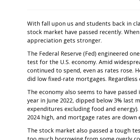
With fall upon us and students back in cl
stock market have passed recently. When
appreciation gets stronger.
The Federal Reserve (Fed) engineered one
test for the U.S. economy. Amid widespr
continued to spend, even as rates rose.
did low fixed-rate mortgages. Regardless 
The economy also seems to have passed it
year in June 2022, dipped below 3% last 
expenditures excluding food and energy). I
2024 high, and mortgage rates are down ev
The stock market also passed a tough tes
too much borrowing from some overly comp