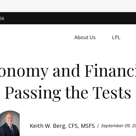
56
About Us
LPL
conomy and Financi
Passing the Tests
Keith W. Berg, CFS, MSFS
September 09, 2