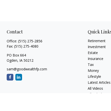
Contact
Quick Link
Retirement
Office:
(515) 275-2856
Fax:
(515) 275-4080
Investment
Estate
PO Box 664
Insurance
Ogden,
IA
50212
Tax
sam@goodwealthfp.com
Money
Lifestyle
Latest Articles
All Videos
All Calculators