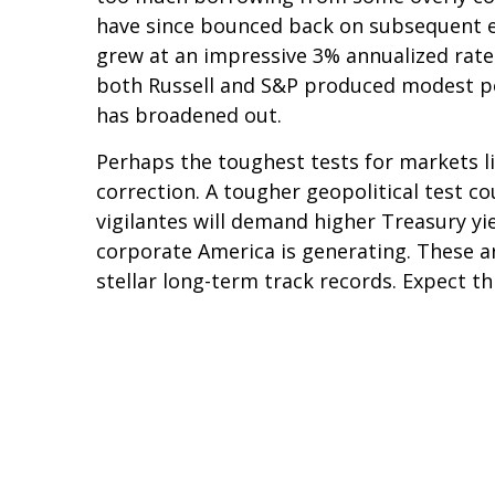
have since bounced back on subsequent ev
grew at an impressive 3% annualized rate
both Russell and S&P produced modest po
has broadened out.
Perhaps the toughest tests for markets li
correction. A tougher geopolitical test co
vigilantes will demand higher Treasury yi
corporate America is generating. These a
stellar long-term track records. Expect t