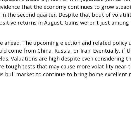
idence that the economy continues to grow steadily
 in the second quarter. Despite that bout of volati
sitive returns in August. Gains weren’t just among
e ahead. The upcoming election and related policy u
uld come from China, Russia, or Iran. Eventually, if 
elds. Valuations are high despite even considering 
re tough tests that may cause more volatility near
his bull market to continue to bring home excellent 