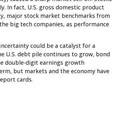
. In fact, U.S. gross domestic product
lity, major stock market benchmarks from
 the big tech companies, as performance
ncertainty could be a catalyst for a
the U.S. debt pile continues to grow, bond
the double-digit earnings growth
-term, but markets and the economy have
report cards.