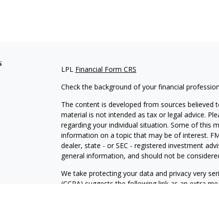
s
LPL
Financial Form CRS
Check the background of your financial professio
The content is developed from sources believed to
material is not intended as tax or legal advice. Pl
regarding your individual situation. Some of this
information on a topic that may be of interest. FM
dealer, state - or SEC - registered investment adv
general information, and should not be considered 
We take protecting your data and privacy very ser
(CCPA)
suggests the following link as an extra m
information
.
Copyright 2026 FMG Suite.