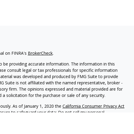
nal on FINRA's
BrokerCheck
.
 be providing accurate information. The information in this
ease consult legal or tax professionals for specific information
 material was developed and produced by FMG Suite to provide
G Suite is not affiliated with the named representative, broker -
isory firm. The opinions expressed and material provided are for
a solicitation for the purchase or sale of any security.
iously. As of January 1, 2020 the
California Consumer Privacy Act
easure to safeguard your data:
Do not sell my personal