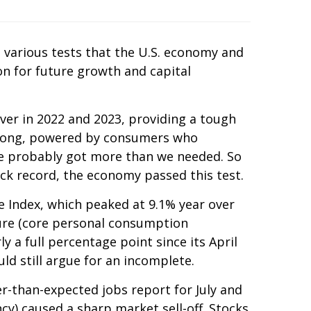
e various tests that the U.S. economy and
n for future growth and capital
ver in 2022 and 2023, providing a tough
 along, powered by consumers who
we probably got more than we needed. So
ck record, the economy passed this test.
e Index, which peaked at 9.1% year over
sure (core personal consumption
y a full percentage point since its April
d still argue for an incomplete.
r-than-expected jobs report for July and
y) caused a sharp market sell-off. Stocks