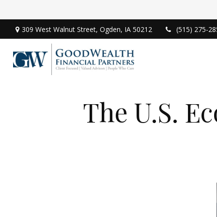
309 West Walnut Street,
Ogden,
IA
50212
(515) 275-28
The U.S. E