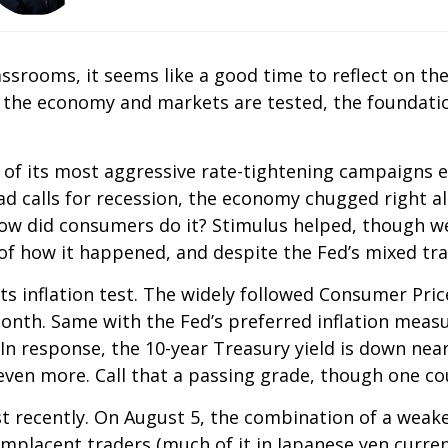
assrooms, it seems like a good time to reflect on th
 the economy and markets are tested, the foundatio
 of its most aggressive rate-tightening campaigns e
ead calls for recession, the economy chugged right
 How did consumers do it? Stimulus helped, though 
of how it happened, and despite the Fed’s mixed tra
s inflation test. The widely followed Consumer Pric
month. Same with the Fed’s preferred inflation mea
n response, the 10-year Treasury yield is down nearl
en more. Call that a passing grade, though one coul
t recently. On August 5, the combination of a weake
lacent traders (much of it in Japanese yen currenc