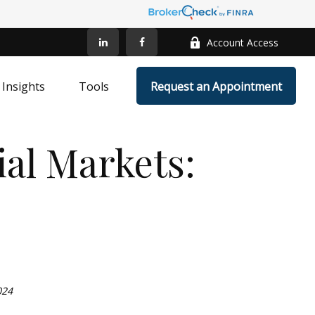
Account Access
Insights
Tools
Request an Appointment
al Markets:
024