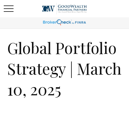
Global Portfolio
Strategy | March
10, 2025