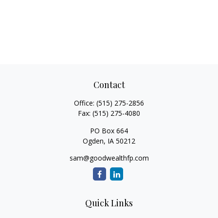
Contact
Office:
(515) 275-2856
Fax:
(515) 275-4080
PO Box 664
Ogden,
IA
50212
sam@goodwealthfp.com
Quick Links