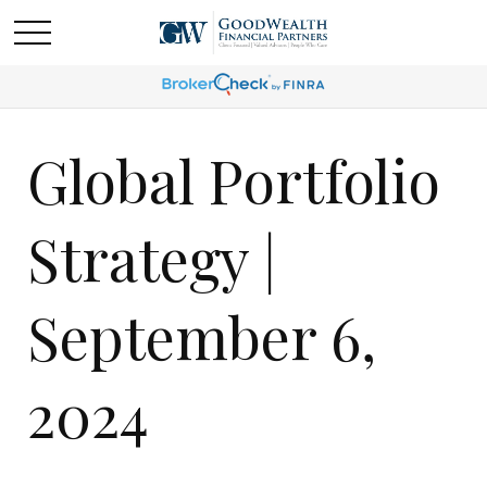
Global Portfolio
Strategy |
September 6,
2024