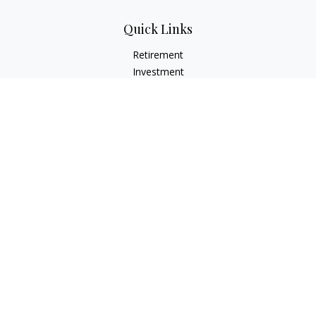
Quick Links
Retirement
Investment
Estate
Insurance
Tax
Money
Lifestyle
Latest Articles
All Videos
All Calculators
LPL
Financial Form CRS
Check the background of your financial professional on
FINRA's
BrokerCheck
.
The content is developed from sources believed to be
providing accurate information. The information in this