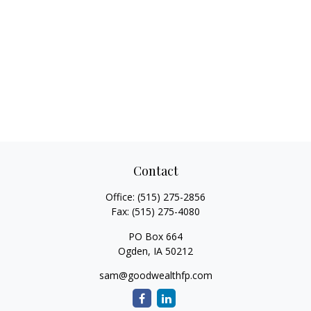
Contact
Office:
(515) 275-2856
Fax:
(515) 275-4080
PO Box 664
Ogden,
IA
50212
sam@goodwealthfp.com