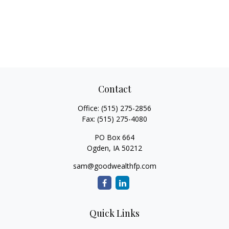
Contact
Office:
(515) 275-2856
Fax:
(515) 275-4080
PO Box 664
Ogden,
IA
50212
sam@goodwealthfp.com
Quick Links