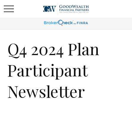
Q4 2024 Plan
Participant
Newsletter