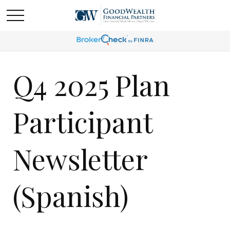
Q4 2025 Plan
Participant
Newsletter
(Spanish)