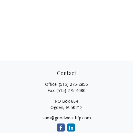
Contact
Office:
(515) 275-2856
Fax:
(515) 275-4080
PO Box 664
Ogden,
IA
50212
sam@goodwealthfp.com