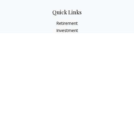
Quick Links
Retirement
Investment
Estate
Insurance
Tax
Money
Lifestyle
Latest Articles
All Videos
All Calculators
LPL
Financial Form CRS
Check the background of your financial professional on
FINRA's
BrokerCheck
.
The content is developed from sources believed to be
providing accurate information. The information in this