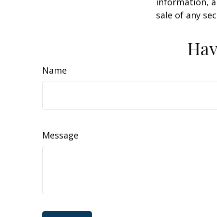
information, a
sale of any se
Hav
Name
Message