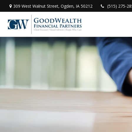
309 West Walnut Street,
Ogden,
IA
50212
(515) 275-28