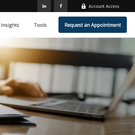
Account Access
Insights
Tools
Request an Appointment