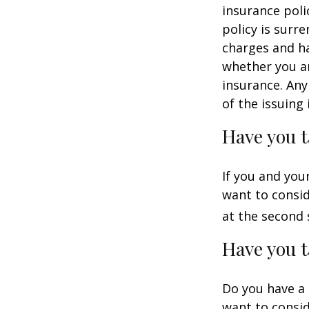
insurance poli
policy is surr
charges and ha
whether you ar
insurance. Any
of the issuin
Have you t
If you and you
want to consid
at the second 
Have you t
Do you have a 
want to consi