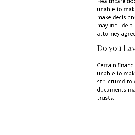
Healthcare doc
unable to make
make decisions
may include a 
attorney agre
Do you hav
Certain financ
unable to make
structured to
documents may 
trusts.