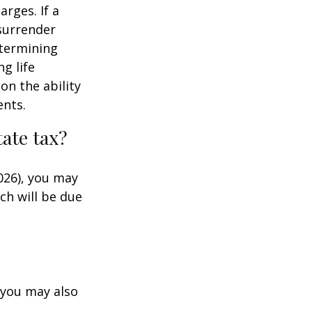
rges. If a
 surrender
etermining
g life
on the ability
ents.
ate tax?
026), you may
ch will be due
 you may also