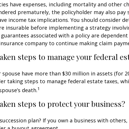
cies have expenses, including mortality and other cha
endered prematurely, the policyholder may also pay
ve income tax implications. You should consider d
e insurable before implementing a strategy involvin
 guarantees associated with a policy are dependent 
g insurance company to continue making claim paym
aken steps to manage your federal est
r spouse have more than $30 million in assets (for 2
er taking steps to manage federal estate taxes, whi
1
spouse’s death.
aken steps to protect your business?
succession plan? If you own a business with others,
der a buyout agreement.