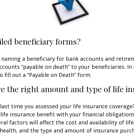
iled beneficiary forms?
 naming a beneficiary for bank accounts and retire
counts “payable on death” to your beneficiaries. In 
o fill out a “Payable on Death” form.
e the right amount and type of life i
ast time you assessed your life insurance coverage
ife insurance benefit with your financial obligation
al factors will affect the cost and availability of lif
 health, and the type and amount of insurance purch