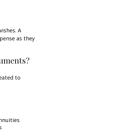
wishes. A
xpense as they
ocuments?
eated to
nnuities
s