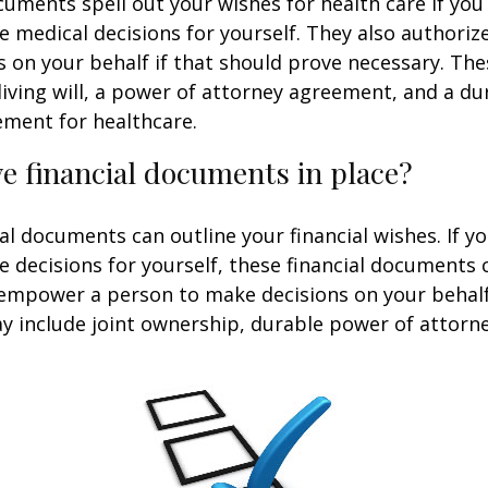
uments spell out your wishes for health care if yo
 medical decisions for yourself. They also authoriz
 on your behalf if that should prove necessary. T
living will, a power of attorney agreement, and a d
ement for healthcare.
e financial documents in place?
ial documents can outline your financial wishes. If 
 decisions for yourself, these financial documents 
 empower a person to make decisions on your behal
include joint ownership, durable power of attorney