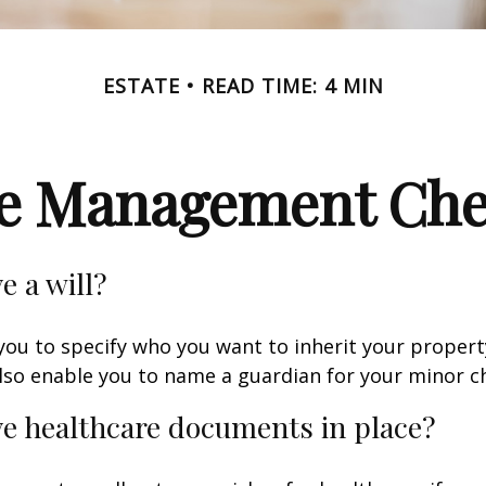
ESTATE
READ TIME: 4 MIN
te Management Chec
e a will?
 you to specify who you want to inherit your proper
 also enable you to name a guardian for your minor ch
e healthcare documents in place?