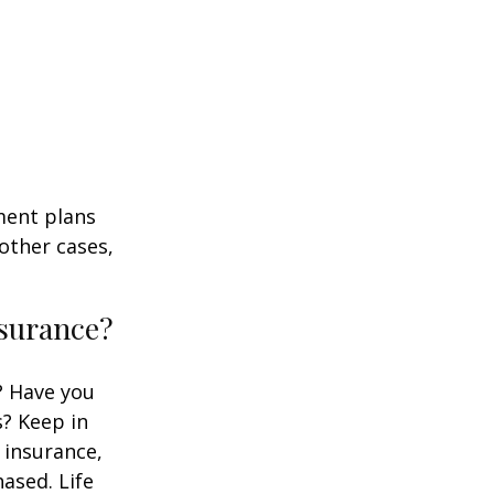
ment plans
other cases,
nsurance?
? Have you
s? Keep in
e insurance,
ased. Life