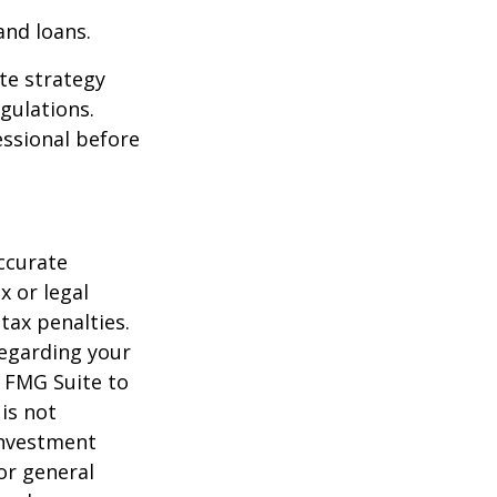
and loans.
te strategy
gulations.
ssional before
ccurate
x or legal
tax penalties.
regarding your
y FMG Suite to
is not
 investment
or general