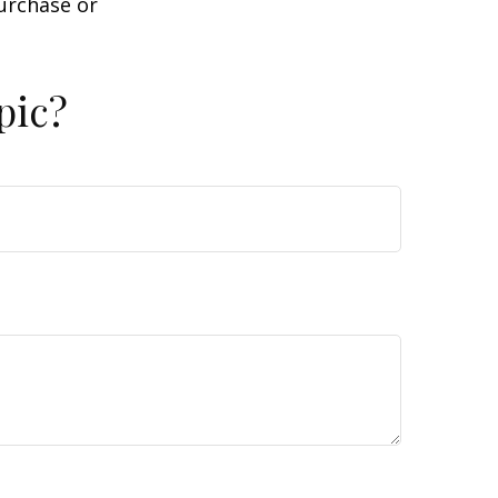
purchase or
pic?