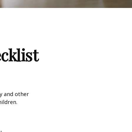
klist
ty and other
ildren.