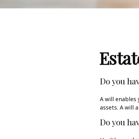
Esta
Do you hav
A will enables
assets. A will
Do you hav