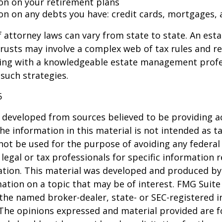
on on your retirement plans
on on any debts you have: credit cards, mortgages, 
 attorney laws can vary from state to state. An esta
trusts may involve a complex web of tax rules and re
ing with a knowledgeable estate management profe
such strategies.
5
 developed from sources believed to be providing a
he information in this material is not intended as ta
 not be used for the purpose of avoiding any federal 
 legal or tax professionals for specific information 
uation. This material was developed and produced b
ation on a topic that may be of interest. FMG Suite 
h the named broker-dealer, state- or SEC-registered
 The opinions expressed and material provided are f