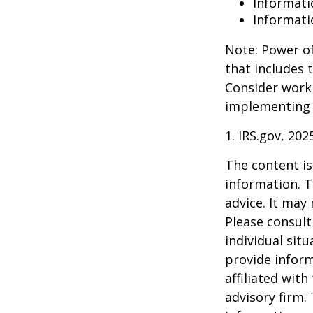
Informati
Informati
Note: Power of
that includes 
Consider work
implementing 
1. IRS.gov, 202
The content is
information. T
advice. It may
Please consult
individual sit
provide inform
affiliated wit
advisory firm.