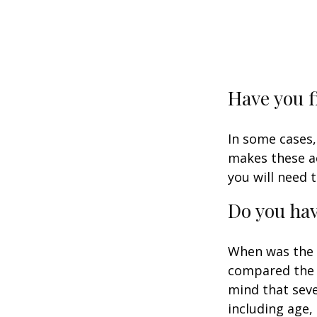
Have you f
In some cases,
makes these ac
you will need t
Do you hav
When was the l
compared the l
mind that sever
including age,