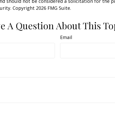
nd should not be considered a solicitation for the 
curity. Copyright
2026 FMG Suite.
e A Question About This To
Email