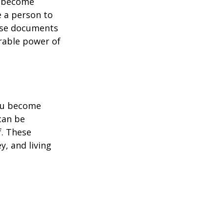
u become
e a person to
hese documents
urable power of
you become
can be
f. These
, and living