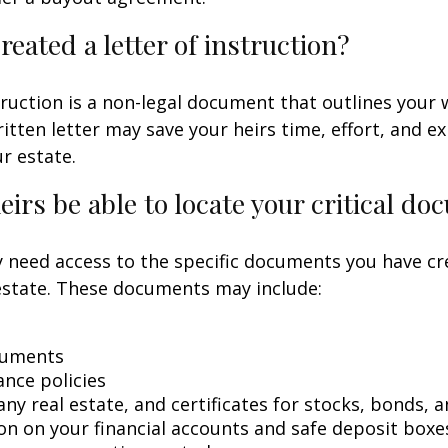
reated a letter of instruction?
struction is a non-legal document that outlines your 
ritten letter may save your heirs time, effort, and e
r estate.
heirs be able to locate your critical d
 need access to the specific documents you have cr
state. These documents may include:
cuments
ance policies
ny real estate, and certificates for stocks, bonds, a
on on your financial accounts and safe deposit boxe