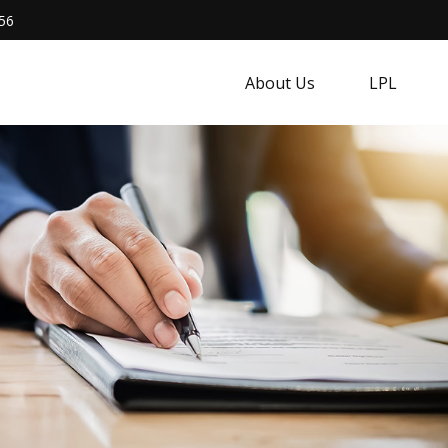
56
About Us
LPL