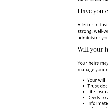
Have you c
A letter of in
strong, well-w
administer you
Will your 
Your heirs may
manage your e
Your will
Trust do
Life insur
Deeds to a
Informati