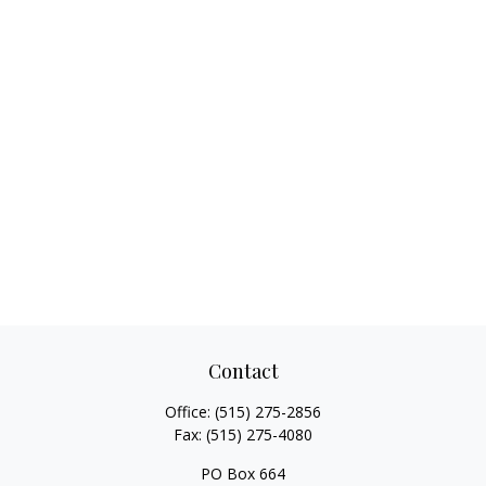
Contact
Office:
(515) 275-2856
Fax:
(515) 275-4080
PO Box 664