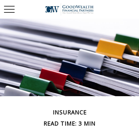
INSURANCE
READ TIME: 3 MIN