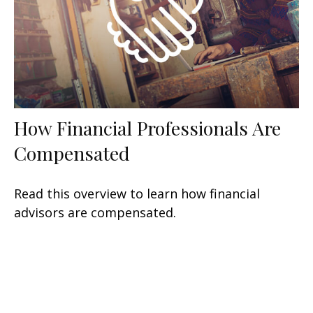
How Financial Professionals Are
Compensated
Read this overview to learn how financial
advisors are compensated.