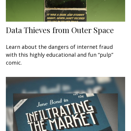
Data Thieves from Outer Space
Learn about the dangers of internet fraud
with this highly educational and fun “pulp”
comic.