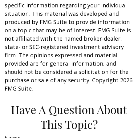
specific information regarding your individual
situation. This material was developed and
produced by FMG Suite to provide information
on a topic that may be of interest. FMG Suite is
not affiliated with the named broker-dealer,
state- or SEC-registered investment advisory
firm. The opinions expressed and material
provided are for general information, and
should not be considered a solicitation for the
purchase or sale of any security. Copyright
2026
FMG Suite.
Have A Question About
This Topic?