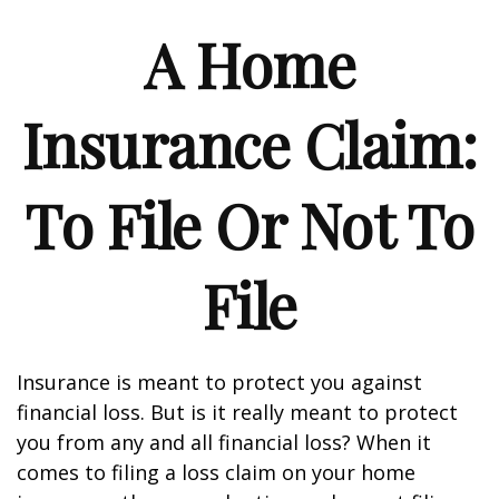
A Home
Insurance Claim:
To File Or Not To
File
Insurance is meant to protect you against
financial loss. But is it really meant to protect
you from any and all financial loss? When it
comes to filing a loss claim on your home