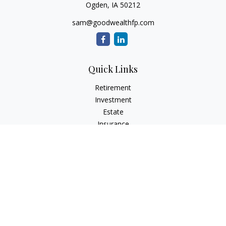
Ogden,
IA
50212
sam@goodwealthfp.com
Quick Links
Retirement
Investment
Estate
Insurance
Tax
Money
Lifestyle
Latest Articles
All Videos
All Calculators
LPL
Financial Form CRS