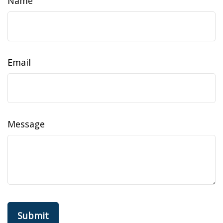
Name
Email
Message