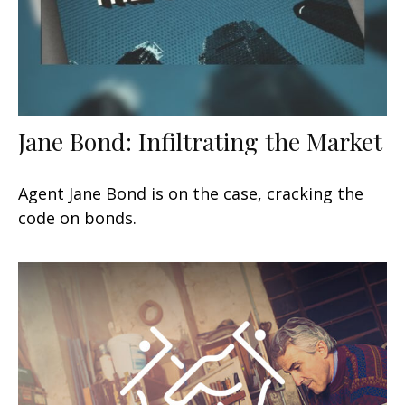
Jane Bond: Infiltrating the Market
Agent Jane Bond is on the case, cracking the
code on bonds.