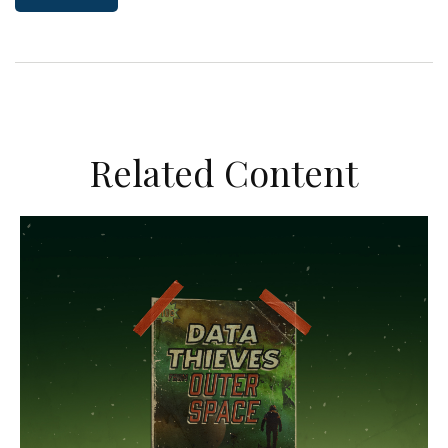
Related Content