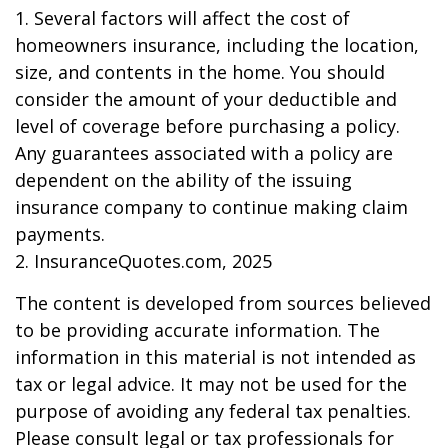
1. Several factors will affect the cost of
homeowners insurance, including the location,
size, and contents in the home. You should
consider the amount of your deductible and
level of coverage before purchasing a policy.
Any guarantees associated with a policy are
dependent on the ability of the issuing
insurance company to continue making claim
payments.
2. InsuranceQuotes.com, 2025
The content is developed from sources believed
to be providing accurate information. The
information in this material is not intended as
tax or legal advice. It may not be used for the
purpose of avoiding any federal tax penalties.
Please consult legal or tax professionals for