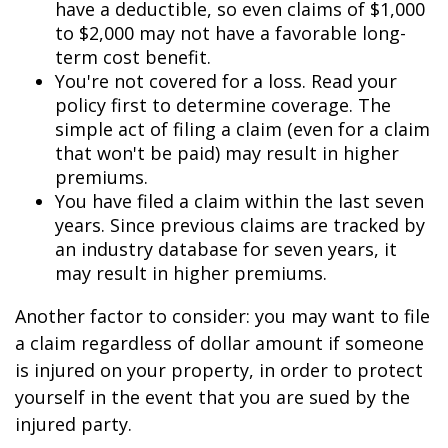
have a deductible, so even claims of $1,000
to $2,000 may not have a favorable long-
term cost benefit.
You're not covered for a loss. Read your
policy first to determine coverage. The
simple act of filing a claim (even for a claim
that won't be paid) may result in higher
premiums.
You have filed a claim within the last seven
years. Since previous claims are tracked by
an industry database for seven years, it
may result in higher premiums.
Another factor to consider: you may want to file
a claim regardless of dollar amount if someone
is injured on your property, in order to protect
yourself in the event that you are sued by the
injured party.