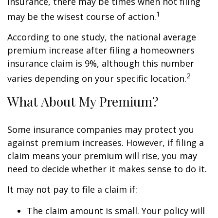
insurance, there may be times when not filing
1
may be the wisest course of action.
According to one study, the national average
premium increase after filing a homeowners
insurance claim is 9%, although this number
2
varies depending on your specific location.
What About My Premium?
Some insurance companies may protect you
against premium increases. However, if filing a
claim means your premium will rise, you may
need to decide whether it makes sense to do it.
It may not pay to file a claim if:
The claim amount is small. Your policy will