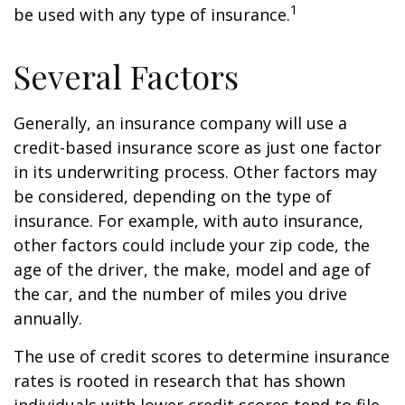
1
be used with any type of insurance.
Several Factors
Generally, an insurance company will use a
credit-based insurance score as just one factor
in its underwriting process. Other factors may
be considered, depending on the type of
insurance. For example, with auto insurance,
other factors could include your zip code, the
age of the driver, the make, model and age of
the car, and the number of miles you drive
annually.
The use of credit scores to determine insurance
rates is rooted in research that has shown