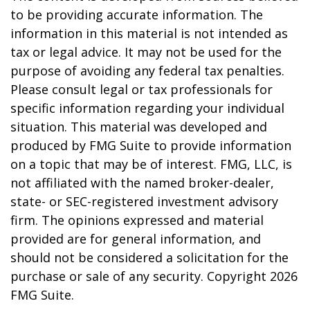
to be providing accurate information. The
information in this material is not intended as
tax or legal advice. It may not be used for the
purpose of avoiding any federal tax penalties.
Please consult legal or tax professionals for
specific information regarding your individual
situation. This material was developed and
produced by FMG Suite to provide information
on a topic that may be of interest. FMG, LLC, is
not affiliated with the named broker-dealer,
state- or SEC-registered investment advisory
firm. The opinions expressed and material
provided are for general information, and
should not be considered a solicitation for the
purchase or sale of any security. Copyright
2026
FMG Suite.