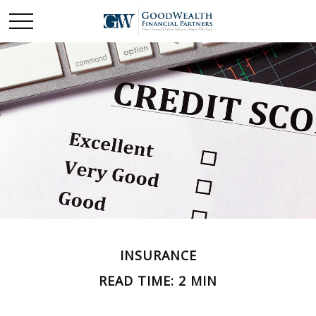
INSURANCE
READ TIME: 2 MIN