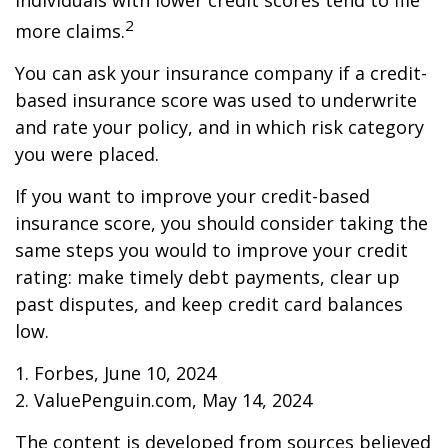
individuals with lower credit scores tend to file
2
more claims.
You can ask your insurance company if a credit-
based insurance score was used to underwrite
and rate your policy, and in which risk category
you were placed.
If you want to improve your credit-based
insurance score, you should consider taking the
same steps you would to improve your credit
rating: make timely debt payments, clear up
past disputes, and keep credit card balances
low.
1. Forbes, June 10, 2024
2. ValuePenguin.com, May 14, 2024
The content is developed from sources believed