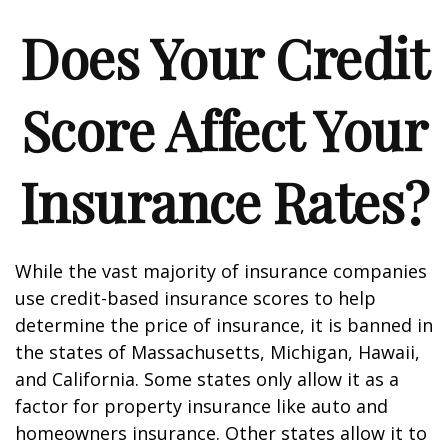
Does Your Credit
Score Affect Your
Insurance Rates?
While the vast majority of insurance companies
use credit-based insurance scores to help
determine the price of insurance, it is banned in
the states of Massachusetts, Michigan, Hawaii,
and California. Some states only allow it as a
factor for property insurance like auto and
homeowners insurance. Other states allow it to