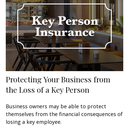
Protecting Your Business from
the Loss of a Key Person
Business owners may be able to protect
themselves from the financial consequences of
losing a key employee.