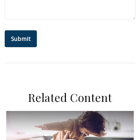
Related Content