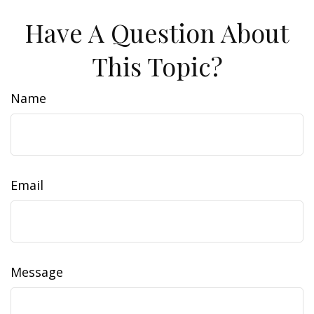
Have A Question About
This Topic?
Name
Email
Message