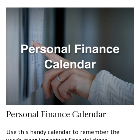
Personal Finance Calendar
Use this handy calendar to remember the