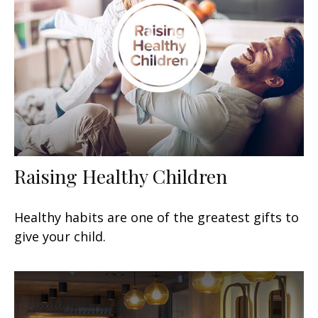
Raising Healthy Children
Healthy habits are one of the greatest gifts to
give your child.