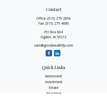
Contact
Office:
(515) 275-2856
Fax:
(515) 275-4080
PO Box 664
Ogden,
IA
50212
sam@goodwealthfp.com
Quick Links
Retirement
Investment
Estate
Insurance
Tax
Money