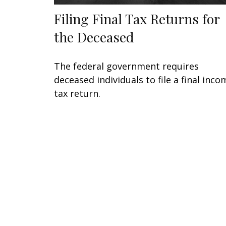
Filing Final Tax Returns for
the Deceased
The federal government requires
deceased individuals to file a final inco
tax return.