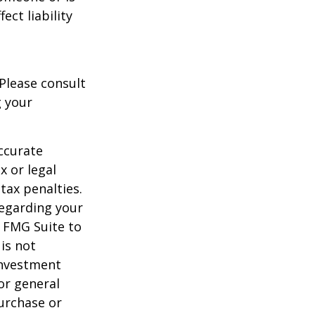
ect liability
 Please consult
g your
ccurate
x or legal
tax penalties.
regarding your
y FMG Suite to
is not
 investment
or general
purchase or