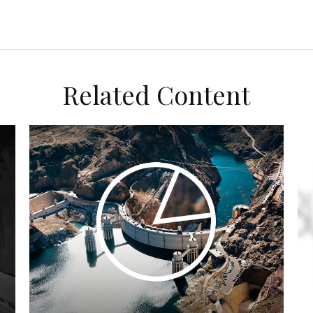
Related Content