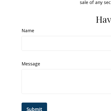
sale of any se
Hav
Name
Message