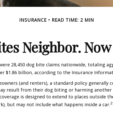
INSURANCE
READ TIME: 2 MIN
ites Neighbor. Now
 were 28,450 dog bite claims nationwide, totaling a
r $1.86 billion, according to the Insurance Informat
wners (and renters), a standard policy generally c
 may result from their dog biting or harming another 
s coverage is designed to extend to places outside th
2
rk), but may not include what happens inside a car.