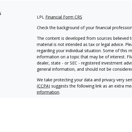
s
LPL
Financial Form CRS
Check the background of your financial professio
The content is developed from sources believed to
material is not intended as tax or legal advice. Pl
regarding your individual situation. Some of this
information on a topic that may be of interest. FM
dealer, state - or SEC - registered investment adv
general information, and should not be considered 
We take protecting your data and privacy very ser
(CCPA)
suggests the following link as an extra m
information
.
Copyright 2026 FMG Suite.
Securities and Advisory Services offered through 
FINRA
/
SIPC
.
The LPL Financial Registered Representatives asso