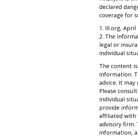
declared dange
coverage for s
1. III.org, Apri
2. The informat
legal or insur
individual situ
The content is
information. T
advice. It may
Please consult
individual sit
provide inform
affiliated wit
advisory firm.
information, a