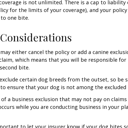
coverage is not unlimited. There is a cap to liability
licy for the limits of your coverage), and your policy
to one bite.
Considerations
may either cancel the policy or add a canine exclusi
claim, which means that you will be responsible for
 second bite.
exclude certain dog breeds from the outset, so be s
to ensure that your dog is not among the excluded
 of a business exclusion that may not pay on claims
occurs while you are conducting business in your pl
 important to let your insurer know if your dog bites 