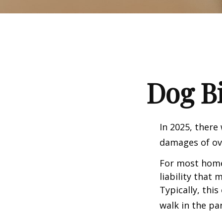
Dog B
In 2025, there
damages of ove
For most homeo
liability that
Typically, thi
walk in the pa