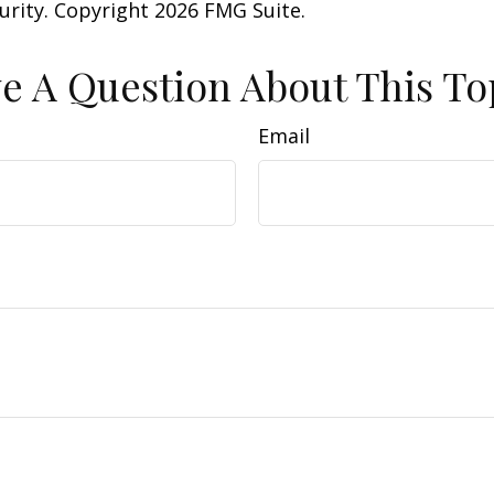
curity. Copyright
2026 FMG Suite.
e A Question About This To
Email