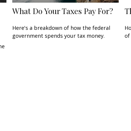
What Do Your Taxes Pay For?
T
Here's a breakdown of how the federal
Ho
government spends your tax money.
of
me