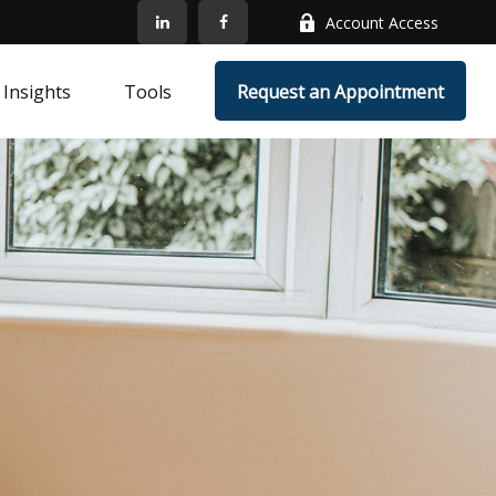
Account Access
Insights
Tools
Request an Appointment