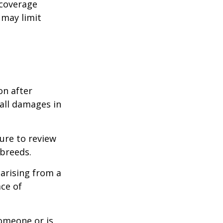
 coverage
 may limit
on after
 all damages in
ure to review
 breeds.
 arising from a
ace of
someone or is