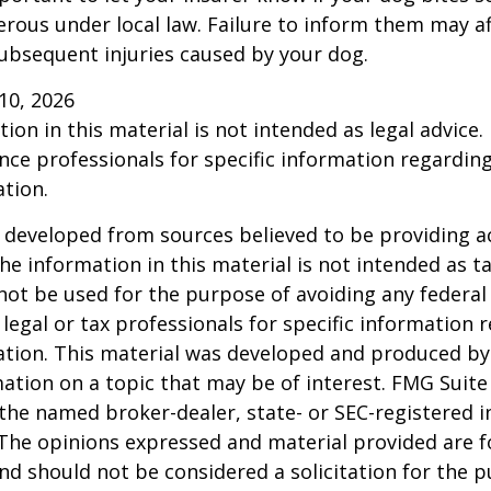
rous under local law. Failure to inform them may aff
ubsequent injuries caused by your dog.
l 10, 2026
ion in this material is not intended as legal advice.
ance professionals for specific information regardin
ation.
 developed from sources believed to be providing a
he information in this material is not intended as ta
 not be used for the purpose of avoiding any federal 
 legal or tax professionals for specific information 
uation. This material was developed and produced b
ation on a topic that may be of interest. FMG Suite 
h the named broker-dealer, state- or SEC-registered
 The opinions expressed and material provided are f
nd should not be considered a solicitation for the 