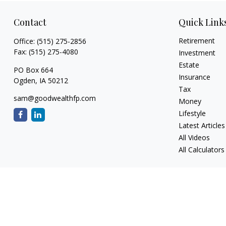
Contact
Quick Link
Retirement
Office:
(515) 275-2856
Fax:
(515) 275-4080
Investment
Estate
PO Box 664
Insurance
Ogden,
IA
50212
Tax
sam@goodwealthfp.com
Money
Lifestyle
Latest Articles
All Videos
All Calculators