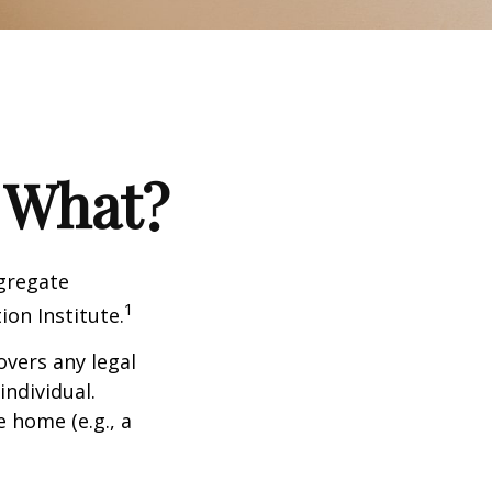
 What?
ggregate
1
ion Institute.
overs any legal
individual.
e home (e.g., a