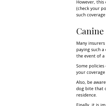
However, this 
(check your po
such coverage 
Canine 
Many insurers 
paying such a 
the event of a
Some policies 
your coverage 
Also, be aware
dog bite that 
residence.
Finally, it is