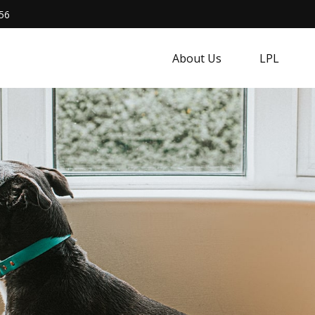
56
About Us
LPL