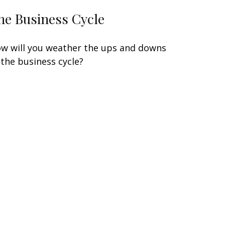
he Business Cycle
w will you weather the ups and downs
 the business cycle?