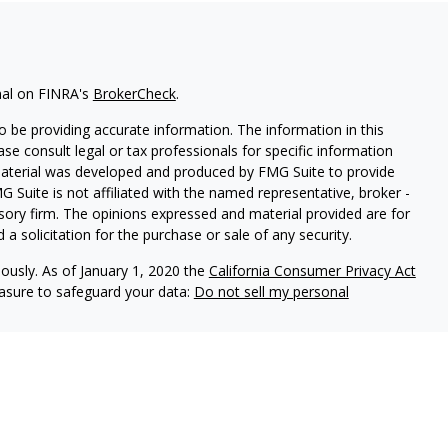
nal on FINRA's
BrokerCheck
.
 be providing accurate information. The information in this
ease consult legal or tax professionals for specific information
 material was developed and produced by FMG Suite to provide
G Suite is not affiliated with the named representative, broker -
isory firm. The opinions expressed and material provided are for
a solicitation for the purchase or sale of any security.
iously. As of January 1, 2020 the
California Consumer Privacy Act
easure to safeguard your data:
Do not sell my personal
LPL Financial, a registered investment advisor. Member
ciated with this site may only discuss and/or transact securities