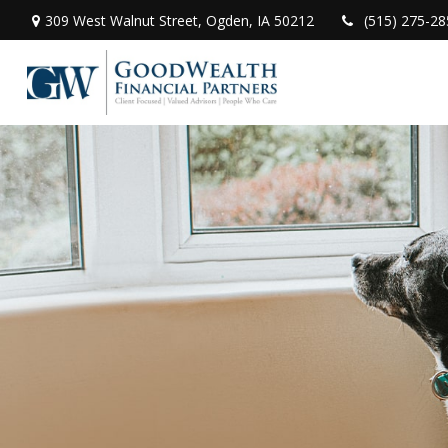
309 West Walnut Street,
Ogden,
IA
50212
(515) 275-28