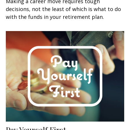
Making a career move requires tough
decisions, not the least of which is what to do
with the funds in your retirement plan.
Pay Yourself First