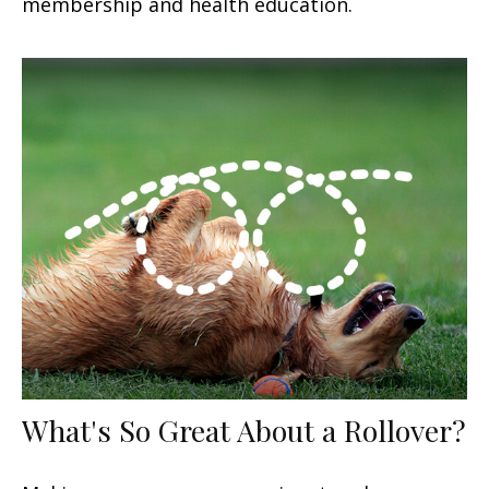
membership and health education.
What's So Great About a Rollover?