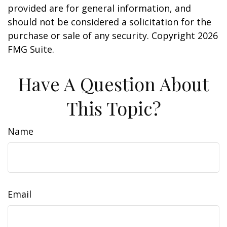
provided are for general information, and
should not be considered a solicitation for the
purchase or sale of any security. Copyright
2026
FMG Suite.
Have A Question About
This Topic?
Name
Email