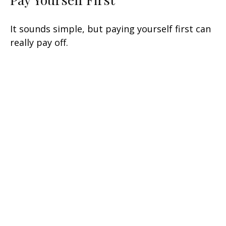
It sounds simple, but paying yourself first can
really pay off.