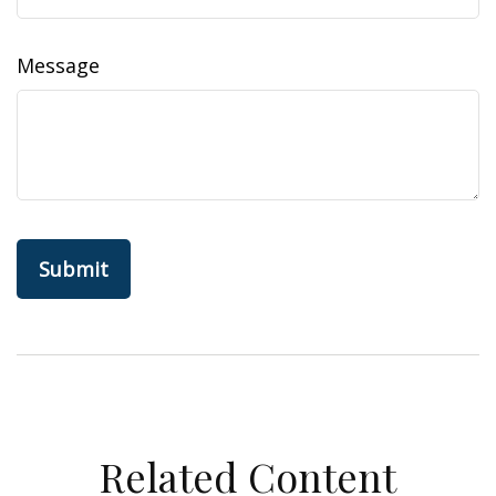
Message
Related Content