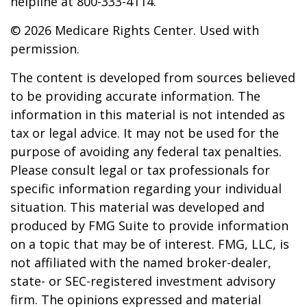
helpline at 800-333-4114.
©
2026 Medicare Rights Center. Used with
permission.
The content is developed from sources believed
to be providing accurate information. The
information in this material is not intended as
tax or legal advice. It may not be used for the
purpose of avoiding any federal tax penalties.
Please consult legal or tax professionals for
specific information regarding your individual
situation. This material was developed and
produced by FMG Suite to provide information
on a topic that may be of interest. FMG, LLC, is
not affiliated with the named broker-dealer,
state- or SEC-registered investment advisory
firm. The opinions expressed and material