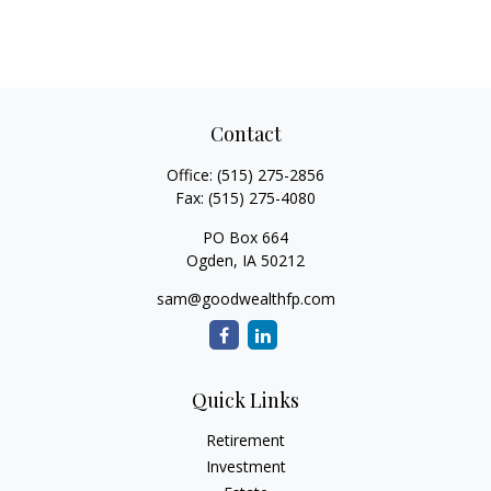
Contact
Office:
(515) 275-2856
Fax:
(515) 275-4080
PO Box 664
Ogden,
IA
50212
sam@goodwealthfp.com
Quick Links
Retirement
Investment