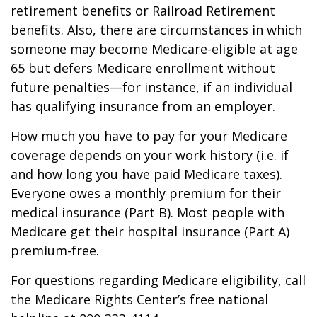
retirement benefits or Railroad Retirement
benefits. Also, there are circumstances in which
someone may become Medicare-eligible at age
65 but defers Medicare enrollment without
future penalties—for instance, if an individual
has qualifying insurance from an employer.
How much you have to pay for your Medicare
coverage depends on your work history (i.e. if
and how long you have paid Medicare taxes).
Everyone owes a monthly premium for their
medical insurance (Part B). Most people with
Medicare get their hospital insurance (Part A)
premium-free.
For questions regarding Medicare eligibility, call
the Medicare Rights Center’s free national