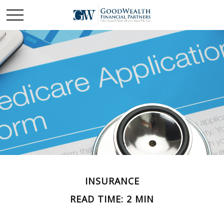
INSURANCE
READ TIME: 2 MIN