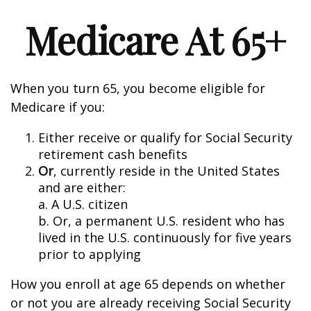
Medicare At 65+
When you turn 65, you become eligible for
Medicare if you:
Either receive or qualify for Social Security
retirement cash benefits
Or
, currently reside in the United States
and are either:
a. A U.S. citizen
b. Or, a permanent U.S. resident who has
lived in the U.S. continuously for five years
prior to applying
How you enroll at age 65 depends on whether
or not you are already receiving Social Security