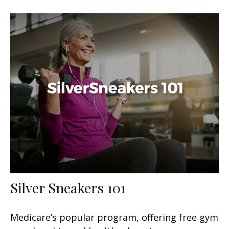
Silver Sneakers 101
Medicare’s popular program, offering free gym