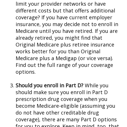
limit your provider networks or have
different costs but that offers additional
coverage? If you have current employer
insurance, you may decide not to enroll in
Medicare until you have retired. If you are
already retired, you might find that
Original Medicare plus retiree insurance
works better for you than Original
Medicare plus a Medigap (or vice versa).
Find out the full range of your coverage
options.
Should you enroll in Part D?
While you
should make sure you enroll in Part D
prescription drug coverage when you
become Medicare-eligible (assuming you
do not have other creditable drug
coverage), there are many Part D options
for you to explore. Keep in mind, too, that