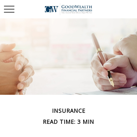
INSURANCE
READ TIME: 3 MIN