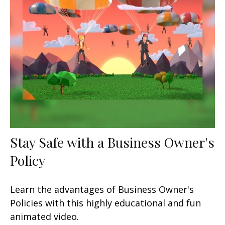
Stay Safe with a Business Owner's
Policy
Learn the advantages of Business Owner's
Policies with this highly educational and fun
animated video.