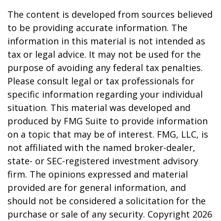
The content is developed from sources believed
to be providing accurate information. The
information in this material is not intended as
tax or legal advice. It may not be used for the
purpose of avoiding any federal tax penalties.
Please consult legal or tax professionals for
specific information regarding your individual
situation. This material was developed and
produced by FMG Suite to provide information
on a topic that may be of interest. FMG, LLC, is
not affiliated with the named broker-dealer,
state- or SEC-registered investment advisory
firm. The opinions expressed and material
provided are for general information, and
should not be considered a solicitation for the
purchase or sale of any security. Copyright
2026