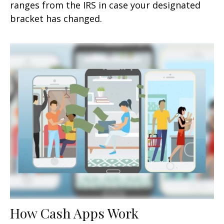
ranges from the IRS in case your designated
bracket has changed.
How Cash Apps Work