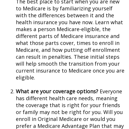
The best place to start when you are new
to Medicare is by familiarizing yourself
with the differences between it and the
health insurance you have now. Learn what
makes a person Medicare-eligible, the
different parts of Medicare insurance and
what those parts cover, times to enroll in
Medicare, and how putting off enrollment
can result in penalties. These initial steps
will help smooth the transition from your
current insurance to Medicare once you are
eligible.
What are your coverage options?
Everyone
has different health care needs, meaning
the coverage that is right for your friends
or family may not be right for you. Will you
enroll in Original Medicare or would you
prefer a Medicare Advantage Plan that may