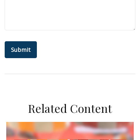
Related Content