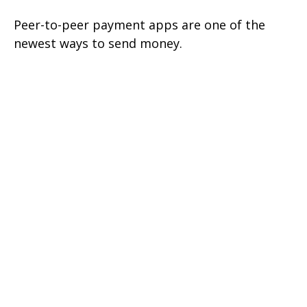
Peer-to-peer payment apps are one of the
newest ways to send money.