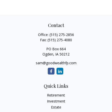
Contact
Office:
(515) 275-2856
Fax:
(515) 275-4080
PO Box 664
Ogden,
IA
50212
sam@goodwealthfp.com
Quick Links
Retirement
Investment
Estate