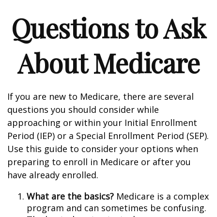
Questions to Ask
About Medicare
If you are new to Medicare, there are several
questions you should consider while
approaching or within your Initial Enrollment
Period (IEP) or a Special Enrollment Period (SEP).
Use this guide to consider your options when
preparing to enroll in Medicare or after you
have already enrolled.
What are the basics?
Medicare is a complex
program and can sometimes be confusing.