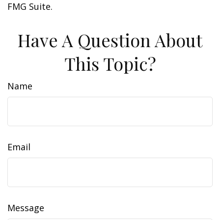
FMG Suite.
Have A Question About
This Topic?
Name
Email
Message