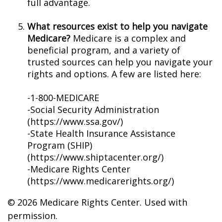
full advantage.
What resources exist to help you navigate
Medicare?
Medicare is a complex and
beneficial program, and a variety of
trusted sources can help you navigate your
rights and options. A few are listed here:
-1-800-MEDICARE
-Social Security Administration
(https://www.ssa.gov/)
-State Health Insurance Assistance
Program (SHIP)
(https://www.shiptacenter.org/)
-Medicare Rights Center
(https://www.medicarerights.org/)
©
2026 Medicare Rights Center. Used with
permission.