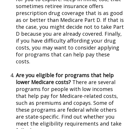
sometimes retiree insurance offers
prescription drug coverage that is as good
as or better than Medicare Part D. If that is
the case, you might decide not to take Part
D because you are already covered. Finally,
if you have difficulty affording your drug
costs, you may want to consider applying
for programs that can help pay these
costs.
Are you eligible for programs that help
lower Medicare costs?
There are several
programs for people with low incomes
that help pay for Medicare-related costs,
such as premiums and copays. Some of
these programs are federal while others
are state-specific. Find out whether you
meet the eligibility requirements and take