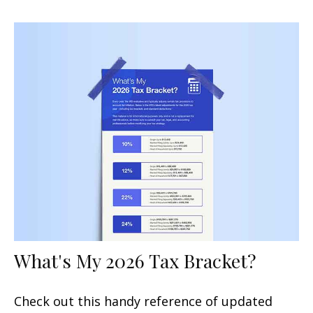
What's My 2026 Tax Bracket?
Check out this handy reference of updated