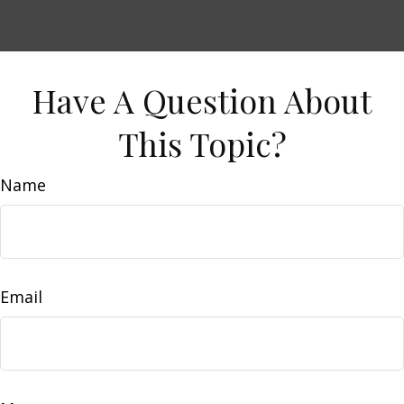
Have A Question About
This Topic?
Name
Email