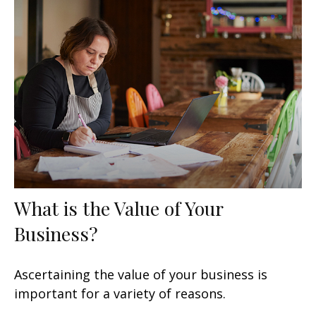
What is the Value of Your
Business?
Ascertaining the value of your business is
important for a variety of reasons.