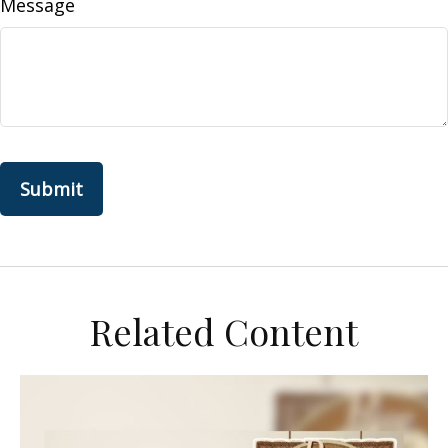
Message
Related Content