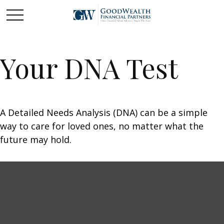
Your DNA Test
A Detailed Needs Analysis (DNA) can be a simple
way to care for loved ones, no matter what the
future may hold.