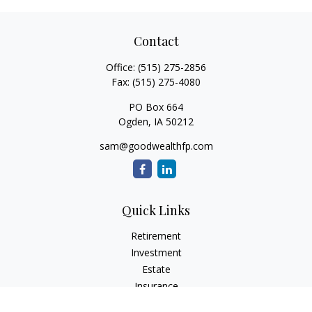
Contact
Office:
(515) 275-2856
Fax:
(515) 275-4080
PO Box 664
Ogden,
IA
50212
sam@goodwealthfp.com
Quick Links
Retirement
Investment
Estate
Insurance
Tax