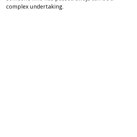
complex undertaking.