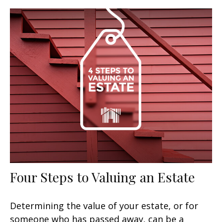
Four Steps to Valuing an Estate
Determining the value of your estate, or for
someone who has passed away, can be a