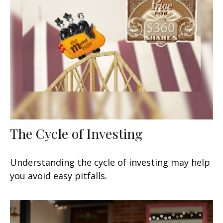
The Cycle of Investing
Understanding the cycle of investing may help
you avoid easy pitfalls.