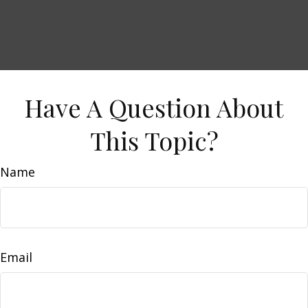
Have A Question About
This Topic?
Name
Email