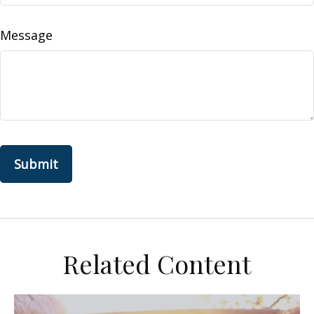
Message
Related Content