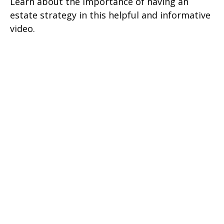
Learn about the importance of having an
estate strategy in this helpful and informative
video.