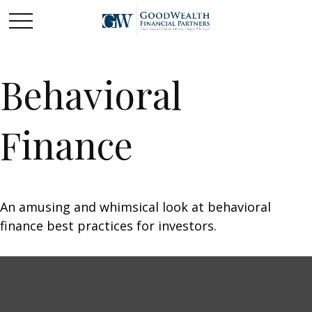
Behavioral
Finance
An amusing and whimsical look at behavioral
finance best practices for investors.