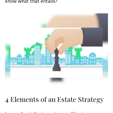
know what that entails?
4 Elements of an Estate Strategy