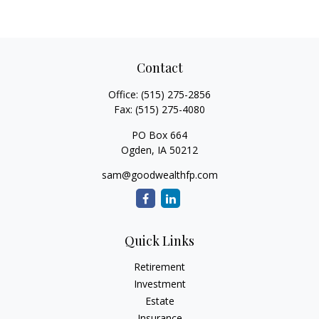
Contact
Office:
(515) 275-2856
Fax:
(515) 275-4080
PO Box 664
Ogden,
IA
50212
sam@goodwealthfp.com
Quick Links
Retirement
Investment
Estate
Insurance