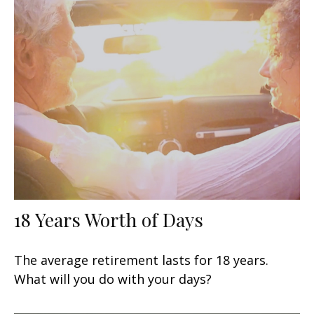
18 Years Worth of Days
The average retirement lasts for 18 years.
What will you do with your days?