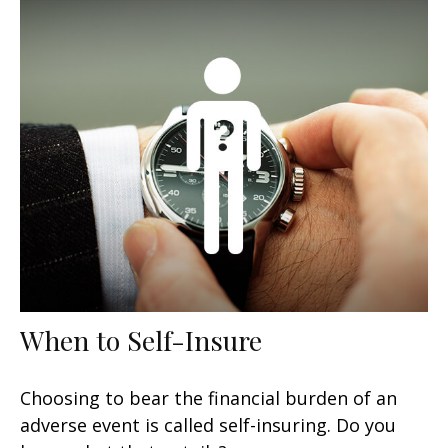
When to Self-Insure
Choosing to bear the financial burden of an
adverse event is called self-insuring. Do you