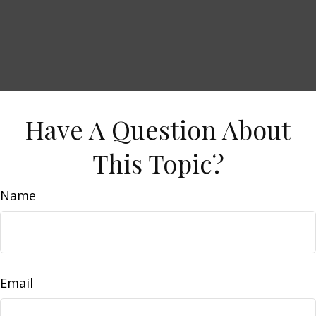
Have A Question About
This Topic?
Name
Email