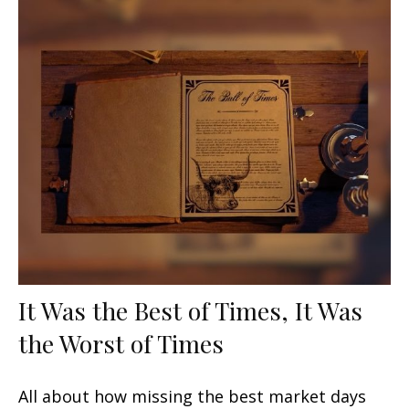
It Was the Best of Times, It Was
the Worst of Times
All about how missing the best market days