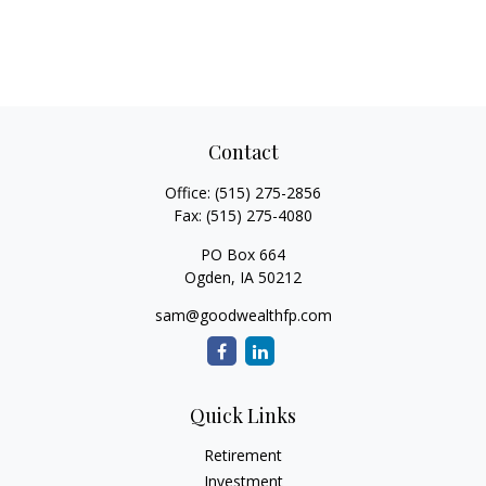
Contact
Office:
(515) 275-2856
Fax:
(515) 275-4080
PO Box 664
Ogden,
IA
50212
sam@goodwealthfp.com
Quick Links
Retirement
Investment