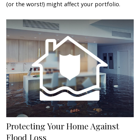
(or the worst!) might affect your portfolio.
Protecting Your Home Against
Flood Loss