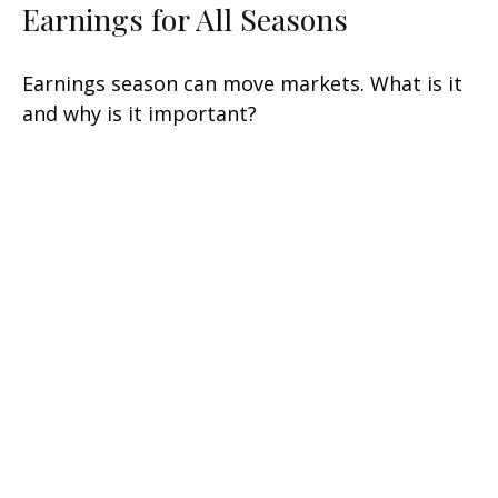
Earnings for All Seasons
Earnings season can move markets. What is it
and why is it important?