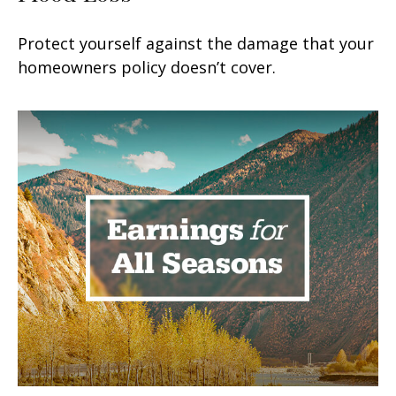
Protect yourself against the damage that your
homeowners policy doesn’t cover.