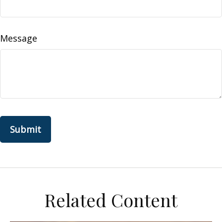
Message
Related Content