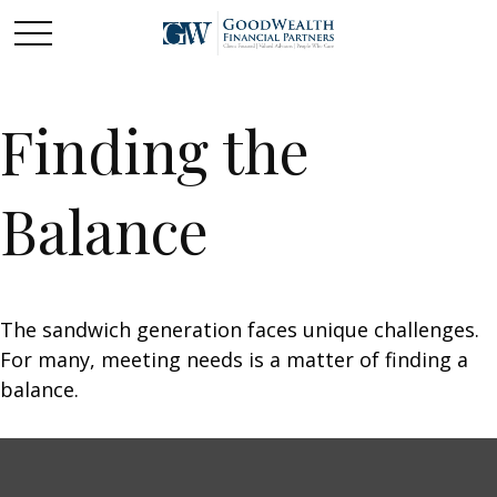
Finding the
Balance
The sandwich generation faces unique challenges.
For many, meeting needs is a matter of finding a
balance.