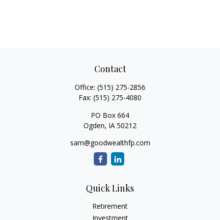
Contact
Office:
(515) 275-2856
Fax:
(515) 275-4080
PO Box 664
Ogden,
IA
50212
sam@goodwealthfp.com
Quick Links
Retirement
Investment