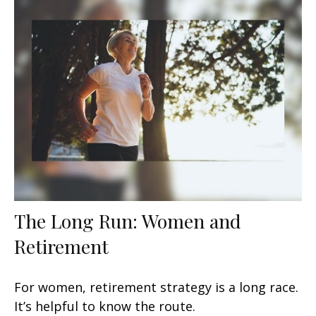
The Long Run: Women and
Retirement
For women, retirement strategy is a long race.
It’s helpful to know the route.