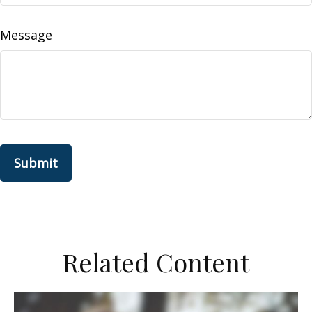
Message
Related Content