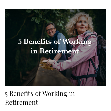
5 Benefits of Working in
Retirement