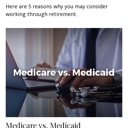
Here are 5 reasons why you may consider
working through retirement.
Medicare vs. Medicaid