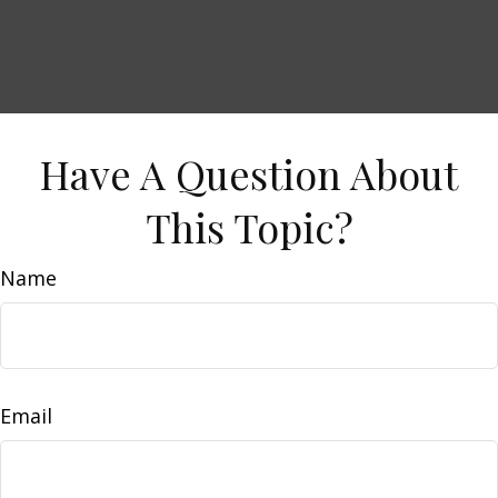
Have A Question About
This Topic?
Name
Email