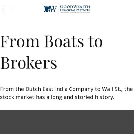
From Boats to
Brokers
From the Dutch East India Company to Wall St., the
stock market has a long and storied history.