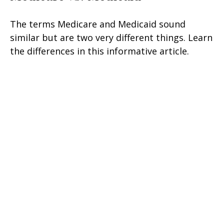
The terms Medicare and Medicaid sound
similar but are two very different things. Learn
the differences in this informative article.