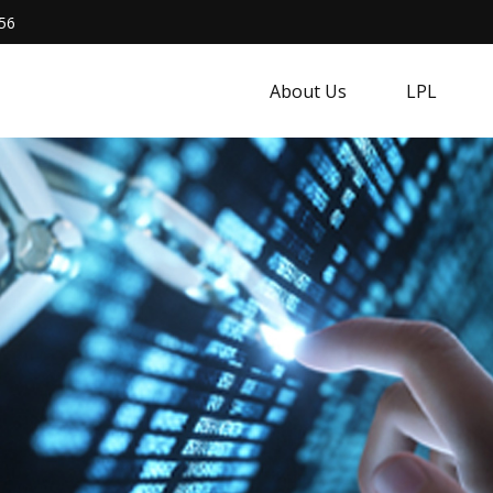
56
About Us
LPL