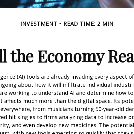
INVESTMENT
READ TIME: 2 MIN
l the Economy Reac
lligence (AI) tools are already invading every aspect of
oing about how it will infiltrate individual industri
re working to understand AI and determine how to
 affects much more than the digital space. Its pote
 everywhere, from musicians turning 50-year-old d
ized hit singles to firms analyzing data to increase p
ity, and even develop new medicines. The potential 
east, with new tools emerging so quickly that they