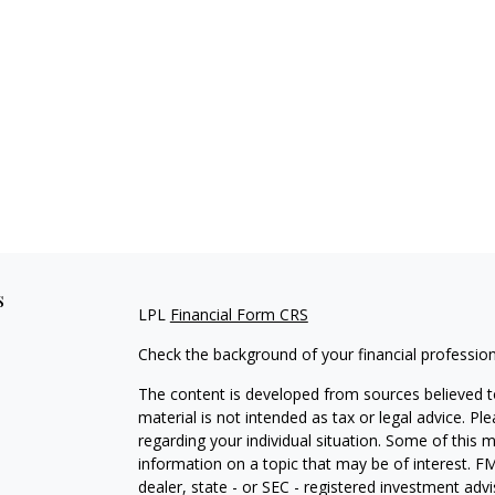
s
LPL
Financial Form CRS
Check the background of your financial professio
The content is developed from sources believed to
material is not intended as tax or legal advice. Pl
regarding your individual situation. Some of this
information on a topic that may be of interest. FM
dealer, state - or SEC - registered investment adv