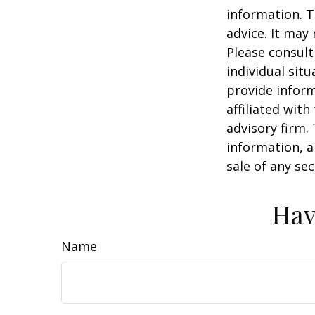
information. T
advice. It may
Please consult
individual sit
provide inform
affiliated wit
advisory firm.
information, a
sale of any se
Hav
Name