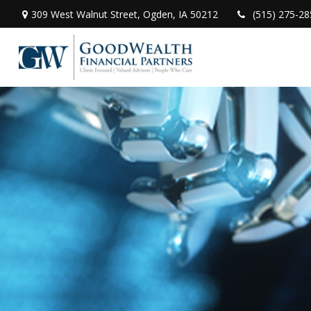
309 West Walnut Street,
Ogden,
IA
50212
(515) 275-28