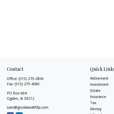
Contact
Quick Link
Retirement
Office:
(515) 275-2856
Fax:
(515) 275-4080
Investment
Estate
PO Box 664
Insurance
Ogden,
IA
50212
Tax
sam@goodwealthfp.com
Money