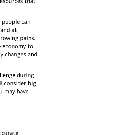
resources that
t people can
 and at
growing pains.
he economy to
any changes and
llenge during
ll consider big
ou may have
ccurate