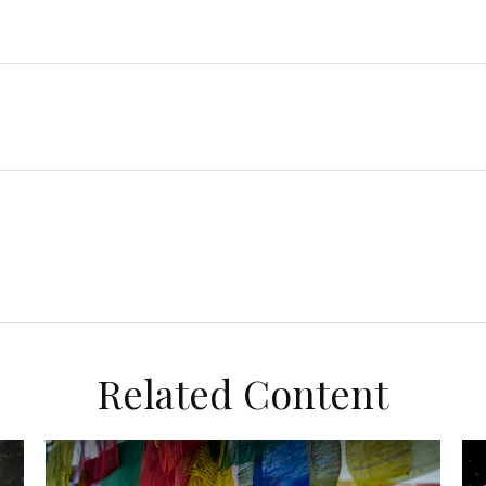
Related Content