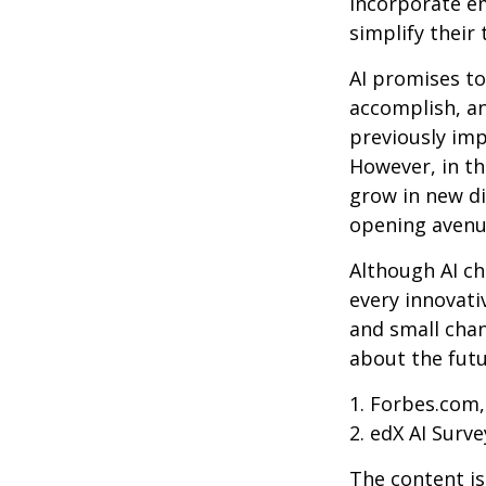
incorporate em
simplify their 
AI promises to
accomplish, an
previously imp
However, in th
grow in new di
opening avenue
Although AI ch
every innovativ
and small chan
about the futu
1. Forbes.com,
2. edX AI Surve
The content is