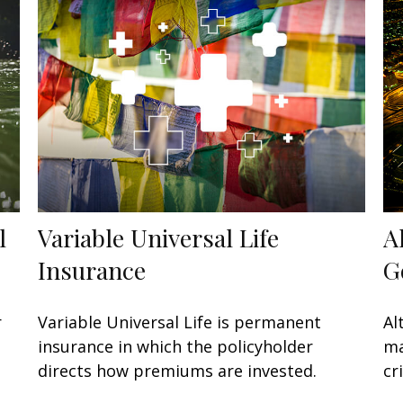
l
Variable Universal Life
A
Insurance
G
r
Variable Universal Life is permanent
Al
insurance in which the policyholder
ma
directs how premiums are invested.
cr