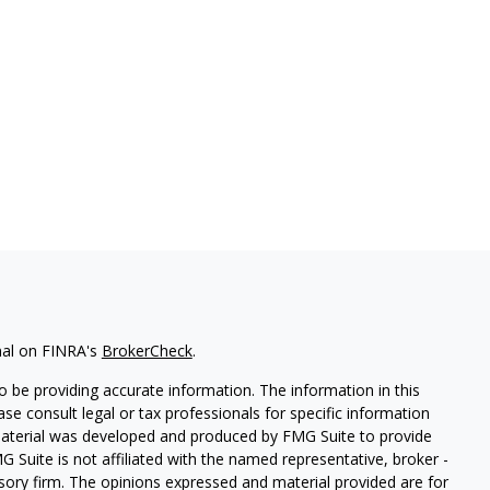
nal on FINRA's
BrokerCheck
.
 be providing accurate information. The information in this
ease consult legal or tax professionals for specific information
 material was developed and produced by FMG Suite to provide
G Suite is not affiliated with the named representative, broker -
isory firm. The opinions expressed and material provided are for