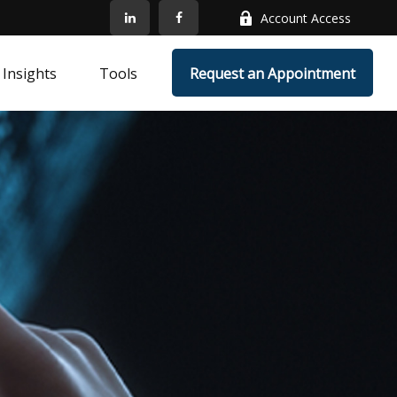
Account Access
Insights
Tools
Request an Appointment