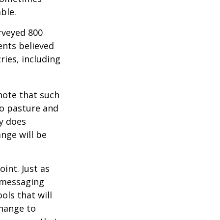
ble.
rveyed 800
ents believed
ries, including
 note that such
to pasture and
y does
ange will be
int. Just as
d messaging
ols that will
change to