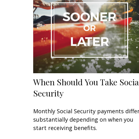
When Should You Take Socia
Security
Monthly Social Security payments diffe
substantially depending on when you
start receiving benefits.