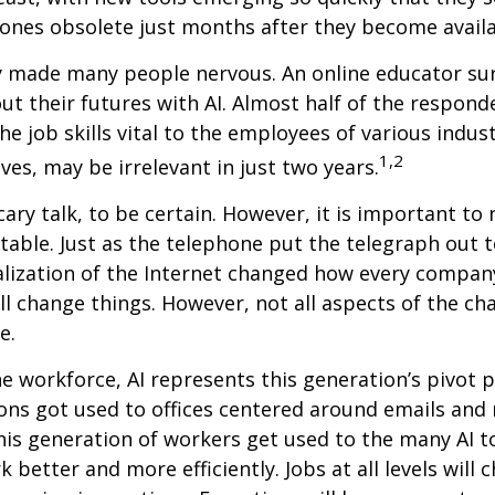
ones obsolete just months after they become availa
ly made many people nervous. An online educator su
ut their futures with AI. Almost half of the respond
e job skills vital to the employees of various indust
1,2
ves, may be irrelevant in just two years.
cary talk, to be certain. However, it is important to
itable. Just as the telephone put the telegraph out 
lization of the Internet changed how every compan
ill change things. However, not all aspects of the ch
e.
he workforce, AI represents this generation’s pivot po
ons got used to offices centered around emails an
this generation of workers get used to the many AI to
 better and more efficiently. Jobs at all levels will 