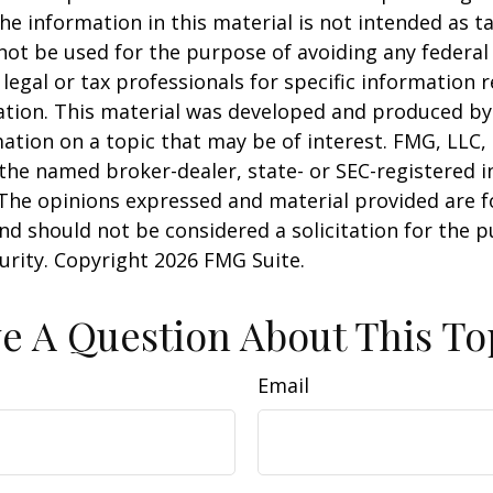
he information in this material is not intended as ta
 not be used for the purpose of avoiding any federal 
 legal or tax professionals for specific information 
uation. This material was developed and produced b
ation on a topic that may be of interest. FMG, LLC, 
h the named broker-dealer, state- or SEC-registered
 The opinions expressed and material provided are f
nd should not be considered a solicitation for the 
curity. Copyright
2026 FMG Suite.
e A Question About This To
Email