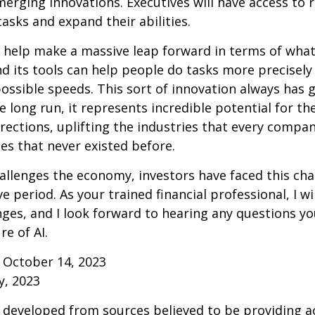
erging innovations. Executives will have access to 
tasks and expand their abilities.
 help make a massive leap forward in terms of wha
d its tools can help people do tasks more precisely
ossible speeds. This sort of innovation always has 
e long run, it represents incredible potential for t
rections, uplifting the industries that every comp
s that never existed before.
allenges the economy, investors have faced this cha
e period. As your trained financial professional, I wi
ges, and I look forward to hearing any questions y
re of AI.
 October 14, 2023
y, 2023
 developed from sources believed to be providing a