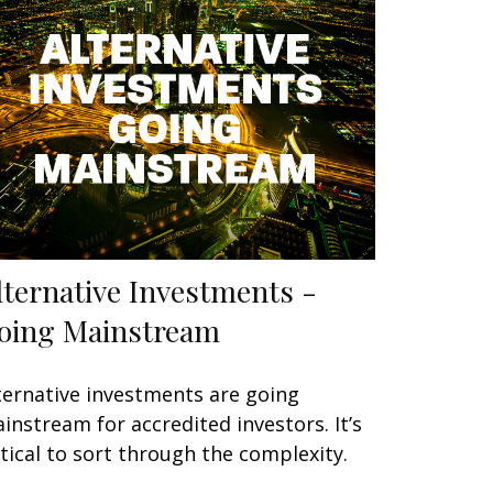
lternative Investments -
oing Mainstream
ternative investments are going
instream for accredited investors. It’s
itical to sort through the complexity.