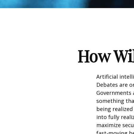
How Wil
Artificial inte
Debates are ong
Governments a
something that
being realized
into fully real
maximize secur
fast-moving b