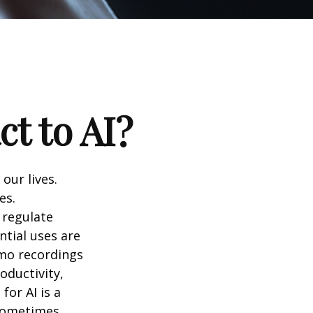
t to AI?
 our lives.
es.
 regulate
ntial uses are
emo recordings
roductivity,
for AI is a
 sometimes