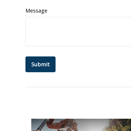
Message