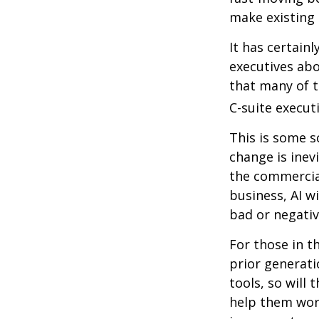
make existing 
It has certain
executives abo
that many of th
C-suite executi
This is some s
change is inev
the commercia
business, AI w
bad or negativ
For those in t
prior generati
tools, so will 
help them work