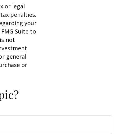
x or legal
tax penalties.
regarding your
y FMG Suite to
is not
 investment
or general
purchase or
pic?