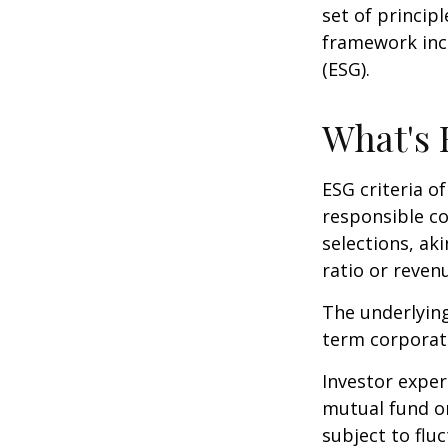
set of princip
framework incl
(ESG).
What's
ESG criteria o
responsible c
selections, ak
ratio or reven
The underlying
term corporat
Investor experi
mutual fund or
subject to flu