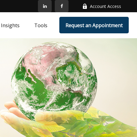
Account Access
Insights
Tools
Request an Appointment