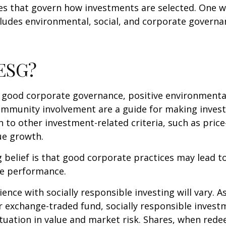
les that govern how investments are selected. One w
udes environmental, social, and corporate governan
 ESG?
f good corporate governance, positive environmenta
ommunity involvement are a guide for making inves
in to other investment-related criteria, such as pric
ue growth.
 belief is that good corporate practices may lead to
e performance.
ence with socially responsible investing will vary. A
 exchange-traded fund, socially responsible invest
ctuation in value and market risk. Shares, when re