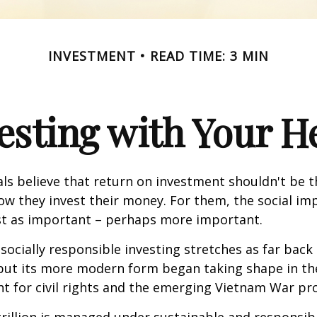
INVESTMENT
READ TIME: 3 MIN
esting with Your H
ls believe that return on investment shouldn't be t
how they invest their money. For them, the social im
ust as important – perhaps more important.
 socially responsible investing stretches as far back
 but its more modern form began taking shape in th
ht for civil rights and the emerging Vietnam War pro
rillion is managed under sustainable and responsibl