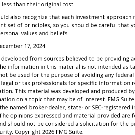
less than their original cost.
hould also recognize that each investment approach
ent set of principles, so you should be careful that y
ersonal values and beliefs.
December 17, 2024
 developed from sources believed to be providing a
he information in this material is not intended as ta
 not be used for the purpose of avoiding any federal 
 legal or tax professionals for specific information 
uation. This material was developed and produced b
ation on a topic that may be of interest. FMG Suite 
h the named broker-dealer, state- or SEC-registered
 The opinions expressed and material provided are f
nd should not be considered a solicitation for the 
curity. Copyright
2026 FMG Suite.