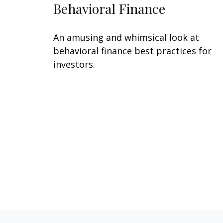
Behavioral Finance
An amusing and whimsical look at
behavioral finance best practices for
investors.