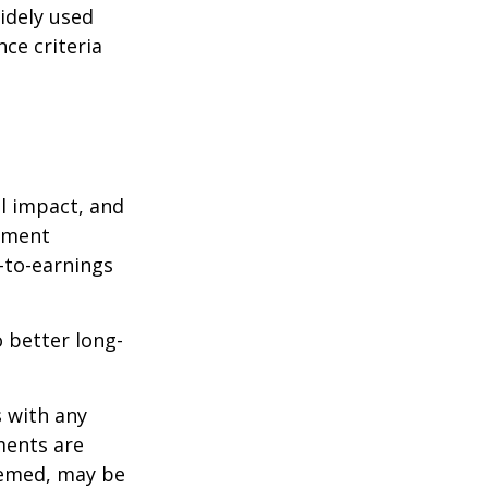
idely used
ce criteria
l impact, and
tment
e-to-earnings
 better long-
s with any
ments are
deemed, may be