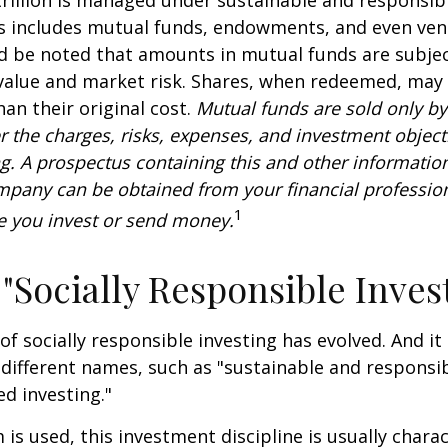
is includes mutual funds, endowments, and even ven
ld be noted that amounts in mutual funds are subjec
 value and market risk. Shares, when redeemed, may
han their original cost.
Mutual funds are sold only by
r the charges, risks, expenses, and investment objecti
ng. A prospectus containing this and other informatio
pany can be obtained from your financial profession
1
re you invest or send money.
 "Socially Responsible Inves
 of socially responsible investing has evolved. And i
 different names, such as "sustainable and responsib
ed investing."
is used, this investment discipline is usually chara