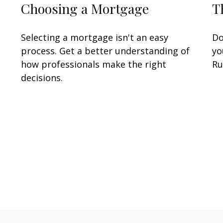
Choosing a Mortgage
T
Selecting a mortgage isn't an easy
Do
process. Get a better understanding of
yo
how professionals make the right
Ru
decisions.