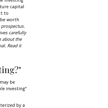
ture capital
t to
 be worth
 prospectus.
ves carefully
n about the
al. Read it
ting?"
t may be
le investing"
cterized by a