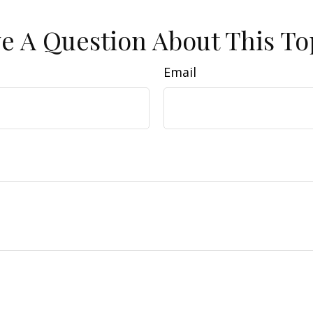
e A Question About This To
Email