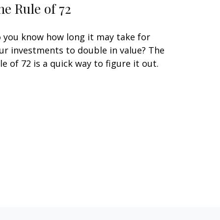
he Rule of 72
 you know how long it may take for
ur investments to double in value? The
le of 72 is a quick way to figure it out.