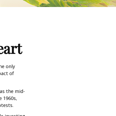
eart
he only
pact of
 as the mid-
e 1960s,
tests.
e investing