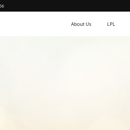
56
About Us
LPL