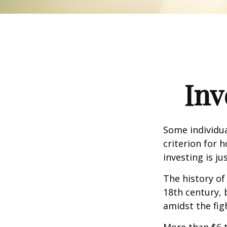
Inv
Some individua
criterion for 
investing is j
The history of
18th century,
amidst the fig
More than $6 t