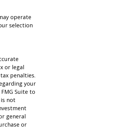
 may operate
our selection
ccurate
x or legal
tax penalties.
regarding your
y FMG Suite to
is not
 investment
or general
purchase or