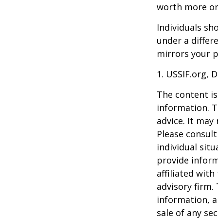
worth more or 
Individuals s
under a differ
mirrors your p
1. USSIF.org, 
The content is
information. T
advice. It may
Please consult
individual sit
provide inform
affiliated wit
advisory firm.
information, a
sale of any se