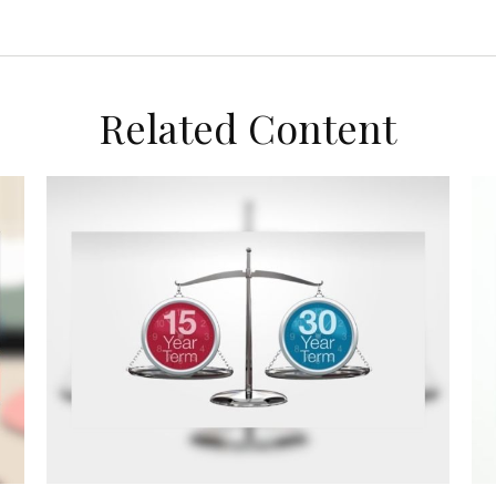
Related Content