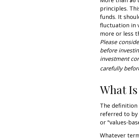
principles. Th
funds. It shou
fluctuation in
more or less t
Please conside
before investi
investment com
carefully befo
What Is
The definition
referred to by
or "values-bas
Whatever term 