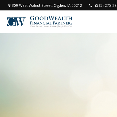
309 West Walnut Street,
Ogden,
IA
50212
(515) 275-28