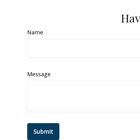
Hav
Name
Message