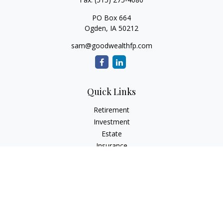
PO Box 664
Ogden,
IA
50212
sam@goodwealthfp.com
Quick Links
Retirement
Investment
Estate
Insurance
Tax
Money
Lifestyle
Latest Articles
All Videos
All Calculators