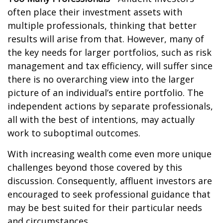
often place their investment assets with
multiple professionals, thinking that better
results will arise from that. However, many of
the key needs for larger portfolios, such as risk
management and tax efficiency, will suffer since
there is no overarching view into the larger
picture of an individual’s entire portfolio. The
independent actions by separate professionals,
all with the best of intentions, may actually
work to suboptimal outcomes.
With increasing wealth come even more unique
challenges beyond those covered by this
discussion. Consequently, affluent investors are
encouraged to seek professional guidance that
may be best suited for their particular needs
and circumstances.