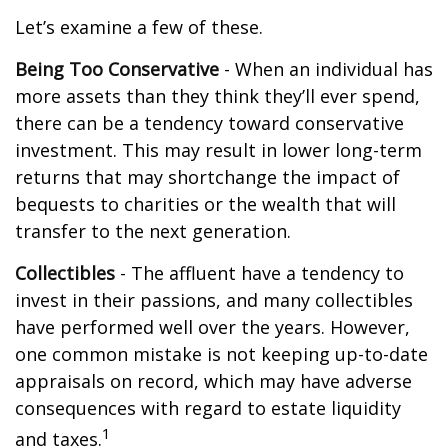
Let’s examine a few of these.
Being Too Conservative
- When an individual has
more assets than they think they’ll ever spend,
there can be a tendency toward conservative
investment. This may result in lower long-term
returns that may shortchange the impact of
bequests to charities or the wealth that will
transfer to the next generation.
Collectibles
- The affluent have a tendency to
invest in their passions, and many collectibles
have performed well over the years. However,
one common mistake is not keeping up-to-date
appraisals on record, which may have adverse
consequences with regard to estate liquidity
1
and taxes.