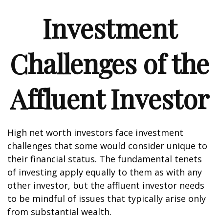
Investment
Challenges of the
Affluent Investor
High net worth investors face investment
challenges that some would consider unique to
their financial status. The fundamental tenets
of investing apply equally to them as with any
other investor, but the affluent investor needs
to be mindful of issues that typically arise only
from substantial wealth.