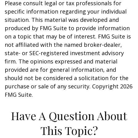
Please consult legal or tax professionals for
specific information regarding your individual
situation. This material was developed and
produced by FMG Suite to provide information
on a topic that may be of interest. FMG Suite is
not affiliated with the named broker-dealer,
state- or SEC-registered investment advisory
firm. The opinions expressed and material
provided are for general information, and
should not be considered a solicitation for the
purchase or sale of any security. Copyright
2026
FMG Suite.
Have A Question About
This Topic?