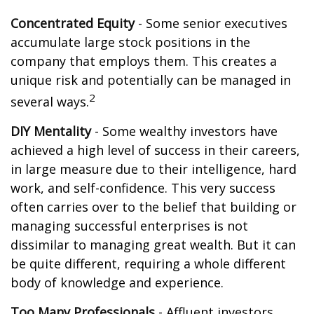
Concentrated Equity
- Some senior executives
accumulate large stock positions in the
company that employs them. This creates a
unique risk and potentially can be managed in
2
several ways.
DIY Mentality
- Some wealthy investors have
achieved a high level of success in their careers,
in large measure due to their intelligence, hard
work, and self-confidence. This very success
often carries over to the belief that building or
managing successful enterprises is not
dissimilar to managing great wealth. But it can
be quite different, requiring a whole different
body of knowledge and experience.
Too Many Professionals
- Affluent investors