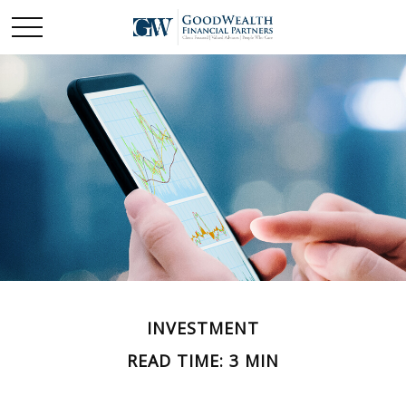
INVESTMENT
READ TIME: 3 MIN