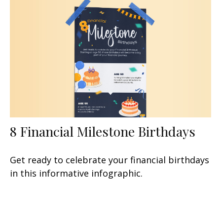
8 Financial Milestone Birthdays
Get ready to celebrate your financial birthdays
in this informative infographic.