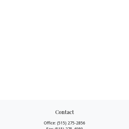
Contact
Office:
(515) 275-2856
Fax:
(515) 275-4080