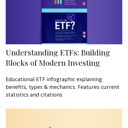
Understanding ETFs: Building
Blocks of Modern Investing
Educational ETF infographic explaining
benefits, types & mechanics. Features current
statistics and citations.