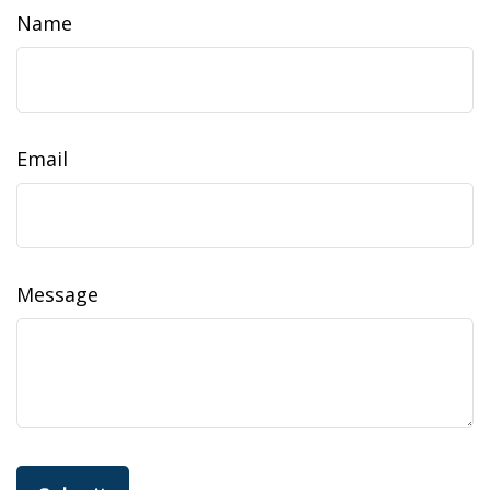
Name
Email
Message