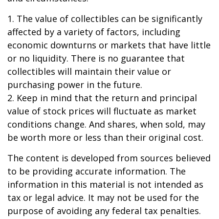
1. The value of collectibles can be significantly
affected by a variety of factors, including
economic downturns or markets that have little
or no liquidity. There is no guarantee that
collectibles will maintain their value or
purchasing power in the future.
2. Keep in mind that the return and principal
value of stock prices will fluctuate as market
conditions change. And shares, when sold, may
be worth more or less than their original cost.
The content is developed from sources believed
to be providing accurate information. The
information in this material is not intended as
tax or legal advice. It may not be used for the
purpose of avoiding any federal tax penalties.