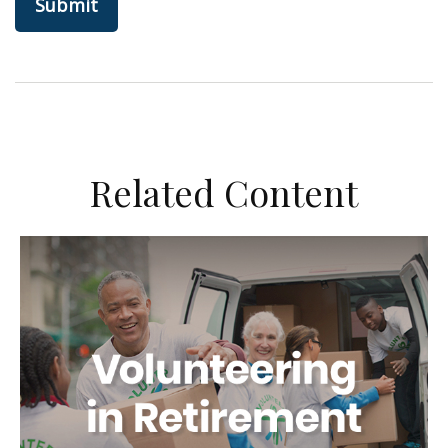
Related Content