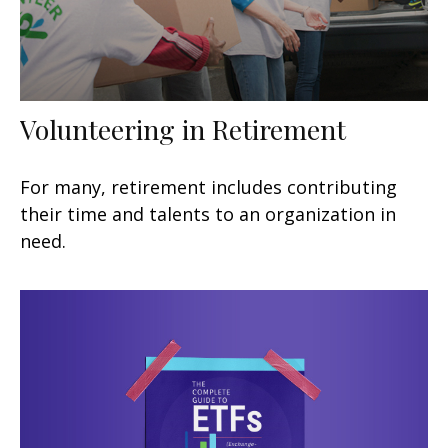
Volunteering in Retirement
For many, retirement includes contributing
their time and talents to an organization in
need.