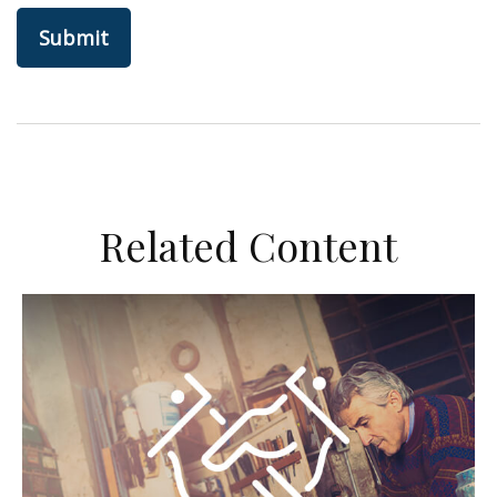
Related Content