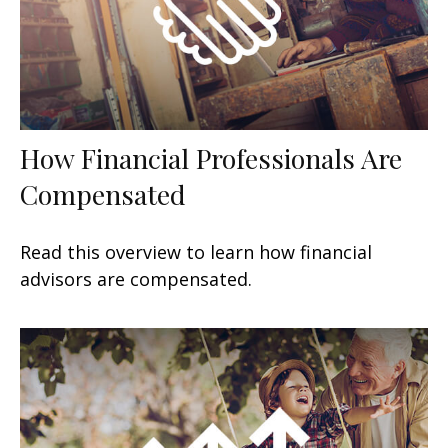
How Financial Professionals Are
Compensated
Read this overview to learn how financial
advisors are compensated.