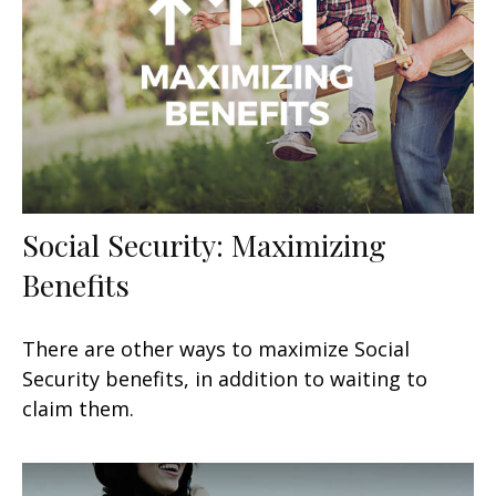
Social Security: Maximizing
Benefits
There are other ways to maximize Social
Security benefits, in addition to waiting to
claim them.