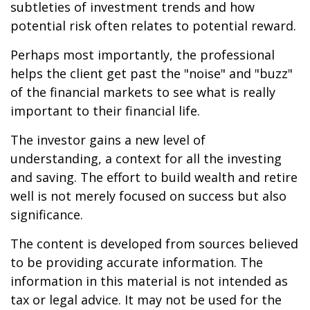
subtleties of investment trends and how
potential risk often relates to potential reward.
Perhaps most importantly, the professional
helps the client get past the "noise" and "buzz"
of the financial markets to see what is really
important to their financial life.
The investor gains a new level of
understanding, a context for all the investing
and saving. The effort to build wealth and retire
well is not merely focused on success but also
significance.
The content is developed from sources believed
to be providing accurate information. The
information in this material is not intended as
tax or legal advice. It may not be used for the