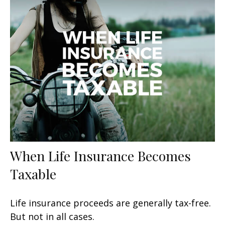
When Life Insurance Becomes
Taxable
Life insurance proceeds are generally tax-free.
But not in all cases.