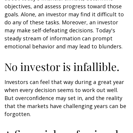
objectives, and assess progress toward those
goals. Alone, an investor may find it difficult to
do any of these tasks. Moreover, an investor
may make self-defeating decisions. Today's
steady stream of information can prompt
emotional behavior and may lead to blunders.
No investor is infallible.
Investors can feel that way during a great year
when every decision seems to work out well.
But overconfidence may set in, and the reality
that the markets have challenging years can be
forgotten.