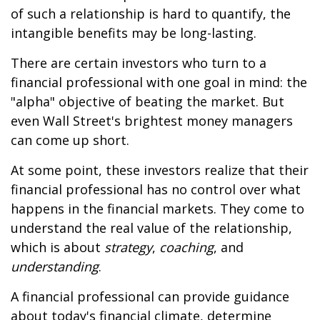
of such a relationship is hard to quantify, the
intangible benefits may be long-lasting.
There are certain investors who turn to a
financial professional with one goal in mind: the
"alpha" objective of beating the market. But
even Wall Street's brightest money managers
can come up short.
At some point, these investors realize that their
financial professional has no control over what
happens in the financial markets. They come to
understand the real value of the relationship,
which is about
strategy
,
coaching
, and
understanding
.
A financial professional can provide guidance
about today's financial climate, determine