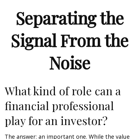
Separating the
Signal From the
Noise
What kind of role can a
financial professional
play for an investor?
The answer: an important one. While the value