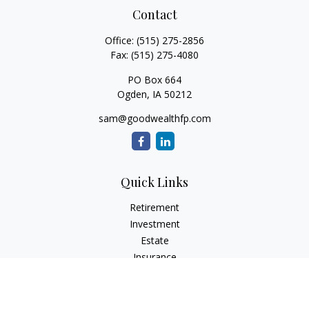
Contact
Office:
(515) 275-2856
Fax:
(515) 275-4080
PO Box 664
Ogden,
IA
50212
sam@goodwealthfp.com
Quick Links
Retirement
Investment
Estate
Insurance
Tax
Money
Lifestyle