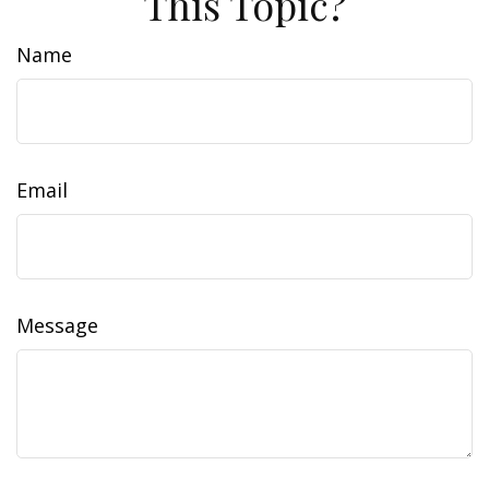
This Topic?
Name
Email
Message