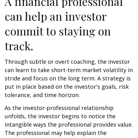
A financial professional
can help an investor
commit to staying on
track.
Through subtle or overt coaching, the investor
can learn to take short-term market volatility in
stride and focus on the long term. A strategy is
put in place based on the investor's goals, risk
tolerance, and time horizon.
As the investor-professional relationship
unfolds, the investor begins to notice the
intangible ways the professional provides value.
The professional may help explain the