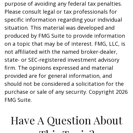
purpose of avoiding any federal tax penalties.
Please consult legal or tax professionals for
specific information regarding your individual
situation. This material was developed and
produced by FMG Suite to provide information
on a topic that may be of interest. FMG, LLC, is
not affiliated with the named broker-dealer,
state- or SEC-registered investment advisory
firm. The opinions expressed and material
provided are for general information, and
should not be considered a solicitation for the
purchase or sale of any security. Copyright
2026
FMG Suite.
Have A Question About