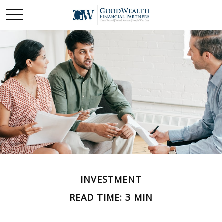
INVESTMENT
READ TIME: 3 MIN