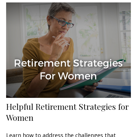
Helpful Retirement Strategies for
Women
Learn how to address the challenges that