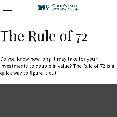
The Rule of 72
Do you know how long it may take for your
investments to double in value? The Rule of 72 is a
quick way to figure it out.