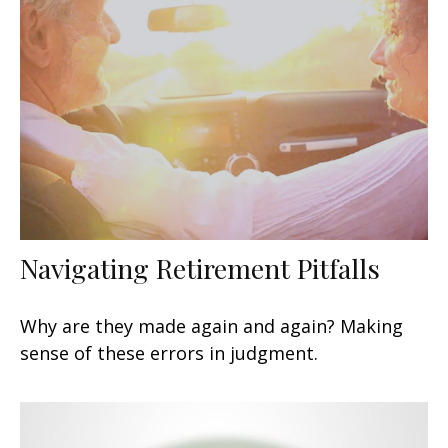
Navigating Retirement Pitfalls
Why are they made again and again? Making
sense of these errors in judgment.