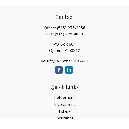
Contact
Office:
(515) 275-2856
Fax:
(515) 275-4080
PO Box 664
Ogden,
IA
50212
sam@goodwealthfp.com
Quick Links
Retirement
Investment
Estate
Insurance
Tax