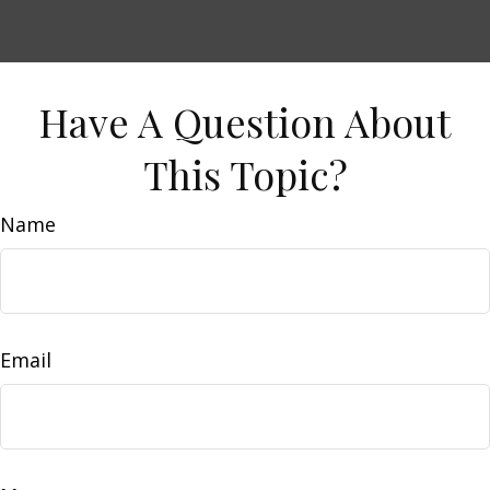
Have A Question About
This Topic?
Name
Email