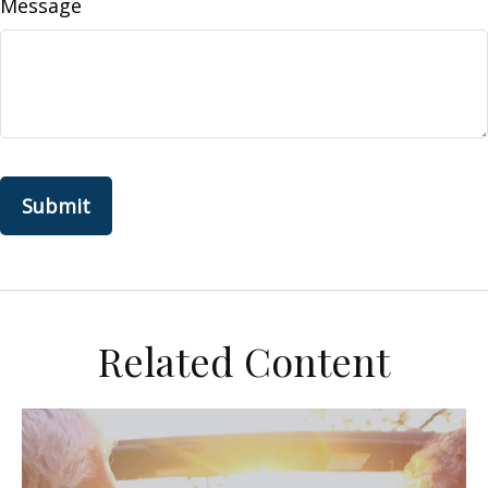
Message
Related Content