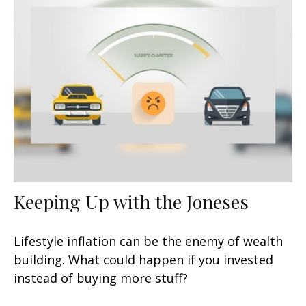
Keeping Up with the Joneses
Lifestyle inflation can be the enemy of wealth
building. What could happen if you invested
instead of buying more stuff?