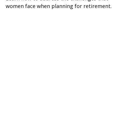
women face when planning for retirement.