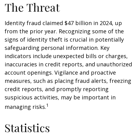
The Threat
Identity fraud claimed $47 billion in 2024, up
from the prior year. Recognizing some of the
signs of identity theft is crucial in potentially
safeguarding personal information. Key
indicators include unexpected bills or charges,
inaccuracies in credit reports, and unauthorized
account openings. Vigilance and proactive
measures, such as placing fraud alerts, freezing
credit reports, and promptly reporting
suspicious activities, may be important in
1
managing risks.
Statistics