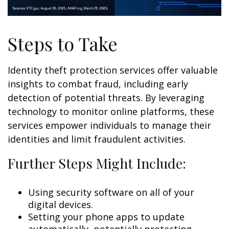
Steps to Take
Identity theft protection services offer valuable
insights to combat fraud, including early
detection of potential threats. By leveraging
technology to monitor online platforms, these
services empower individuals to manage their
identities and limit fraudulent activities.
Further Steps Might Include:
Using security software on all of your
digital devices.
Setting your phone apps to update