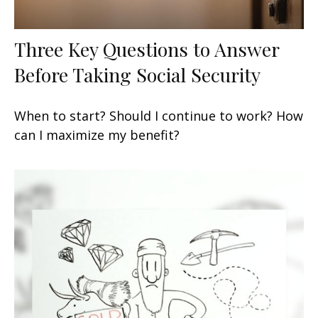
Three Key Questions to Answer
Before Taking Social Security
When to start? Should I continue to work? How
can I maximize my benefit?