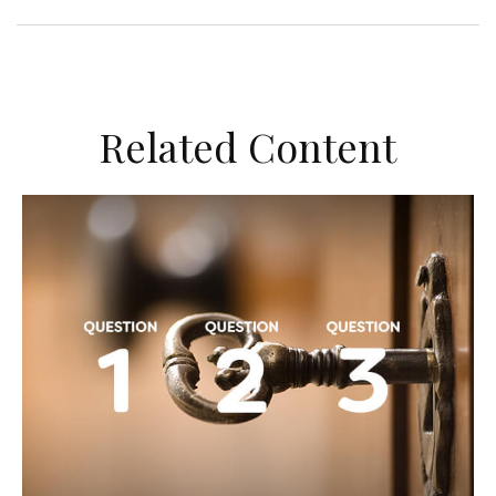
Related Content