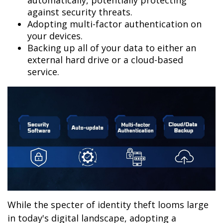
automatically, potentially protecting
against security threats.
Adopting multi-factor authentication on
your devices.
Backing up all of your data to either an
external hard drive or a cloud-based
service.
While the specter of identity theft looms large
in today's digital landscape, adopting a