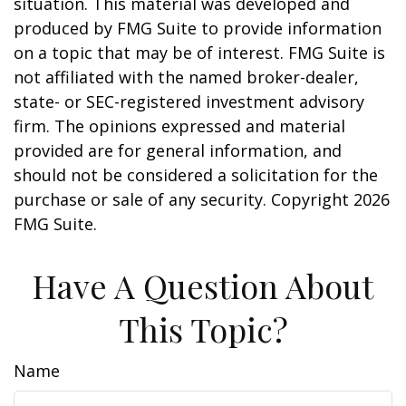
situation. This material was developed and
produced by FMG Suite to provide information
on a topic that may be of interest. FMG Suite is
not affiliated with the named broker-dealer,
state- or SEC-registered investment advisory
firm. The opinions expressed and material
provided are for general information, and
should not be considered a solicitation for the
purchase or sale of any security. Copyright
2026
FMG Suite.
Have A Question About
This Topic?
Name