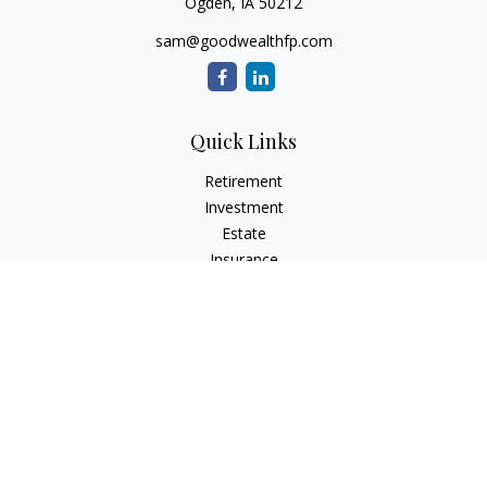
Ogden,
IA
50212
sam@goodwealthfp.com
Quick Links
Retirement
Investment
Estate
Insurance
Tax
Money
Lifestyle
Latest Articles
All Videos
All Calculators
LPL
Financial Form CRS