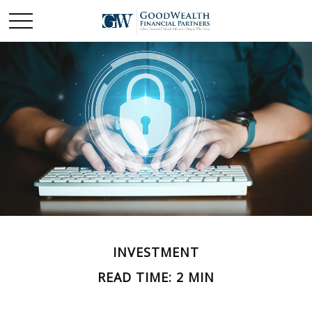
INVESTMENT
READ TIME: 2 MIN