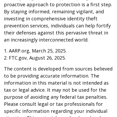
proactive approach to protection is a first step.
By staying informed, remaining vigilant, and
investing in comprehensive identity theft
prevention services, individuals can help fortify
their defenses against this pervasive threat in
an increasingly interconnected world.
1. AARP.org, March 25, 2025.
2. FTC.gov, August 26, 2025.
The content is developed from sources believed
to be providing accurate information. The
information in this material is not intended as
tax or legal advice. It may not be used for the
purpose of avoiding any federal tax penalties.
Please consult legal or tax professionals for
specific information regarding your individual