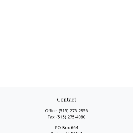
Contact
Office:
(515) 275-2856
Fax:
(515) 275-4080
PO Box 664