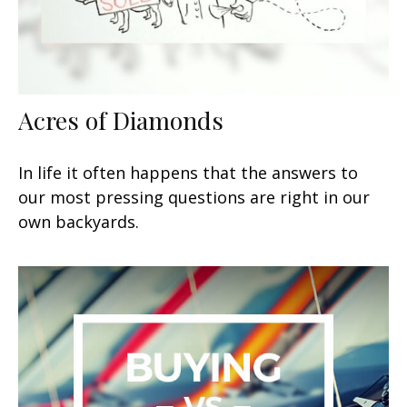
Acres of Diamonds
In life it often happens that the answers to
our most pressing questions are right in our
own backyards.