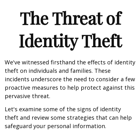
The Threat of
Identity Theft
We've witnessed firsthand the effects of identity
theft on individuals and families. These
incidents underscore the need to consider a few
proactive measures to help protect against this
pervasive threat.
Let's examine some of the signs of identity
theft and review some strategies that can help
safeguard your personal information.