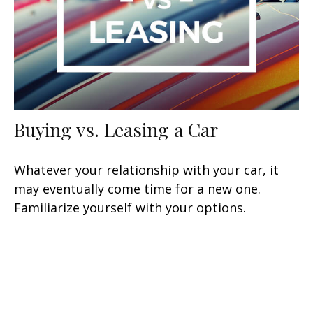
Buying vs. Leasing a Car
Whatever your relationship with your car, it
may eventually come time for a new one.
Familiarize yourself with your options.