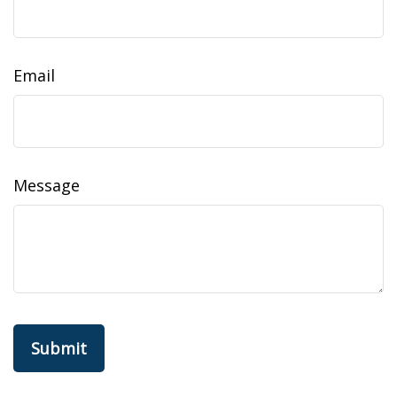
Email
Message