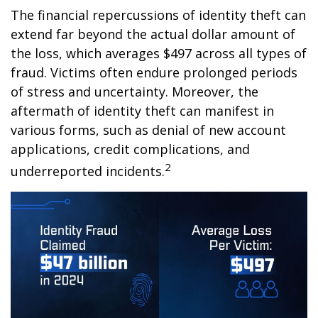
The financial repercussions of identity theft can
extend far beyond the actual dollar amount of
the loss, which averages $497 across all types of
fraud. Victims often endure prolonged periods
of stress and uncertainty. Moreover, the
aftermath of identity theft can manifest in
various forms, such as denial of new account
applications, credit complications, and
2
underreported incidents.