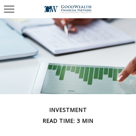
INVESTMENT
READ TIME: 3 MIN