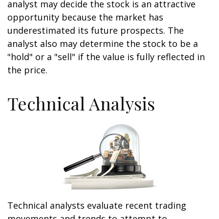
analyst may decide the stock is an attractive
opportunity because the market has
underestimated its future prospects. The
analyst also may determine the stock to be a
"hold" or a "sell" if the value is fully reflected in
the price.
Technical Analysis
Technical analysts evaluate recent trading
movements and trends to attempt to