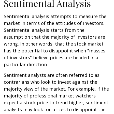
Sentimental Analysis
Sentimental analysis attempts to measure the
market in terms of the attitudes of investors.
Sentimental analysis starts from the
assumption that the majority of investors are
wrong. In other words, that the stock market
has the potential to disappoint when "masses
of investors" believe prices are headed in a
particular direction.
Sentiment analysts are often referred to as
contrarians who look to invest against the
majority view of the market. For example, if the
majority of professional market watchers
expect a stock price to trend higher, sentiment
analysts may look for prices to disappoint the