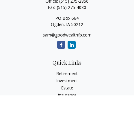
Office:
(515) 275-2856
Fax:
(515) 275-4080
PO Box 664
Ogden,
IA
50212
sam@goodwealthfp.com
Quick Links
Retirement
Investment
Estate
Insurance
Tax
Money
Lifestyle
Latest Articles
All Videos