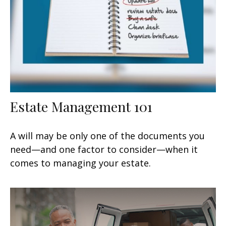
Estate Management 101
A will may be only one of the documents you
need—and one factor to consider—when it
comes to managing your estate.