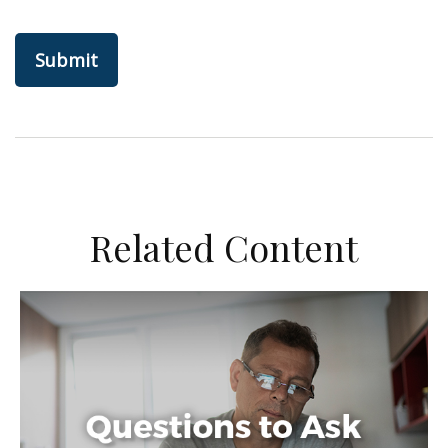
Related Content