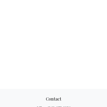
Contact