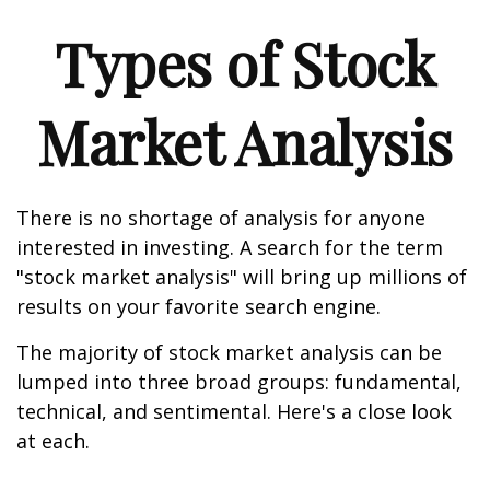
Types of Stock
Market Analysis
There is no shortage of analysis for anyone
interested in investing. A search for the term
"stock market analysis" will bring up millions of
results on your favorite search engine.
The majority of stock market analysis can be
lumped into three broad groups: fundamental,
technical, and sentimental. Here's a close look
at each.