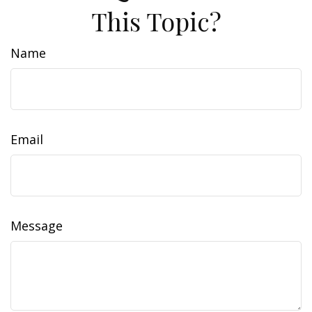
This Topic?
Name
Email
Message