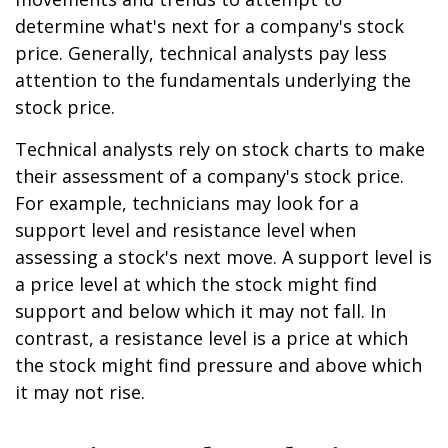
determine what's next for a company's stock
price. Generally, technical analysts pay less
attention to the fundamentals underlying the
stock price.
Technical analysts rely on stock charts to make
their assessment of a company's stock price.
For example, technicians may look for a
support level and resistance level when
assessing a stock's next move. A support level is
a price level at which the stock might find
support and below which it may not fall. In
contrast, a resistance level is a price at which
the stock might find pressure and above which
it may not rise.