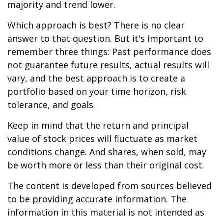
majority and trend lower.
Which approach is best? There is no clear
answer to that question. But it's important to
remember three things: Past performance does
not guarantee future results, actual results will
vary, and the best approach is to create a
portfolio based on your time horizon, risk
tolerance, and goals.
Keep in mind that the return and principal
value of stock prices will fluctuate as market
conditions change. And shares, when sold, may
be worth more or less than their original cost.
The content is developed from sources believed
to be providing accurate information. The
information in this material is not intended as