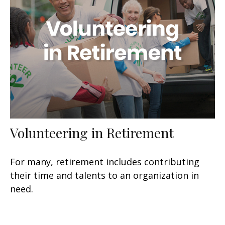
Volunteering in Retirement
For many, retirement includes contributing
their time and talents to an organization in
need.