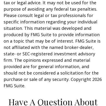
tax or legal advice. It may not be used for the
purpose of avoiding any federal tax penalties.
Please consult legal or tax professionals for
specific information regarding your individual
situation. This material was developed and
produced by FMG Suite to provide information
on a topic that may be of interest. FMG Suite is
not affiliated with the named broker-dealer,
state- or SEC-registered investment advisory
firm. The opinions expressed and material
provided are for general information, and
should not be considered a solicitation for the
purchase or sale of any security. Copyright
2026
FMG Suite.
Have A Question About