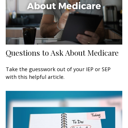
Questions to Ask About Medicare
Take the guesswork out of your IEP or SEP
with this helpful article.