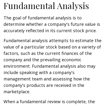
Fundamental Analysis
The goal of fundamental analysis is to
determine whether a company's future value is
accurately reflected in its current stock price.
Fundamental analysis attempts to estimate the
value of a particular stock based on a variety of
factors, such as the current finances of the
company and the prevailing economic
environment. Fundamental analysis also may
include speaking with a company's
management team and assessing how the
company's products are received in the
marketplace.
When a fundamental review is complete, the