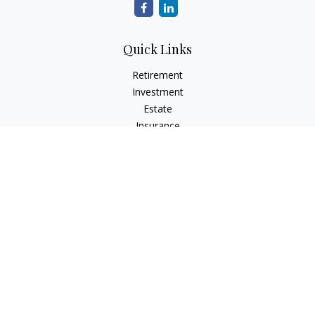
Quick Links
Retirement
Investment
Estate
Insurance
Tax
Money
Lifestyle
Latest Articles
All Videos
All Calculators
LPL
Financial Form CRS
Check the background of your financial professional on
FINRA's
BrokerCheck
.