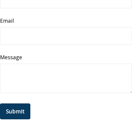
Email
Message