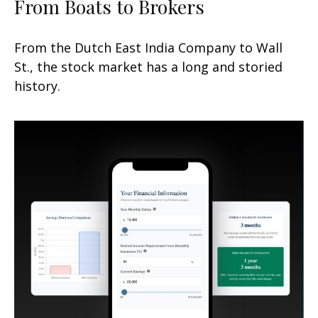
From Boats to Brokers
From the Dutch East India Company to Wall
St., the stock market has a long and storied
history.