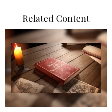
Related Content