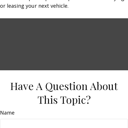
or leasing your next vehicle.
Have A Question About
This Topic?
Name