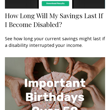
How Long Will My Savings Last If
I Become Disabled?
See how long your current savings might last if
a disability interrupted your income.