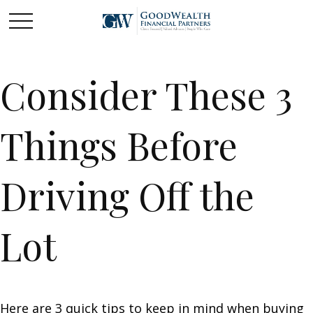
Consider These 3
Things Before
Driving Off the
Lot
Here are 3 quick tips to keep in mind when buying