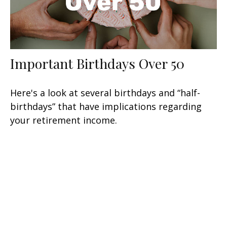
Important Birthdays Over 50
Here's a look at several birthdays and “half-
birthdays” that have implications regarding
your retirement income.