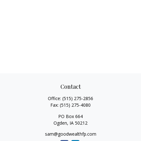
Contact
Office:
(515) 275-2856
Fax:
(515) 275-4080
PO Box 664
Ogden,
IA
50212
sam@goodwealthfp.com