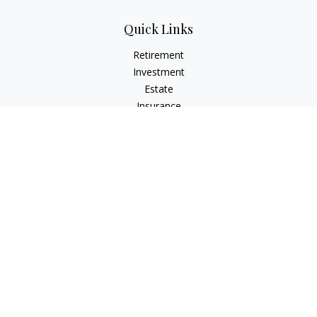
Quick Links
Retirement
Investment
Estate
Insurance
Tax
Money
Lifestyle
Latest Articles
All Videos
All Calculators
LPL
Financial Form CRS
Check the background of your financial professional on
FINRA's
BrokerCheck
.
The content is developed from sources believed to be
providing accurate information. The information in this