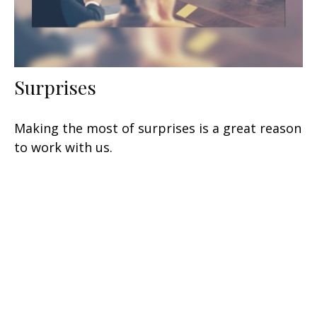
Surprises
Making the most of surprises is a great reason
to work with us.