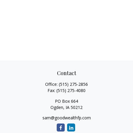
Contact
Office:
(515) 275-2856
Fax:
(515) 275-4080
PO Box 664
Ogden,
IA
50212
sam@goodwealthfp.com