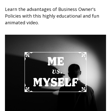
Learn the advantages of Business Owner's
Policies with this highly educational and fun
animated video.