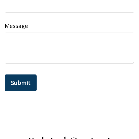
Message