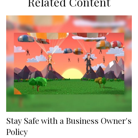
Related Content
Stay Safe with a Business Owner's
Policy