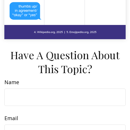
Have A Question About
This Topic?
Name
Email