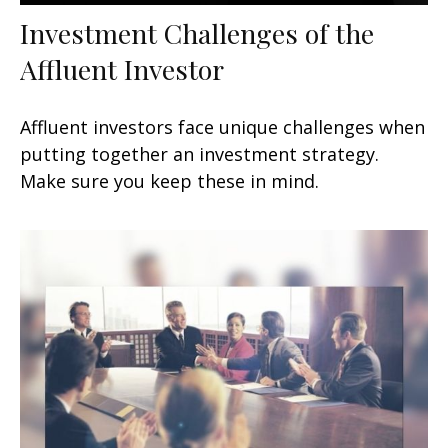
Investment Challenges of the
Affluent Investor
Affluent investors face unique challenges when
putting together an investment strategy.
Make sure you keep these in mind.