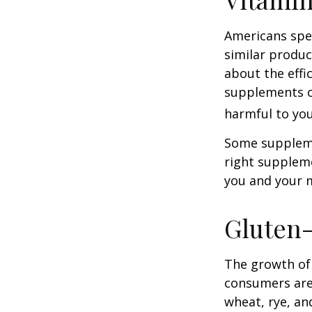
Americans spen
similar produc
about the effi
supplements o
harmful to you
Some suppleme
right suppleme
you and your m
Gluten
The growth of 
consumers are 
wheat, rye, an