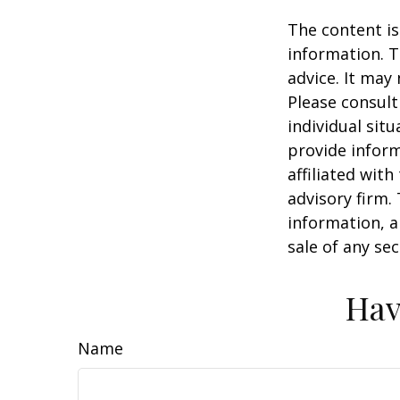
The content is
information. T
advice. It may
Please consult
individual sit
provide inform
affiliated wit
advisory firm.
information, a
sale of any se
Hav
Name