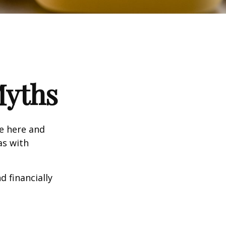
Myths
e here and
as with
d financially