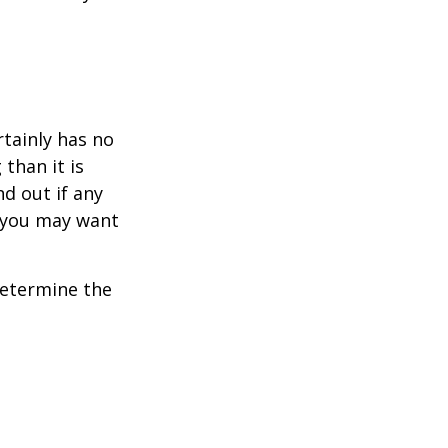
rtainly has no
than it is
d out if any
, you may want
 determine the