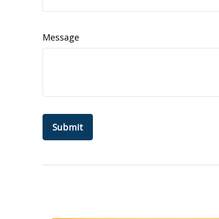
Message