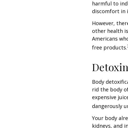
harmful to ind
discomfort in i
However, there
other health i
Americans who
free products.
Detoxi
Body detoxific
rid the body o
expensive juic
dangerously u
Your body alre
kidneys, and i