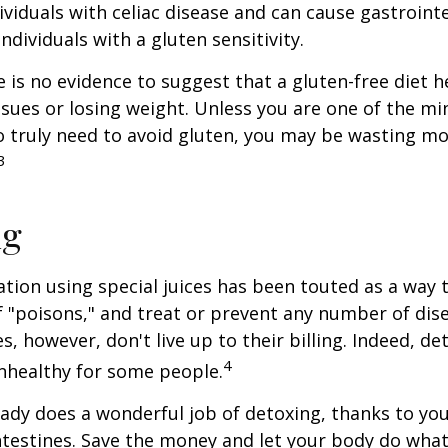
ividuals with celiac disease and can cause gastrointe
ndividuals with a gluten sensitivity.
 is no evidence to suggest that a gluten-free diet h
ssues or losing weight. Unless you are one of the mi
 truly need to avoid gluten, you may be wasting mo
3
ng
ation using special juices has been touted as a way 
f "poisons," and treat or prevent any number of dis
es, however, don't live up to their billing. Indeed, d
4
nhealthy for some people.
ady does a wonderful job of detoxing, thanks to your
ntestines. Save the money and let your body do what i