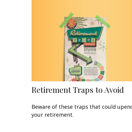
Retirement Traps to Avoid
Beware of these traps that could upen
your retirement.