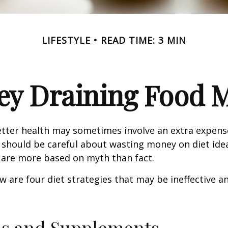
LIFESTYLE
READ TIME: 3 MIN
y Draining Food 
etter health may sometimes involve an extra expens
 should be careful about wasting money on diet ide
 are more based on myth than fact.
w are four diet strategies that may be ineffective an
ns and Supplements