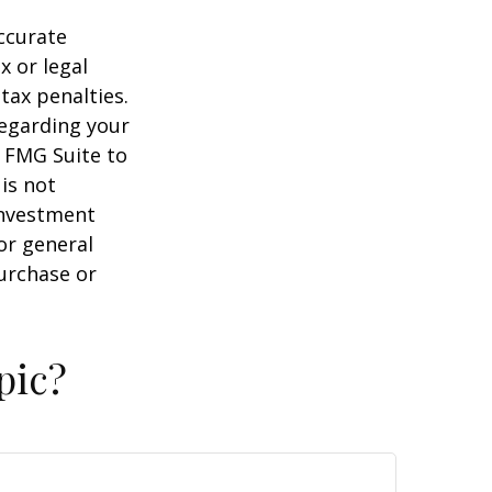
ccurate
x or legal
tax penalties.
regarding your
y FMG Suite to
is not
 investment
or general
purchase or
pic?