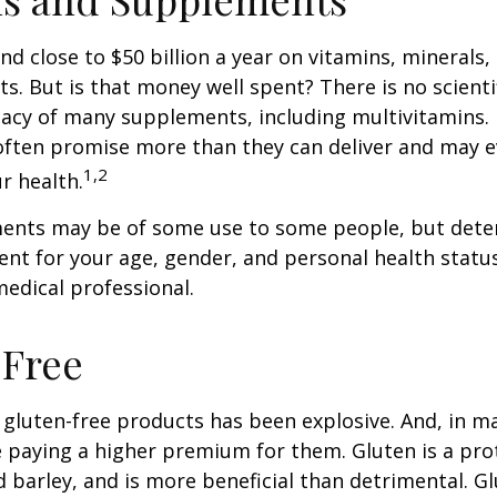
d close to $50 billion a year on vitamins, minerals,
ts. But is that money well spent? There is no scient
cacy of many supplements, including multivitamins. I
ften promise more than they can deliver and may 
1,2
r health.
nts may be of some use to some people, but dete
nt for your age, gender, and personal health status 
edical professional.
-Free
gluten-free products has been explosive. And, in m
paying a higher premium for them. Gluten is a pro
d barley, and is more beneficial than detrimental. Gl