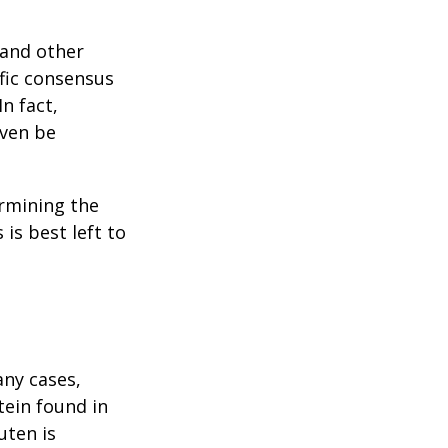
 and other
ific consensus
n fact,
even be
rmining the
is best left to
any cases,
tein found in
uten is