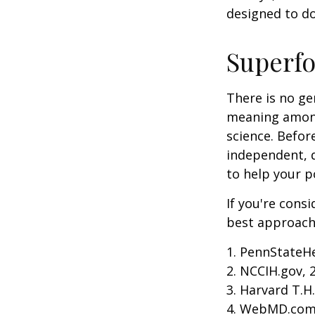
designed to do
Superf
There is no ge
meaning among 
science. Befor
independent, q
to help your p
If you're cons
best approach 
1. PennStateH
2. NCCIH.gov, 
3. Harvard T.H
4. WebMD.com,