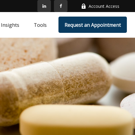
Account Access
Insights
Tools
Request an Appointment