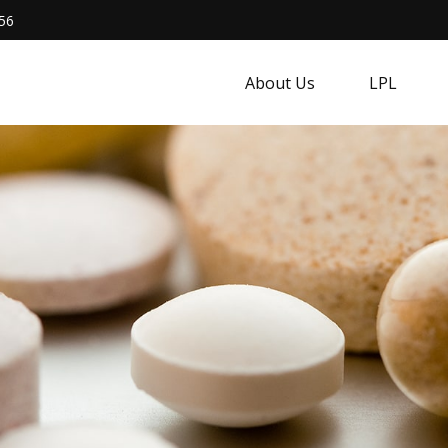
56
About Us
LPL