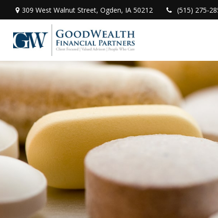
309 West Walnut Street,
Ogden,
IA
50212
(515) 275-28