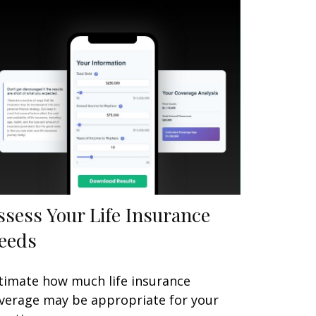
ssess Your Life Insurance
eeds
timate how much life insurance
verage may be appropriate for your