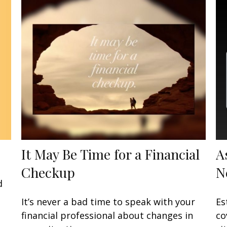
It May Be Time for a Financial
A
Checkup
N
d
It’s never a bad time to speak with your
Es
financial professional about changes in
co