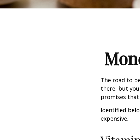
Mone
The road to b
there, but you
promises that
Identified belo
expensive.
Vitami