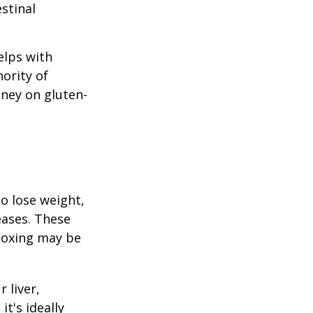
stinal
elps with
nority of
ney on gluten-
to lose weight,
eases. These
etoxing may be
 liver,
t's ideally