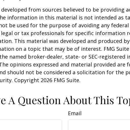
 developed from sources believed to be providing a
he information in this material is not intended as ta
 not be used for the purpose of avoiding any federal 
 legal or tax professionals for specific information 
uation. This material was developed and produced b
ation on a topic that may be of interest. FMG Suite 
h the named broker-dealer, state- or SEC-registered
 The opinions expressed and material provided are f
nd should not be considered a solicitation for the 
curity. Copyright
2026 FMG Suite.
e A Question About This To
Email