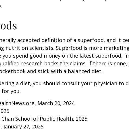
.
oods
nerally accepted definition of a superfood, and it ce
nutrition scientists. Superfood is more marketing 
e you spend good money on the latest superfood, fin
ualified research backs the claims. If there is none
ocketbook and stick with a balanced diet.
idering a diet, you should consult your physician to
for you.
ealthNews.org, March 20, 2024
2025
. Chan School of Public Health, 2025
 January 27, 2025