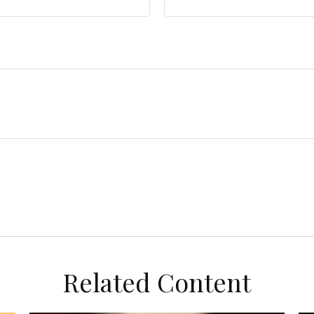
Related Content