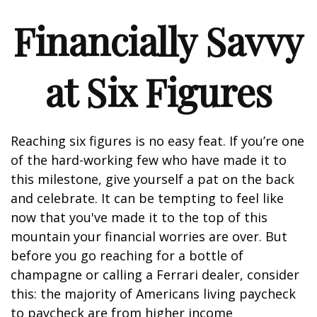
Financially Savvy
at Six Figures
Reaching six figures is no easy feat. If you’re one
of the hard-working few who have made it to
this milestone, give yourself a pat on the back
and celebrate. It can be tempting to feel like
now that you've made it to the top of this
mountain your financial worries are over. But
before you go reaching for a bottle of
champagne or calling a Ferrari dealer, consider
this: the majority of Americans living paycheck
to paycheck are from higher income