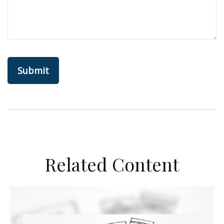
Related Content