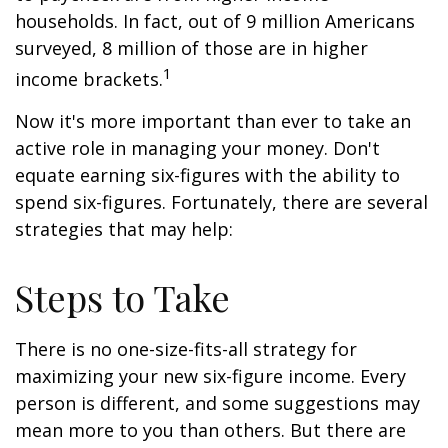
households. In fact, out of 9 million Americans
surveyed, 8 million of those are in higher
1
income brackets.
Now it's more important than ever to take an
active role in managing your money. Don't
equate earning six-figures with the ability to
spend six-figures. Fortunately, there are several
strategies that may help:
Steps to Take
There is no one-size-fits-all strategy for
maximizing your new six-figure income. Every
person is different, and some suggestions may
mean more to you than others. But there are