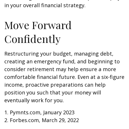
in your overall financial strategy.
Move Forward
Confidently
Restructuring your budget, managing debt,
creating an emergency fund, and beginning to
consider retirement may help ensure a more
comfortable financial future. Even at a six-figure
income, proactive preparations can help
position you such that your money will
eventually work for you.
1. Pymnts.com, January 2023
2. Forbes.com, March 29, 2022