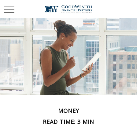
MONEY
READ TIME: 3 MIN