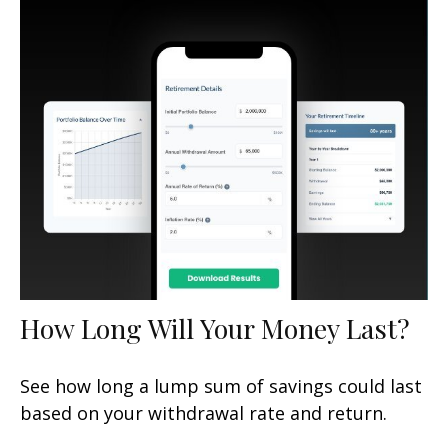
How Long Will Your Money Last?
See how long a lump sum of savings could last
based on your withdrawal rate and return.