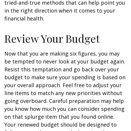
tried-and-true methods that can help point you
in the right direction when it comes to your
financial health.
Review Your Budget
Now that you are making six figures, you may
be tempted to never look at your budget again.
Resist this temptation and go back over your
budget to make sure your spending is based on
your overall approach. Feel free to adjust your
line items to match any new priorities without
going overboard. Careful preparation may help
you know how much you can consider spending
on that splurge item that you found online.
Your renewed budget should be designed to