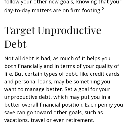
follow your other new goals, knowing that your
2
day-to-day matters are on firm footing.
Target Unproductive
Debt
Not all debt is bad, as much of it helps you
both financially and in terms of your quality of
life. But certain types of debt, like credit cards
and personal loans, may be something you
want to manage better. Set a goal for your
unproductive debt, which may put you in a
better overall financial position. Each penny you
save can go toward other goals, such as
vacations, travel or even retirement.