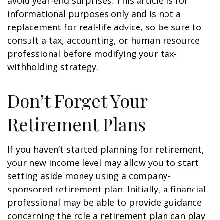
avoid year-end surprises. This article is for
informational purposes only and is not a
replacement for real-life advice, so be sure to
consult a tax, accounting, or human resource
professional before modifying your tax-
withholding strategy.
Don’t Forget Your
Retirement Plans
If you haven’t started planning for retirement,
your new income level may allow you to start
setting aside money using a company-
sponsored retirement plan. Initially, a financial
professional may be able to provide guidance
concerning the role a retirement plan can play