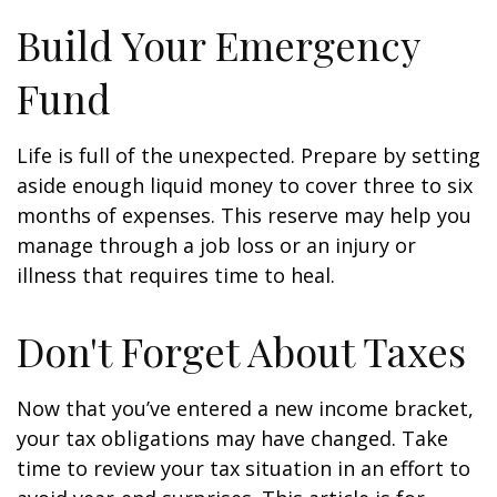
Build Your Emergency
Fund
Life is full of the unexpected. Prepare by setting
aside enough liquid money to cover three to six
months of expenses. This reserve may help you
manage through a job loss or an injury or
illness that requires time to heal.
Don't Forget About Taxes
Now that you’ve entered a new income bracket,
your tax obligations may have changed. Take
time to review your tax situation in an effort to