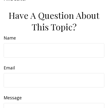
Have A Question About
This Topic?
Name
Email
Message