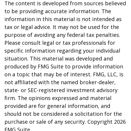
The content is developed from sources believed
to be providing accurate information. The
information in this material is not intended as
tax or legal advice. It may not be used for the
purpose of avoiding any federal tax penalties.
Please consult legal or tax professionals for
specific information regarding your individual
situation. This material was developed and
produced by FMG Suite to provide information
on a topic that may be of interest. FMG, LLC, is
not affiliated with the named broker-dealer,
state- or SEC-registered investment advisory
firm. The opinions expressed and material
provided are for general information, and
should not be considered a solicitation for the
purchase or sale of any security. Copyright
2026
FMG Suite.