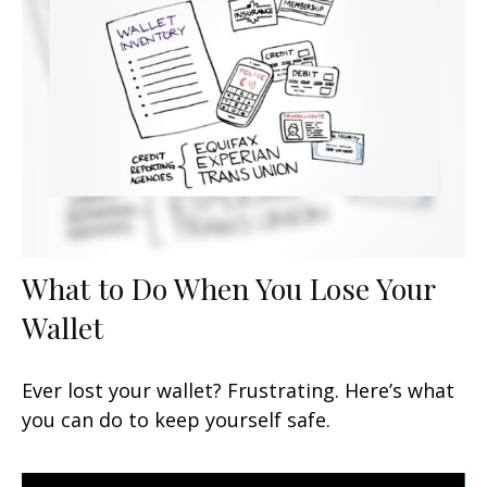
What to Do When You Lose Your
Wallet
Ever lost your wallet? Frustrating. Here’s what
you can do to keep yourself safe.