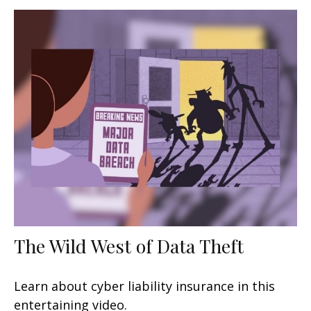
The Wild West of Data Theft
Learn about cyber liability insurance in this
entertaining video.