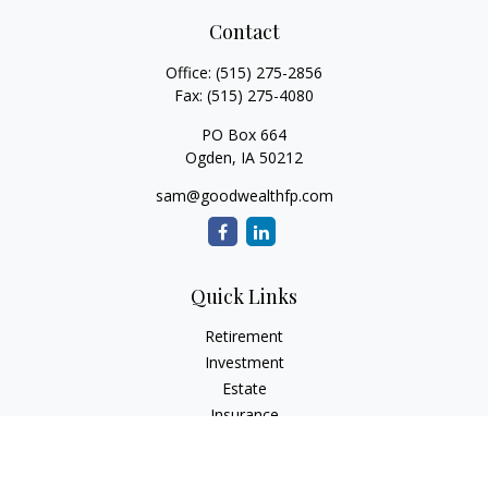
Contact
Office:
(515) 275-2856
Fax:
(515) 275-4080
PO Box 664
Ogden,
IA
50212
sam@goodwealthfp.com
Quick Links
Retirement
Investment
Estate
Insurance
Tax
Money