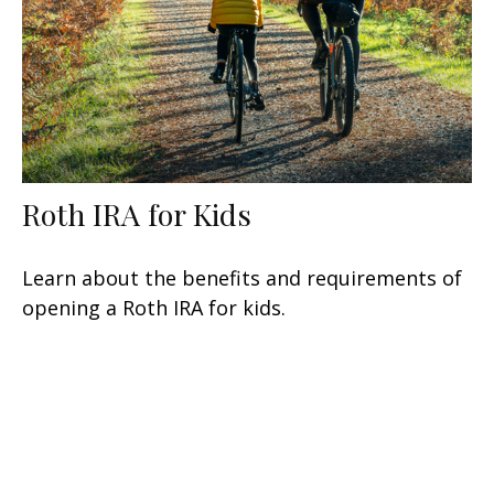
Roth IRA for Kids
Learn about the benefits and requirements of
opening a Roth IRA for kids.