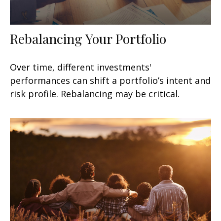
Rebalancing Your Portfolio
Over time, different investments'
performances can shift a portfolio’s intent and
risk profile. Rebalancing may be critical.