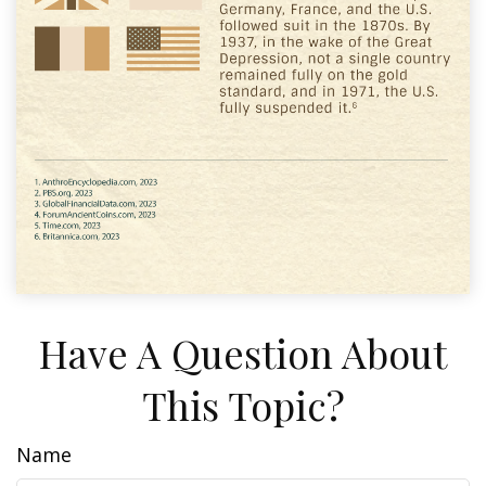
Have A Question About
This Topic?
Name