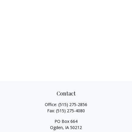
Contact
Office:
(515) 275-2856
Fax:
(515) 275-4080
PO Box 664
Ogden,
IA
50212