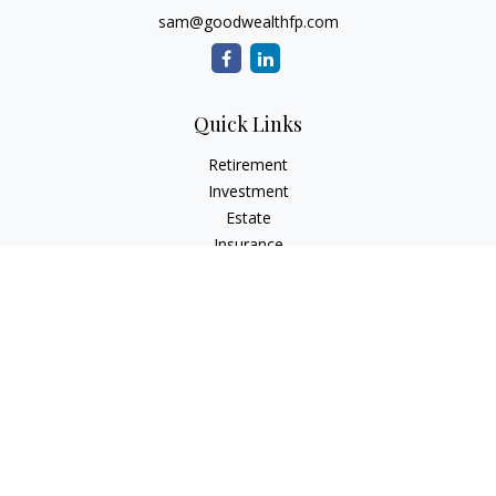
sam@goodwealthfp.com
Quick Links
Retirement
Investment
Estate
Insurance
Tax
Money
Lifestyle
Latest Articles
All Videos
All Calculators
LPL
Financial Form CRS
Check the background of your financial professional on