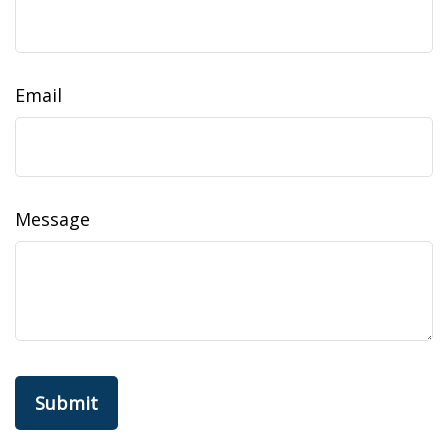
Email
Message