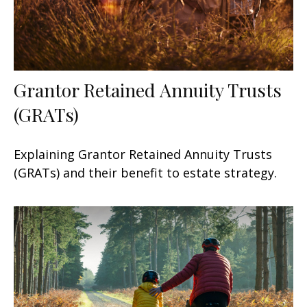
Grantor Retained Annuity Trusts
(GRATs)
Explaining Grantor Retained Annuity Trusts
(GRATs) and their benefit to estate strategy.