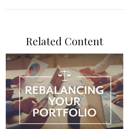
Related Content