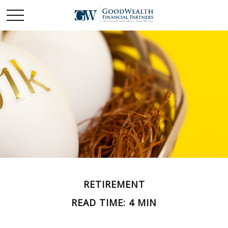
RETIREMENT
READ TIME: 4 MIN