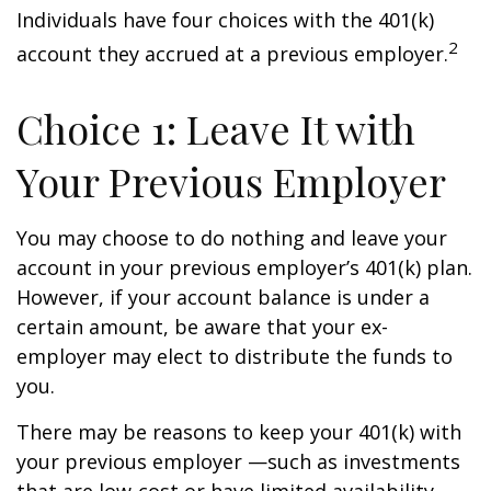
Individuals have four choices with the 401(k)
2
account they accrued at a previous employer.
Choice 1: Leave It with
Your Previous Employer
You may choose to do nothing and leave your
account in your previous employer’s 401(k) plan.
However, if your account balance is under a
certain amount, be aware that your ex-
employer may elect to distribute the funds to
you.
There may be reasons to keep your 401(k) with
your previous employer —such as investments