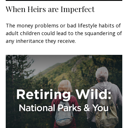
When Heirs are Imperfect
The money problems or bad lifestyle habits of
adult children could lead to the squandering of
any inheritance they receive.