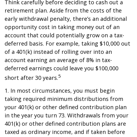
Think carefully before deciding to cash out a
retirement plan. Aside from the costs of the
early withdrawal penalty, there’s an additional
opportunity cost in taking money out of an
account that could potentially grow on a tax-
deferred basis. For example, taking $10,000 out
of a 401(k) instead of rolling over into an
account earning an average of 8% in tax-
deferred earnings could leave you $100,000
5
short after 30 years.
1.
In most circumstances, you must begin
taking required minimum distributions from
your 401(k) or other defined contribution plan
in the year you turn 73. Withdrawals from your
401(k) or other defined contribution plans are
taxed as ordinary income, and if taken before