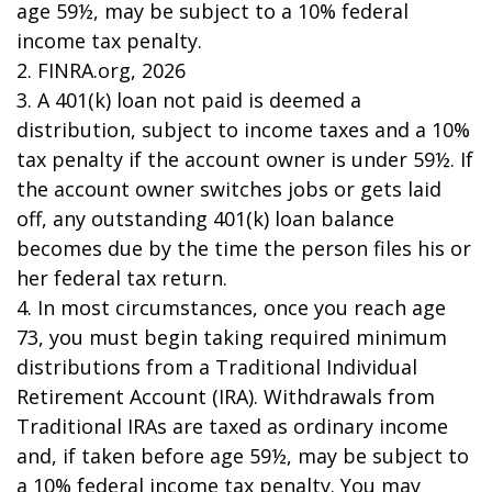
age 59½, may be subject to a 10% federal
income tax penalty.
2. FINRA.org, 2026
3.
A 401(k) loan not paid is deemed a
distribution, subject to income taxes and a 10%
tax penalty if the account owner is under 59½. If
the account owner switches jobs or gets laid
off, any outstanding 401(k) loan balance
becomes due by the time the person files his or
her federal tax return.
4.
In most circumstances, once you reach age
73, you must begin taking required minimum
distributions from a Traditional Individual
Retirement Account (IRA). Withdrawals from
Traditional IRAs are taxed as ordinary income
and, if taken before age 59½, may be subject to
a 10% federal income tax penalty. You may