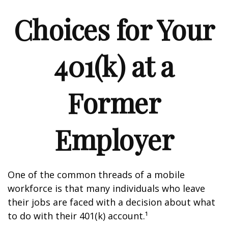
Choices for Your
401(k) at a
Former
Employer
One of the common threads of a mobile
workforce is that many individuals who leave
their jobs are faced with a decision about what
to do with their 401(k) account.¹