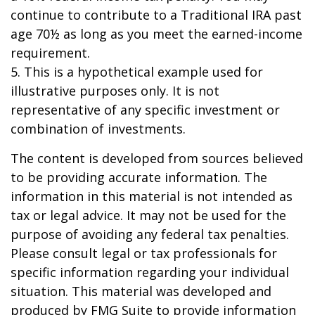
continue to contribute to a Traditional IRA past
age 70½ as long as you meet the earned-income
requirement.
5. This is a hypothetical example used for
illustrative purposes only. It is not
representative of any specific investment or
combination of investments.
The content is developed from sources believed
to be providing accurate information. The
information in this material is not intended as
tax or legal advice. It may not be used for the
purpose of avoiding any federal tax penalties.
Please consult legal or tax professionals for
specific information regarding your individual
situation. This material was developed and
produced by FMG Suite to provide information