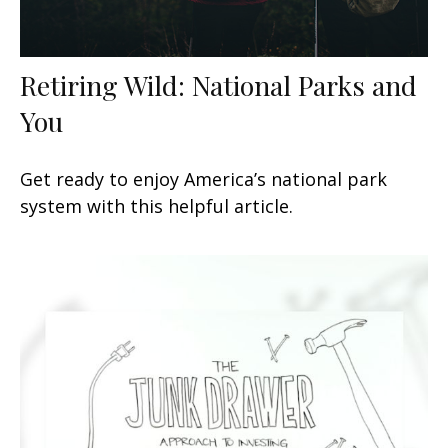
Retiring Wild: National Parks and
You
Get ready to enjoy America’s national park
system with this helpful article.