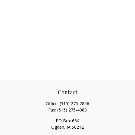
Contact
Office:
(515) 275-2856
Fax:
(515) 275-4080
PO Box 664
Ogden,
IA
50212