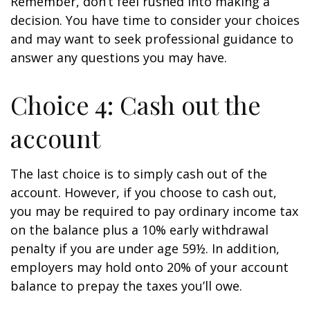
Remember, don’t feel rushed into making a
decision. You have time to consider your choices
and may want to seek professional guidance to
answer any questions you may have.
Choice 4: Cash out the
account
The last choice is to simply cash out of the
account. However, if you choose to cash out,
you may be required to pay ordinary income tax
on the balance plus a 10% early withdrawal
penalty if you are under age 59½. In addition,
employers may hold onto 20% of your account
balance to prepay the taxes you’ll owe.