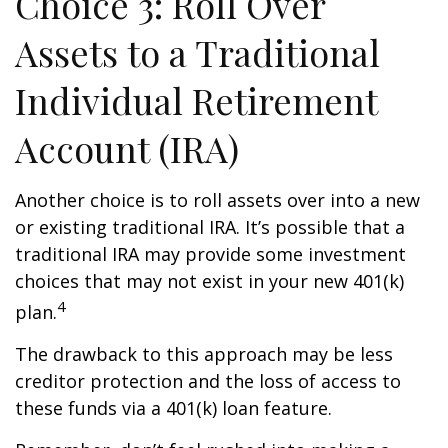
Choice 3: Roll Over
Assets to a Traditional
Individual Retirement
Account (IRA)
Another choice is to roll assets over into a new
or existing traditional IRA. It’s possible that a
traditional IRA may provide some investment
choices that may not exist in your new 401(k)
4
plan.
The drawback to this approach may be less
creditor protection and the loss of access to
these funds via a 401(k) loan feature.