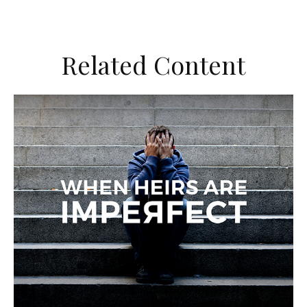
Related Content