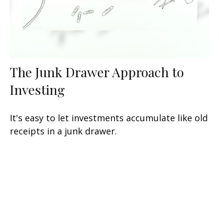
The Junk Drawer Approach to
Investing
It's easy to let investments accumulate like old
receipts in a junk drawer.