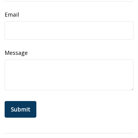
Email
Message