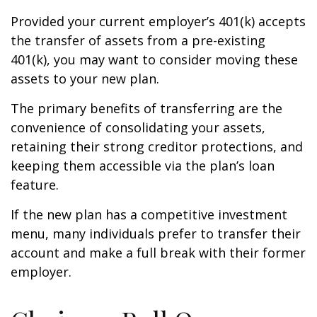
Provided your current employer’s 401(k) accepts
the transfer of assets from a pre-existing
401(k), you may want to consider moving these
assets to your new plan.
The primary benefits of transferring are the
convenience of consolidating your assets,
retaining their strong creditor protections, and
keeping them accessible via the plan’s loan
feature.
If the new plan has a competitive investment
menu, many individuals prefer to transfer their
account and make a full break with their former
employer.