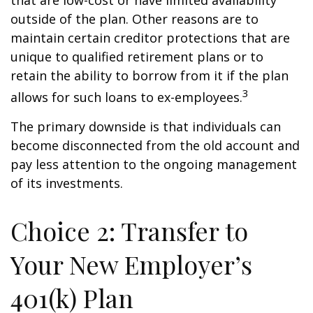
that are low-cost or have limited availability
outside of the plan. Other reasons are to
maintain certain creditor protections that are
unique to qualified retirement plans or to
retain the ability to borrow from it if the plan
3
allows for such loans to ex-employees.
The primary downside is that individuals can
become disconnected from the old account and
pay less attention to the ongoing management
of its investments.
Choice 2: Transfer to
Your New Employer’s
401(k) Plan