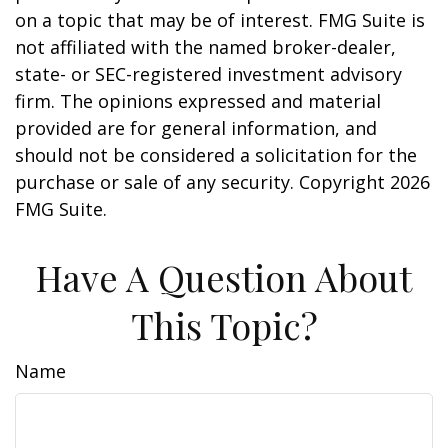
on a topic that may be of interest. FMG Suite is
not affiliated with the named broker-dealer,
state- or SEC-registered investment advisory
firm. The opinions expressed and material
provided are for general information, and
should not be considered a solicitation for the
purchase or sale of any security. Copyright
2026
FMG Suite.
Have A Question About
This Topic?
Name