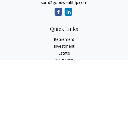
sam@goodwealthfp.com
Quick Links
Retirement
Investment
Estate
Insurance
Tax
Money
Lifestyle
Latest Articles
All Videos
All Calculators
LPL
Financial Form CRS
Check the background of your financial professional on