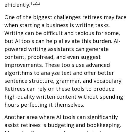
1,2,3
efficiently.
One of the biggest challenges retirees may face
when starting a business is writing tasks.
Writing can be difficult and tedious for some,
but AI tools can help alleviate this burden. AI-
powered writing assistants can generate
content, proofread, and even suggest
improvements. These tools use advanced
algorithms to analyze text and offer better
sentence structure, grammar, and vocabulary.
Retirees can rely on these tools to produce
high-quality written content without spending
hours perfecting it themselves.
Another area where AI tools can significantly
assist retirees is budgeting and bookkeeping.