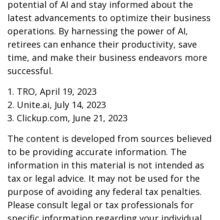
potential of AI and stay informed about the
latest advancements to optimize their business
operations. By harnessing the power of AI,
retirees can enhance their productivity, save
time, and make their business endeavors more
successful.
1. TRO, April 19, 2023
2. Unite.ai, July 14, 2023
3. Clickup.com, June 21, 2023
The content is developed from sources believed
to be providing accurate information. The
information in this material is not intended as
tax or legal advice. It may not be used for the
purpose of avoiding any federal tax penalties.
Please consult legal or tax professionals for
specific information regarding your individual