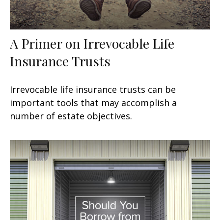
A Primer on Irrevocable Life
Insurance Trusts
Irrevocable life insurance trusts can be
important tools that may accomplish a
number of estate objectives.