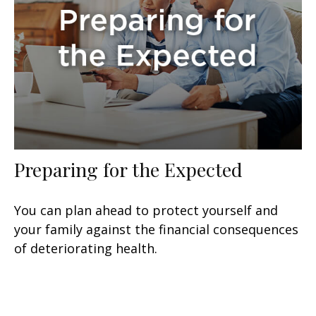
Preparing for the Expected
You can plan ahead to protect yourself and
your family against the financial consequences
of deteriorating health.