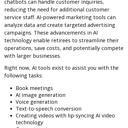
chatbots can handle customer inquiries,
reducing the need for additional customer
service staff. AI-powered marketing tools can
analyze data and create targeted advertising
campaigns. These advancements in AI
technology enable retirees to streamline their
operations, save costs, and potentially compete
with larger businesses.
Right now, AI tools exist to assist you with the
following tasks:
Book meetings
AI image generation
Voice generation
Text-to-speech conversion
Creating videos with lip-syncing AI video
technology