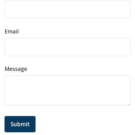
Email
Message