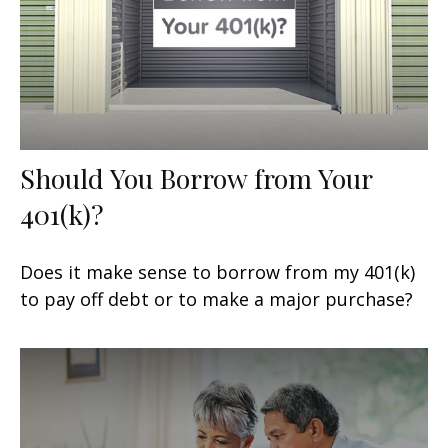
Should You Borrow from Your
401(k)?
Does it make sense to borrow from my 401(k)
to pay off debt or to make a major purchase?