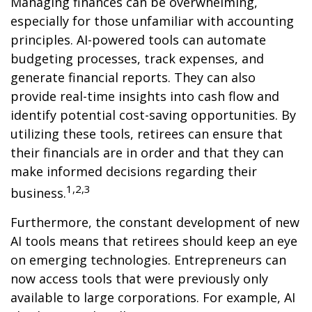
Managing finances can be overwhelming,
especially for those unfamiliar with accounting
principles. AI-powered tools can automate
budgeting processes, track expenses, and
generate financial reports. They can also
provide real-time insights into cash flow and
identify potential cost-saving opportunities. By
utilizing these tools, retirees can ensure that
their financials are in order and that they can
make informed decisions regarding their
1,2,3
business.
Furthermore, the constant development of new
AI tools means that retirees should keep an eye
on emerging technologies. Entrepreneurs can
now access tools that were previously only
available to large corporations. For example, AI