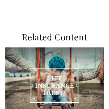
Related Content