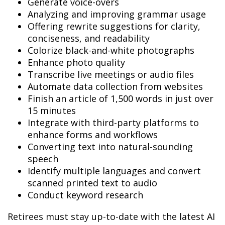
Generate voice-overs
Analyzing and improving grammar usage
Offering rewrite suggestions for clarity,
conciseness, and readability
Colorize black-and-white photographs
Enhance photo quality
Transcribe live meetings or audio files
Automate data collection from websites
Finish an article of 1,500 words in just over
15 minutes
Integrate with third-party platforms to
enhance forms and workflows
Converting text into natural-sounding
speech
Identify multiple languages and convert
scanned printed text to audio
Conduct keyword research
Retirees must stay up-to-date with the latest AI