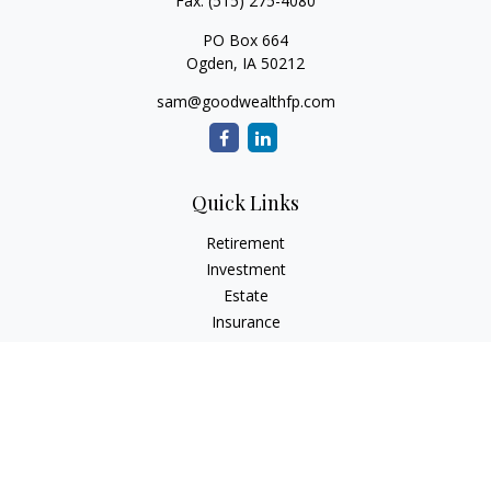
Fax:
(515) 275-4080
PO Box 664
Ogden,
IA
50212
sam@goodwealthfp.com
Quick Links
Retirement
Investment
Estate
Insurance
Tax
Money
Lifestyle
Latest Articles
All Videos
All Calculators