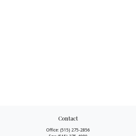
Contact
Office:
(515) 275-2856