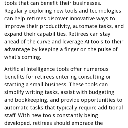
tools that can benefit their businesses.
Regularly exploring new tools and technologies
can help retirees discover innovative ways to
improve their productivity, automate tasks, and
expand their capabilities. Retirees can stay
ahead of the curve and leverage AI tools to their
advantage by keeping a finger on the pulse of
what's coming.
Artificial Intelligence tools offer numerous
benefits for retirees entering consulting or
starting a small business. These tools can
simplify writing tasks, assist with budgeting
and bookkeeping, and provide opportunities to
automate tasks that typically require additional
staff. With new tools constantly being
developed, retirees should embrace the