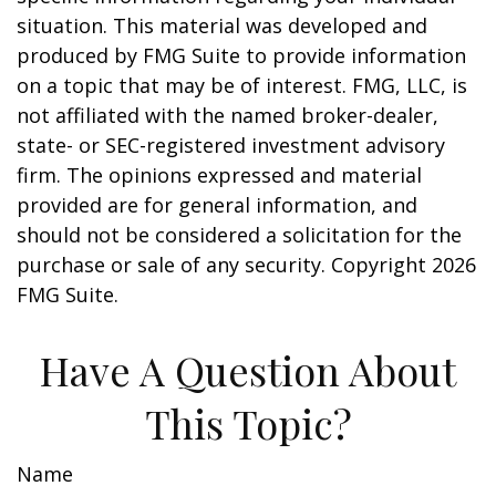
situation. This material was developed and
produced by FMG Suite to provide information
on a topic that may be of interest. FMG, LLC, is
not affiliated with the named broker-dealer,
state- or SEC-registered investment advisory
firm. The opinions expressed and material
provided are for general information, and
should not be considered a solicitation for the
purchase or sale of any security. Copyright
2026
FMG Suite.
Have A Question About
This Topic?
Name