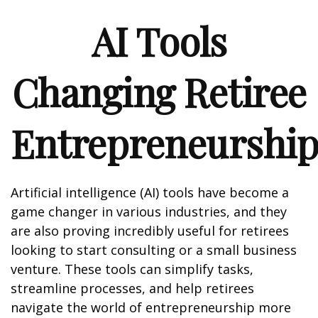
AI Tools
Changing Retiree
Entrepreneurshi
Artificial intelligence (AI) tools have become a
game changer in various industries, and they
are also proving incredibly useful for retirees
looking to start consulting or a small business
venture. These tools can simplify tasks,
streamline processes, and help retirees
navigate the world of entrepreneurship more