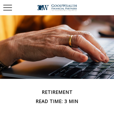
RETIREMENT
READ TIME: 3 MIN