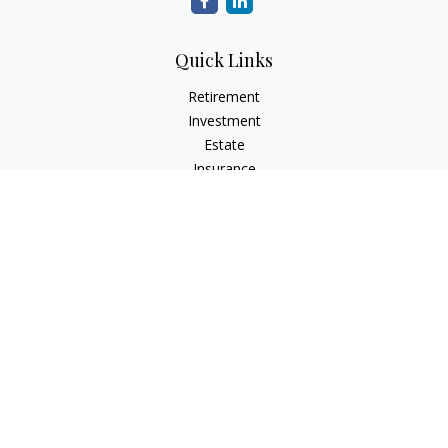
Quick Links
Retirement
Investment
Estate
Insurance
Tax
Money
Lifestyle
Latest Articles
All Videos
All Calculators
LPL
Financial Form CRS
Check the background of your financial professional on
FINRA's
BrokerCheck
.
The content is developed from sources believed to be