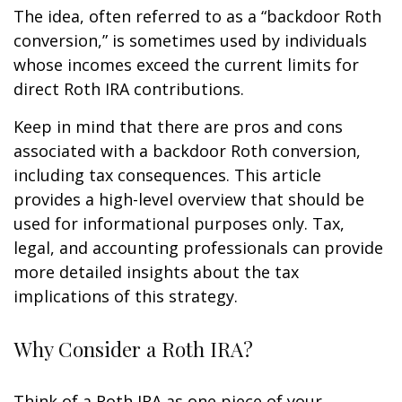
The idea, often referred to as a “backdoor Roth
conversion,” is sometimes used by individuals
whose incomes exceed the current limits for
direct Roth IRA contributions.
Keep in mind that there are pros and cons
associated with a backdoor Roth conversion,
including tax consequences. This article
provides a high-level overview that should be
used for informational purposes only. Tax,
legal, and accounting professionals can provide
more detailed insights about the tax
implications of this strategy.
Why Consider a Roth IRA?
Think of a Roth IRA as one piece of your