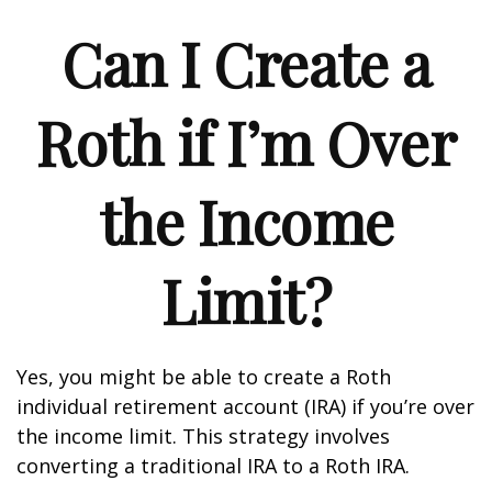
Can I Create a
Roth if I’m Over
the Income
Limit?
Yes, you might be able to create a Roth
individual retirement account (IRA) if you’re over
the income limit. This strategy involves
converting a traditional IRA to a Roth IRA.