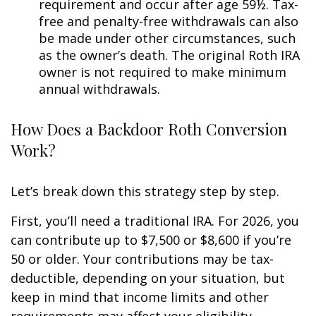
requirement and occur after age 59½. Tax-
free and penalty-free withdrawals can also
be made under other circumstances, such
as the owner’s death. The original Roth IRA
owner is not required to make minimum
annual withdrawals.
How Does a Backdoor Roth Conversion
Work?
Let’s break down this strategy step by step.
First, you’ll need a traditional IRA. For 2026, you
can contribute up to $7,500 or $8,600 if you’re
50 or older. Your contributions may be tax-
deductible, depending on your situation, but
keep in mind that income limits and other
requirements may affect your eligibility.