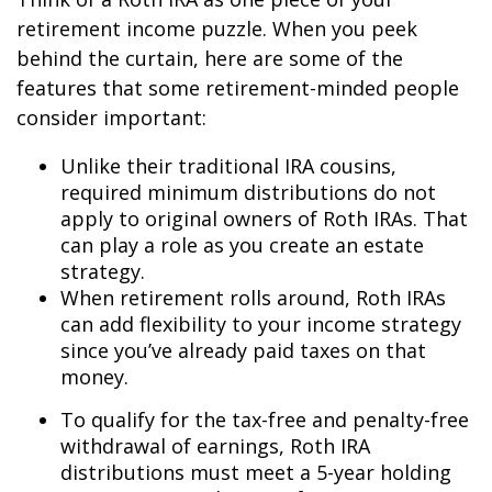
retirement income puzzle. When you peek
behind the curtain, here are some of the
features that some retirement-minded people
consider important:
Unlike their traditional IRA cousins,
required minimum distributions do not
apply to original owners of Roth IRAs. That
can play a role as you create an estate
strategy.
When retirement rolls around, Roth IRAs
can add flexibility to your income strategy
since you’ve already paid taxes on that
money.
To qualify for the tax-free and penalty-free
withdrawal of earnings, Roth IRA
distributions must meet a 5-year holding