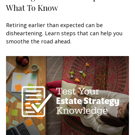
What To Know
Retiring earlier than expected can be
disheartening. Learn steps that can help you
smoothe the road ahead.