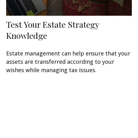
Test Your Estate Strategy
Knowledge
Estate management can help ensure that your
assets are transferred according to your
wishes while managing tax issues.