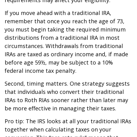
If you move ahead with a traditional IRA,
remember that once you reach the age of 73,
you must begin taking the required minimum
distributions from a traditional IRA in most
circumstances. Withdrawals from traditional
IRAs are taxed as ordinary income and, if made
before age 59½, may be subject to a 10%
federal income tax penalty.
Second, timing matters. One strategy suggests
that individuals who convert their traditional
IRAs to Roth RIAs sooner rather than later may
be more effective in managing their taxes.
Pro tip: The IRS looks at all your traditional IRAs
together when calculating taxes on your