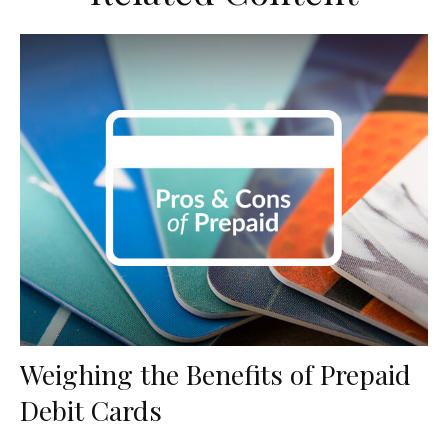
Weighing the Benefits of Prepaid
Debit Cards