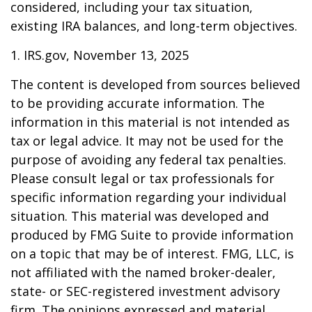
considered, including your tax situation,
existing IRA balances, and long-term objectives.
1. IRS.gov, November 13, 2025
The content is developed from sources believed
to be providing accurate information. The
information in this material is not intended as
tax or legal advice. It may not be used for the
purpose of avoiding any federal tax penalties.
Please consult legal or tax professionals for
specific information regarding your individual
situation. This material was developed and
produced by FMG Suite to provide information
on a topic that may be of interest. FMG, LLC, is
not affiliated with the named broker-dealer,
state- or SEC-registered investment advisory
firm. The opinions expressed and material