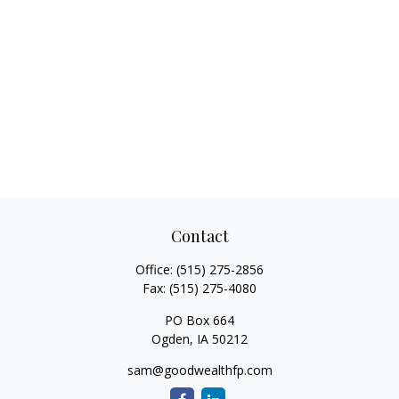
Contact
Office:
(515) 275-2856
Fax:
(515) 275-4080
PO Box 664
Ogden,
IA
50212
sam@goodwealthfp.com