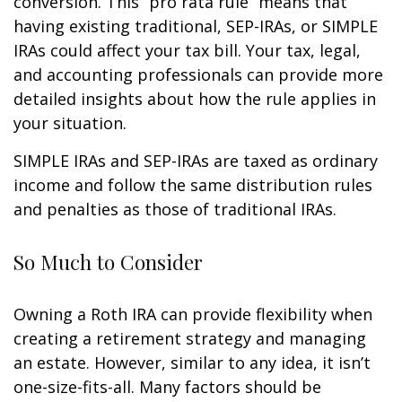
conversion. This “pro rata rule” means that
having existing traditional, SEP-IRAs, or SIMPLE
IRAs could affect your tax bill. Your tax, legal,
and accounting professionals can provide more
detailed insights about how the rule applies in
your situation.
SIMPLE IRAs and SEP-IRAs are taxed as ordinary
income and follow the same distribution rules
and penalties as those of traditional IRAs.
So Much to Consider
Owning a Roth IRA can provide flexibility when
creating a retirement strategy and managing
an estate. However, similar to any idea, it isn’t
one-size-fits-all. Many factors should be