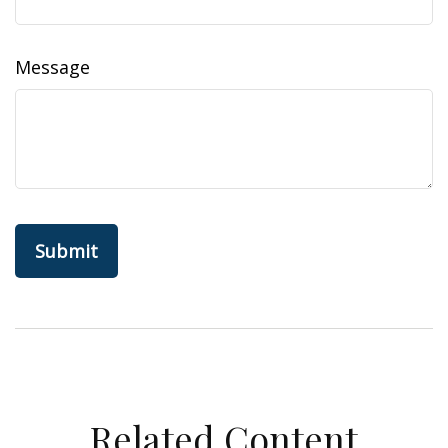
Message
Related Content