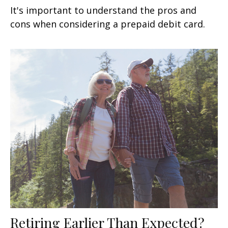
It's important to understand the pros and
cons when considering a prepaid debit card.
Retiring Earlier Than Expected?