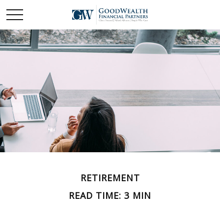
RETIREMENT
READ TIME: 3 MIN