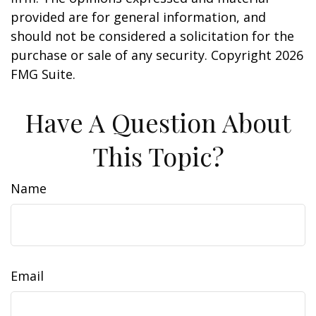
provided are for general information, and
should not be considered a solicitation for the
purchase or sale of any security. Copyright
2026
FMG Suite.
Have A Question About
This Topic?
Name
Email