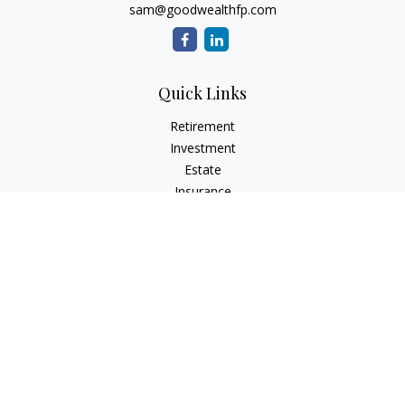
sam@goodwealthfp.com
Quick Links
Retirement
Investment
Estate
Insurance
Tax
Money
Lifestyle
Latest Articles
All Videos
All Calculators
LPL
Financial Form CRS
Check the background of your financial professional on