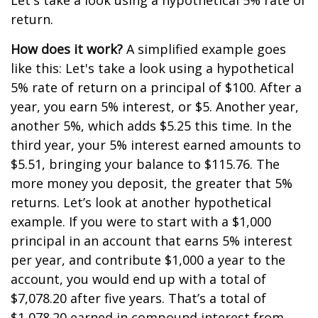
Let's take a look using a hypothetical 5% rate of
return.
How does it work?
A simplified example goes
like this: Let's take a look using a hypothetical
5% rate of return on a principal of $100. After a
year, you earn 5% interest, or $5. Another year,
another 5%, which adds $5.25 this time. In the
third year, your 5% interest earned amounts to
$5.51, bringing your balance to $115.76. The
more money you deposit, the greater that 5%
returns. Let’s look at another hypothetical
example. If you were to start with a $1,000
principal in an account that earns 5% interest
per year, and contribute $1,000 a year to the
account, you would end up with a total of
$7,078.20 after five years. That’s a total of
$1,078.20 earned in compound interest from