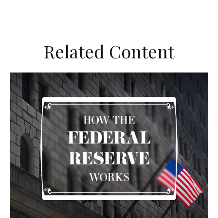
Related Content