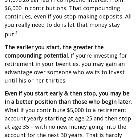
$6,000 in contributions. That compounding
continues, even if you stop making deposits. All
you really need to do is let that money stay
1
put.
The earlier you start, the greater the
compounding potential.
If you’re investing for
retirement in your twenties, you may gain an
advantage over someone who waits to invest
until his or her thirties.
Even if you start early & then stop, you may be
in a better position than those who begin later.
What if you contribute $5,000 to a retirement
account yearly starting at age 25 and then stop
at age 35 – with no new money going into the
account for the next 30 years. That is hardly