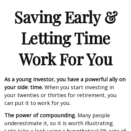
Saving Early &
Letting Time
Work For You
As a young investor, you have a powerful ally on
your side: time.
When you start investing in
your twenties or thirties for retirement, you
can put it to work for you.
The power of compounding.
Many people
underestimate it, so it is worth illustrating.