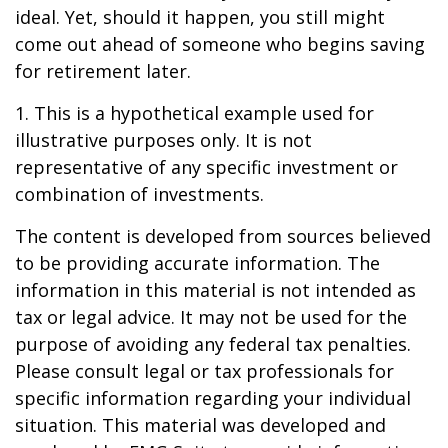
ideal. Yet, should it happen, you still might
come out ahead of someone who begins saving
for retirement later.
1. This is a hypothetical example used for
illustrative purposes only. It is not
representative of any specific investment or
combination of investments.
The content is developed from sources believed
to be providing accurate information. The
information in this material is not intended as
tax or legal advice. It may not be used for the
purpose of avoiding any federal tax penalties.
Please consult legal or tax professionals for
specific information regarding your individual
situation. This material was developed and