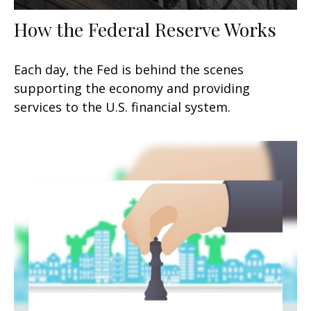
How the Federal Reserve Works
Each day, the Fed is behind the scenes
supporting the economy and providing
services to the U.S. financial system.