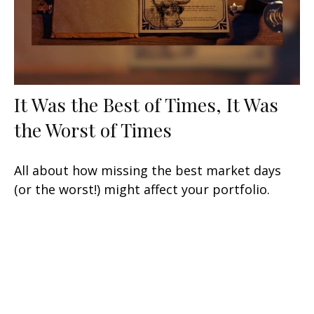
It Was the Best of Times, It Was
the Worst of Times
All about how missing the best market days
(or the worst!) might affect your portfolio.