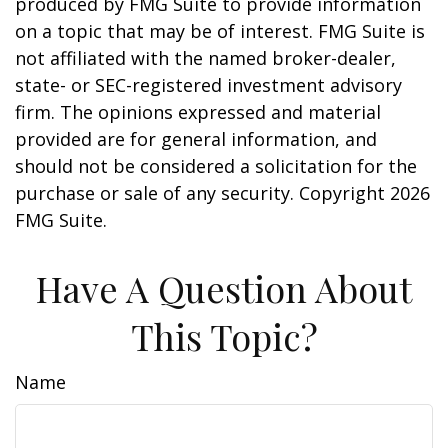
produced by FMG Suite to provide information
on a topic that may be of interest. FMG Suite is
not affiliated with the named broker-dealer,
state- or SEC-registered investment advisory
firm. The opinions expressed and material
provided are for general information, and
should not be considered a solicitation for the
purchase or sale of any security. Copyright
2026
FMG Suite.
Have A Question About
This Topic?
Name