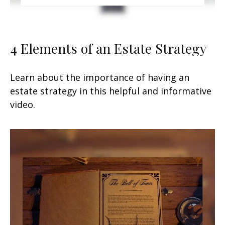
4 Elements of an Estate Strategy
Learn about the importance of having an
estate strategy in this helpful and informative
video.