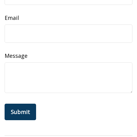
Email
Message