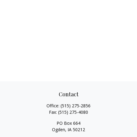
Contact
Office:
(515) 275-2856
Fax:
(515) 275-4080
PO Box 664
Ogden,
IA
50212