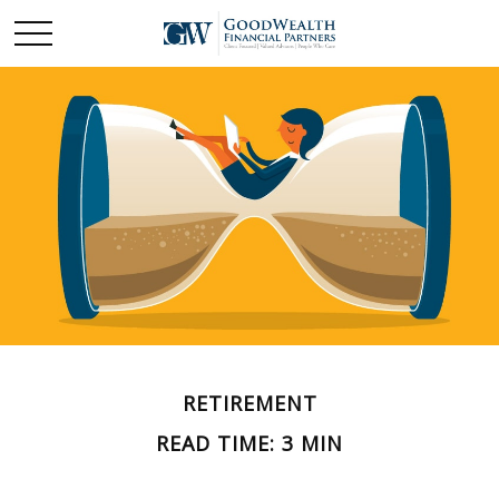
RETIREMENT
READ TIME: 3 MIN