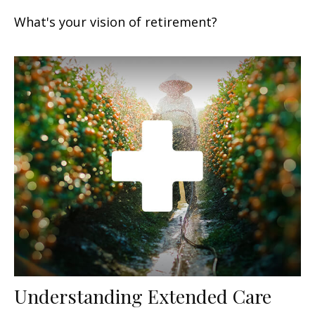
What's your vision of retirement?
Understanding Extended Care