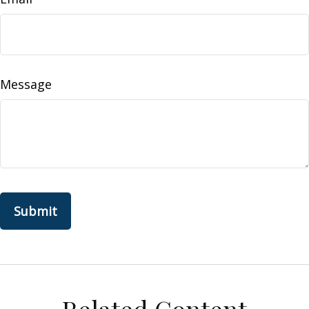
Message