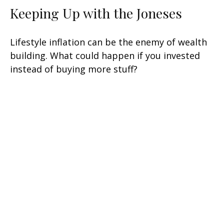
Keeping Up with the Joneses
Lifestyle inflation can be the enemy of wealth
building. What could happen if you invested
instead of buying more stuff?