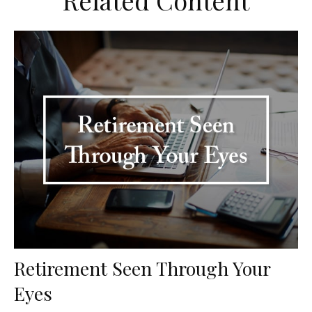
Related Content
Retirement Seen Through Your
Eyes