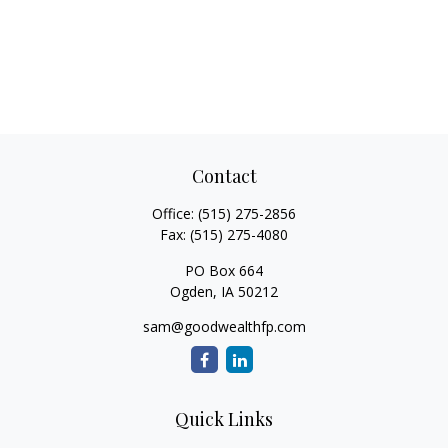
Contact
Office:
(515) 275-2856
Fax:
(515) 275-4080
PO Box 664
Ogden,
IA
50212
sam@goodwealthfp.com
Quick Links