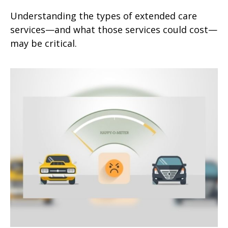
Understanding the types of extended care
services—and what those services could cost—
may be critical.