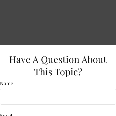
Have A Question About
This Topic?
Name
Email