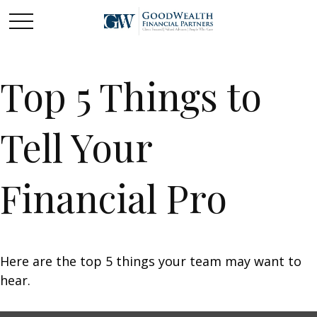
Top 5 Things to
Tell Your
Financial Pro
Here are the top 5 things your team may want to
hear.