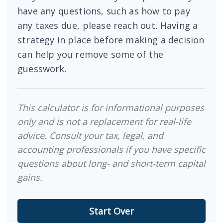
have any questions, such as how to pay
any taxes due, please reach out. Having a
strategy in place before making a decision
can help you remove some of the
guesswork.
This calculator is for informational purposes
only and is not a replacement for real-life
advice. Consult your tax, legal, and
accounting professionals if you have specific
questions about long- and short-term capital
gains.
Start Over