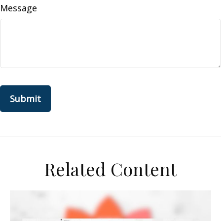
Message
Related Content