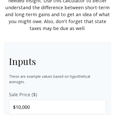
needed insight. Use this calculator to better
understand the difference between short-term
and long-term gains and to get an idea of what
you might owe. Also, don't forget that state
taxes may be due as well.
Inputs
These are example values based on hypothetical
averages.
Sale Price ($)