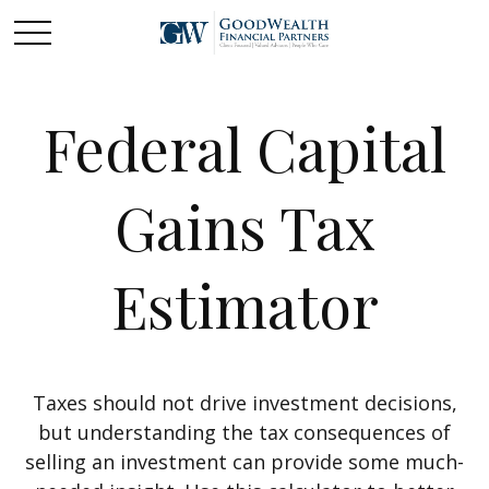
Federal Capital
Gains Tax
Estimator
Taxes should not drive investment decisions,
but understanding the tax consequences of
selling an investment can provide some much-