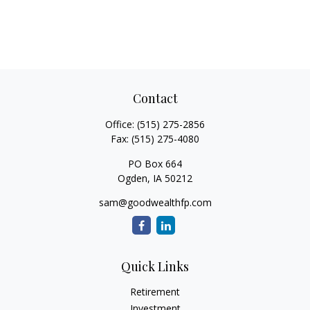
Contact
Office:
(515) 275-2856
Fax:
(515) 275-4080
PO Box 664
Ogden,
IA
50212
sam@goodwealthfp.com
Quick Links
Retirement
Investment