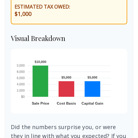
ESTIMATED TAX OWED:
$1,000
Visual Breakdown
Did the numbers surprise you, or were
they in line with what you expected? If you