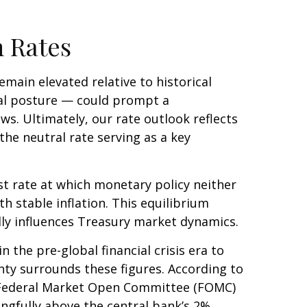
m Rates
remain elevated relative to historical
ral posture — could prompt a
ws. Ultimately, our rate outlook reflects
the neutral rate serving as a key
est rate at which monetary policy neither
 stable inflation. This equilibrium
ndly influences Treasury market dynamics.
 the pre-global financial crisis era to
ty surrounds these figures. According to
r Federal Market Open Committee (FOMC)
ingfully above the central bank’s 2%