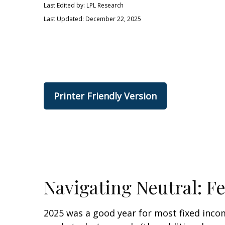
Last Edited by: LPL Research
Last Updated: December 22, 2025
Printer Friendly Version
Navigating Neutral: F
2025 was a good year for most fixed incom