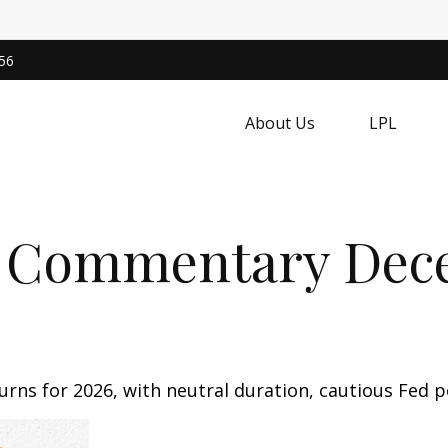
56
About Us
LPL
 Commentary Dece
rns for 2026, with neutral duration, cautious Fed po