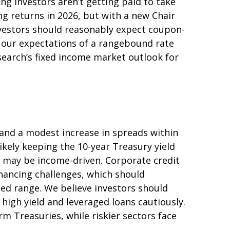
ng investors aren’t getting paid to take
ing returns in 2026, but with a new Chair
investors should reasonably expect coupon-
h our expectations of a rangebound rate
esearch’s fixed income market outlook for
 and a modest increase in spreads within
ikely keeping the 10-year Treasury yield
s may be income-driven. Corporate credit
financing challenges, which should
ted range. We believe investors should
high yield and leveraged loans cautiously.
 Treasuries, while riskier sectors face