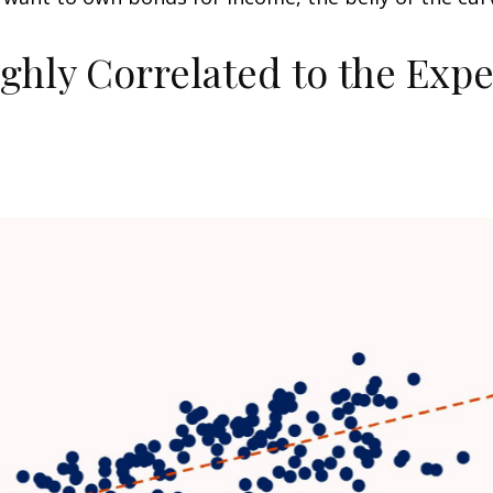
ighly Correlated to the Exp