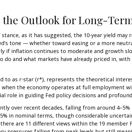
nd the Outlook for Long-Ter
e” stance, as it has suggested, the 10-year yield may 
e Fed’s tone — whether toward easing or a more neut
rly if inflation continues to moderate and growth slo
to do and what markets have already priced in, with 
ed to as r-star (r*), represents the theoretical inter
 when the economy operates at full employment with
ial role in guiding Fed policy decisions and profou
antly over recent decades, falling from around 4–5% in
5% in nominal terms, though considerable uncertain
, there are 11 different views within the 19 membe
ry pressures falling from peak levels but still mean