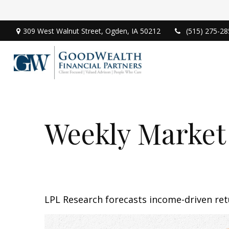
309 West Walnut Street,
Ogden,
IA
50212
(515) 275-28
Weekly Market
LPL Research forecasts income-driven retu