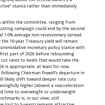
rictive” stance rather than immediately
ews within the committee, ranging from
e-cutting campaign could end by the second
ical 1.0% average non-recessionary spread
y the 10-year Treasury yield will remain
accommodative monetary policy stance with
first part of 2026 before rebounding
ll cut rates to levels that would take the
6 is appropriate, at least for now.
following Chairman Powell’s departure in
 likely shift toward deeper rate cuts
aningfully higher (absent a reacceleration
good time to overweight or underweight
nchmarks is, in our view, still
 (out to 5-years) remains attractive.