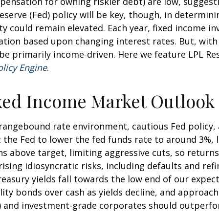
ensation for owning riskier debt) are low, suggesti
Reserve (Fed) policy will be key, though, in determin
ity could remain elevated. Each year, fixed income 
iation based upon changing interest rates. But, wit
y be primarily income-driven. Here we feature LPL R
olicy Engine
.
xed Income Market Outlook
a rangebound rate environment, cautious Fed policy,
the Fed to lower the fed funds rate to around 3%, l
s above target, limiting aggressive cuts, so return
rising idiosyncratic risks, including defaults and re
Treasury yields fall towards the low end of our expec
lity bonds over cash as yields decline, and approach 
and investment-grade corporates should outperform