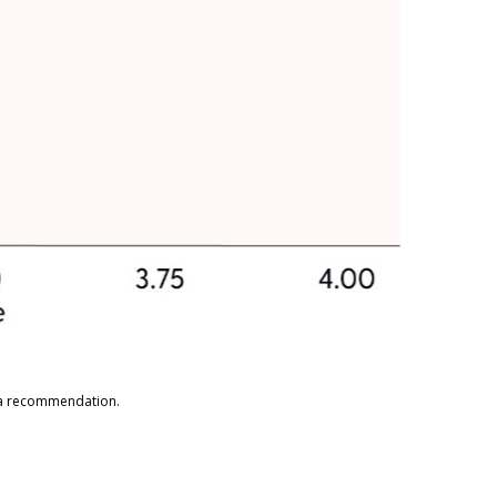
s a recommendation.