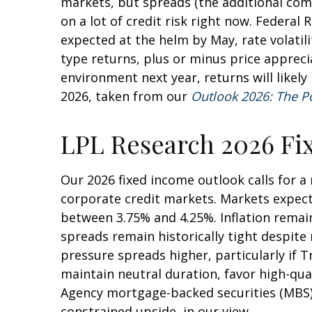
markets, but spreads (the additional comp
on a lot of credit risk right now. Federal 
expected at the helm by May, rate volatil
type returns, plus or minus price apprec
environment next year, returns will likel
2026, taken from our
Outlook 2026: The P
LPL Research 2026 Fi
Our 2026 fixed income outlook calls for 
corporate credit markets. Markets expect 
between 3.75% and 4.25%. Inflation remain
spreads remain historically tight despite 
pressure spreads higher, particularly if 
maintain neutral duration, favor high-qua
Agency mortgage-backed securities (MBS) 
constrained upside, in our view.