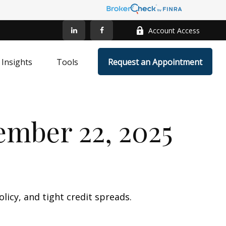
Account Access
Insights
Tools
Request an Appointment
mber 22, 2025
licy, and tight credit spreads.