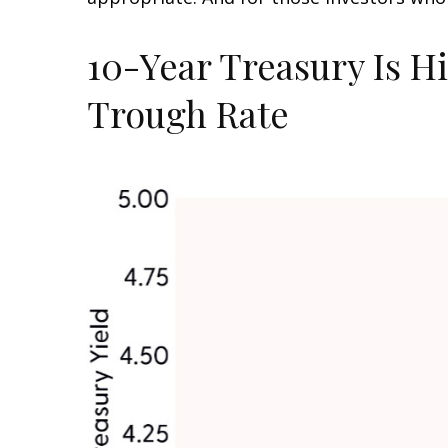
10-Year Treasury Is H
Trough Rate