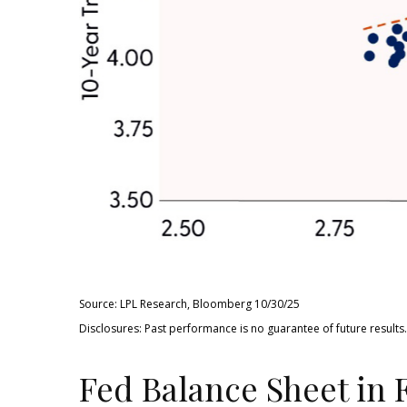
Source: LPL Research, Bloomberg 10/30/25
Disclosures: Past performance is no guarantee of future resul
Fed Balance Sheet in 