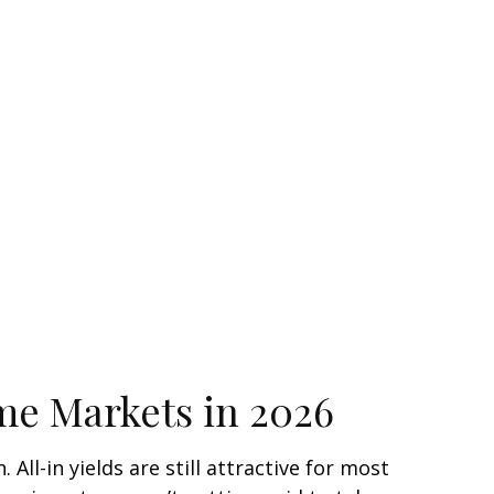
ome Markets in 2026
ll-in yields are still attractive for most