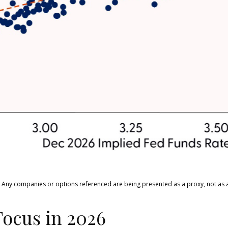
ts. Any companies or options referenced are being presented as a proxy, not a
Focus in 2026