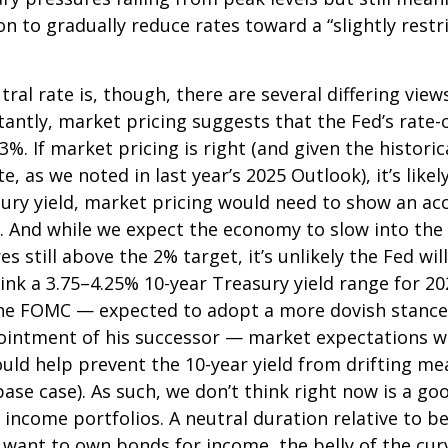
ion to gradually reduce rates toward a “slightly rest
ral rate is, though, there are several differing vi
tantly, market pricing suggests that the Fed’s rat
3%. If market pricing is right (and given the histor
 as we noted in last year’s 2025 Outlook), it’s likel
sury yield, market pricing would need to show an 
. And while we expect the economy to slow into the 
es still above the 2% target, it’s unlikely the Fed wi
nk a 3.75–4.25% 10-year Treasury yield range for 202
the FOMC — expected to adopt a more dovish stance 
ntment of his successor — market expectations will
ould help prevent the 10-year yield from drifting me
 base case). As such, we don’t think right now is a 
ed income portfolios. A neutral duration relative to be
want to own bonds for income, the belly of the curve