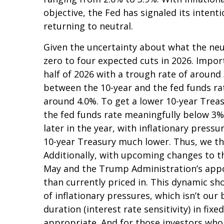
objective, the Fed has signaled its intent
returning to neutral.
Given the uncertainty about what the neut
zero to four expected cuts in 2026. Impor
half of 2026 with a trough rate of around 
between the 10-year and the fed funds rate,
around 4.0%. To get a lower 10-year Trea
the fed funds rate meaningfully below 3%
later in the year, with inflationary pressur
10-year Treasury much lower. Thus, we thi
Additionally, with upcoming changes to 
May and the Trump Administration’s appoi
than currently priced in. This dynamic sh
of inflationary pressures, which isn’t our
duration (interest rate sensitivity) in fix
appropriate. And for those investors who 