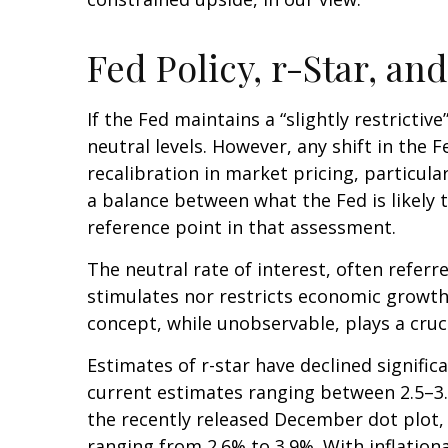
Fed Policy, r-Star, a
If the Fed maintains a “slightly restrictiv
neutral levels. However, any shift in th
recalibration in market pricing, particula
a balance between what the Fed is likely 
reference point in that assessment.
The neutral rate of interest, often referr
stimulates nor restricts economic growth
concept, while unobservable, plays a cruc
Estimates of r-star have declined signific
current estimates ranging between 2.5–3.
the recently released December dot plot
ranging from 2.6% to 3.9%. With inflationa