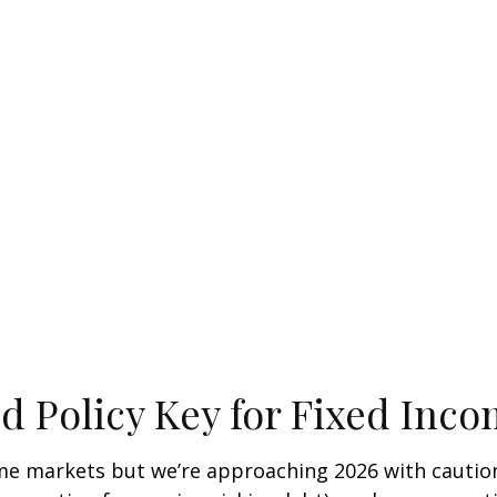
ed Policy Key for Fixed Inc
e markets but we’re approaching 2026 with caution. A