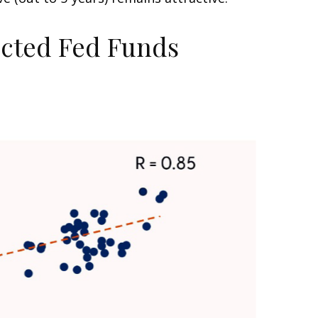
ected Fed Funds