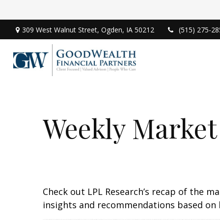
309 West Walnut Street,
Ogden,
IA
50212
(515) 275-28
Weekly Market
Check out LPL Research’s recap of the m
insights and recommendations based on 