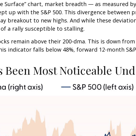
 Surface” chart, market breadth — as measured by 
pt up with the S&P 500. This divergence between p
Day breakout to new highs. And while these deviatio
f a rally susceptible to stalling.
tocks remain above their 200-dma. This is down fro
 this indicator falls below 48%, forward 12-month S&
 Been Most Noticeable Und