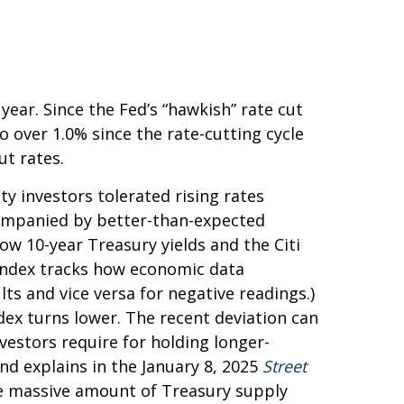
ear. Since the Fed’s “hawkish” rate cut
o over 1.0% since the rate-cutting cycle
ut rates.
y investors tolerated rising rates
ccompanied by better-than-expected
ow 10-year Treasury yields and the Citi
 index tracks how economic data
ts and vice versa for negative readings.)
dex turns lower. The recent deviation can
vestors require for holding longer-
nd explains in the January 8, 2025
Street
the massive amount of Treasury supply