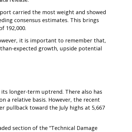
report carried the most weight and showed
eding consensus estimates. This brings
of 192,000.
owever, it is important to remember that,
r-than-expected growth, upside potential
 its longer-term uptrend. There also has
 on a relative basis. However, the recent
r pullback toward the July highs at 5,667
haded section of the “Technical Damage