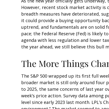
As the new year officially gets underway
However, recent stock market activity is
breadth measures have deteriorated, sugg
it could provide a buying opportunity bac
uptrend, and fundamentals are on solid f
pace; the Federal Reserve (Fed) is likely 
agenda with less regulation and lower taxe
the year ahead, we still believe this bull
The More Things Chan
The S&P 500 wrapped up its first full week
broader market is still only around four 
to 2025, the same concerns of last year o
week’s price action. Survey data among p
level since early 2023 last month. LPL’s C
environment.” The market seemed to agree