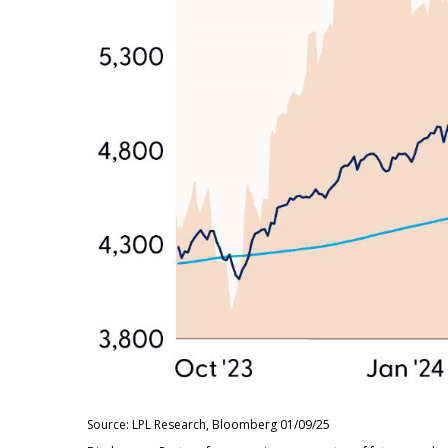
Source: LPL Research, Bloomberg 01/09/25