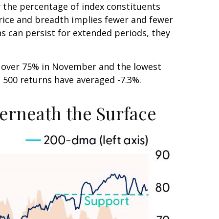
the percentage of index constituents
rice and breadth implies fewer and fewer
ns can persist for extended periods, they
m over 75% in November and the lowest
P 500 returns have averaged -7.3%.
erneath the Surface