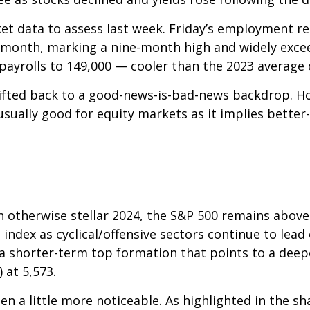
et data to assess last week. Friday’s employment 
 month, marking a nine-month high and widely exce
payrolls to 149,000 — cooler than the 2023 average 
ifted back to a good-news-is-bad-news backdrop. H
usually good for equity markets as it implies bette
n otherwise stellar 2024, the S&P 500 remains above
 index as cyclical/offensive sectors continue to lead
 shorter-term top formation that points to a deepe
 at 5,573.
n a little more noticeable. As highlighted in the s