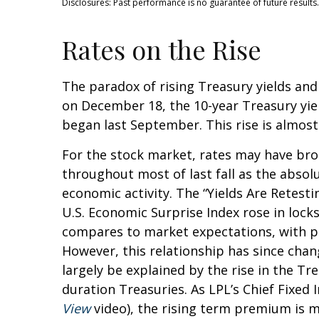
Disclosures: Past performance is no guarantee of future results.
Rates on the Rise
The paradox of rising Treasury yields and
on December 18, the 10-year Treasury yield
began last September. This rise is almost
For the stock market, rates may have brok
throughout most of last fall as the absol
economic activity. The “Yields Are Retesti
U.S. Economic Surprise Index rose in loc
compares to market expectations, with pos
However, this relationship has since chan
largely be explained by the rise in the T
duration Treasuries. As LPL’s Chief Fixed
View
video), the rising term premium is m