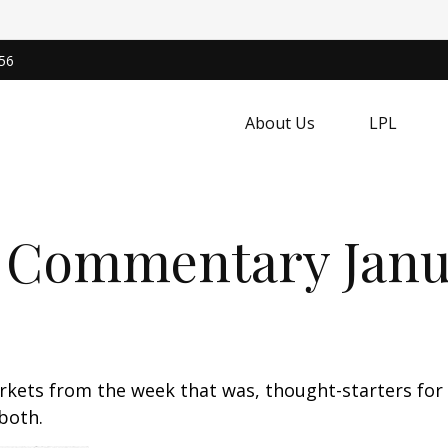
56
About Us
LPL
 Commentary Janua
arkets from the week that was, thought-starters fo
both.