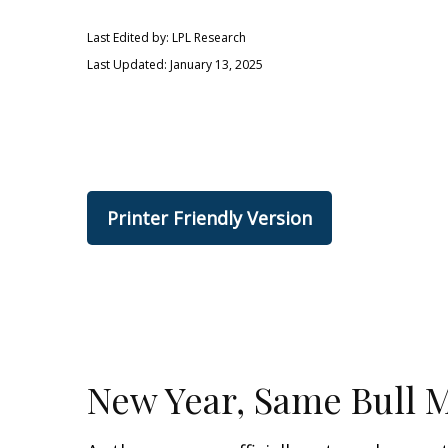
Last Edited by: LPL Research
Last Updated: January 13, 2025
Printer Friendly Version
New Year, Same Bull 