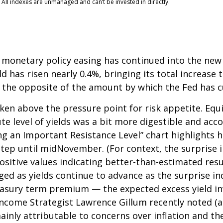
 All indexes are unmanaged and can’t be invested in directly.
 monetary policy easing has continued into the new y
 has risen nearly 0.4%, bringing its total increase t
 the opposite of the amount by which the Fed has c
en above the pressure point for risk appetite. Equit
ute level of yields was a bit more digestible and a
ng an Important Resistance Level” chart highlights h
kstep until midNovember. (For context, the surprise
itive values indicating better-than-estimated resul
ged as yields continue to advance as the surprise in
reasury term premium — the expected excess yield in
 Income Strategist Lawrence Gillum recently noted (a
ainly attributable to concerns over inflation and 