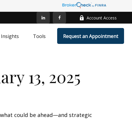
Account Access
Insights
Tools
Request an Appointment
ry 13, 2025
r what could be ahead—and strategic