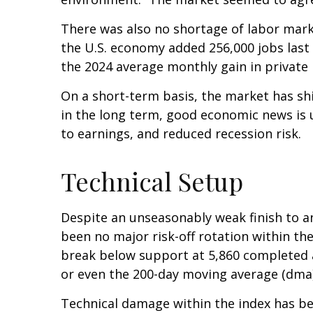
There was also no shortage of labor mark
the U.S. economy added 256,000 jobs last
the 2024 average monthly gain in private 
On a short-term basis, the market has sh
in the long term, good economic news is 
to earnings, and reduced recession risk.
Technical Setup
Despite an unseasonably weak finish to a
been no major risk-off rotation within the
break below support at 5,860 completed a
or even the 200-day moving average (dma)
Technical damage within the index has bee