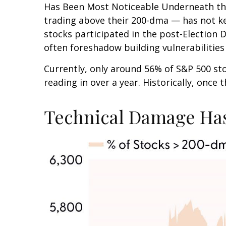
Has Been Most Noticeable Underneath the
trading above their 200-dma — has not ke
stocks participated in the post-Election 
often foreshadow building vulnerabilities o
Currently, only around 56% of S&P 500 s
reading in over a year. Historically, once
Technical Damage Has