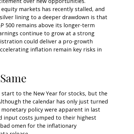
xcitement over new opportunities.
equity markets has recently stalled, and
ilver lining to a deeper drawdown is that
S&P 500 remains above its longer-term
arnings continue to grow at a strong
nistration could deliver a pro-growth
celerating inflation remain key risks in
e Same
 start to the New Year for stocks, but the
Although the calendar has only just turned
t monetary policy were apparent in last
d input costs jumped to their highest
 bad omen for the inflationary
ata release.