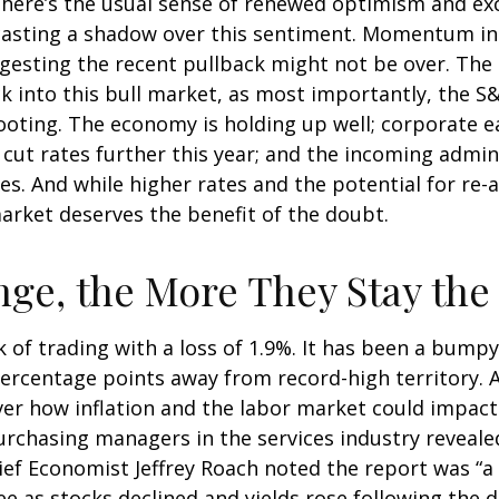
, there’s the usual sense of renewed optimism and e
 casting a shadow over this sentiment. Momentum in 
esting the recent pullback might not be over. The s
k into this bull market, as most importantly, the 
ooting. The economy is holding up well; corporate e
to cut rates further this year; and the incoming admi
s. And while higher rates and the potential for re-ac
 market deserves the benefit of the doubt.
ge, the More They Stay th
 of trading with a loss of 1.9%. It has been a bumpy
percentage points away from record-high territory. 
ver how inflation and the labor market could impac
urchasing managers in the services industry reveale
hief Economist Jeffrey Roach noted the report was “a
 as stocks declined and yields rose following the d