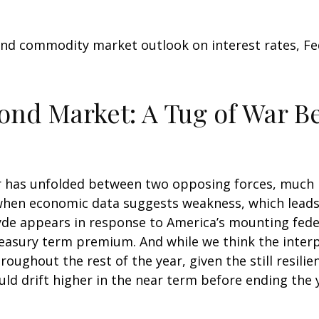
nd commodity market outlook on interest rates, Fede
Bond Market: A Tug of War 
 has unfolded between two opposing forces, much like
when economic data suggests weakness, which leads t
de appears in response to America’s mounting feder
reasury term premium. And while we think the inter
oughout the rest of the year, given the still resili
ould drift higher in the near term before ending the