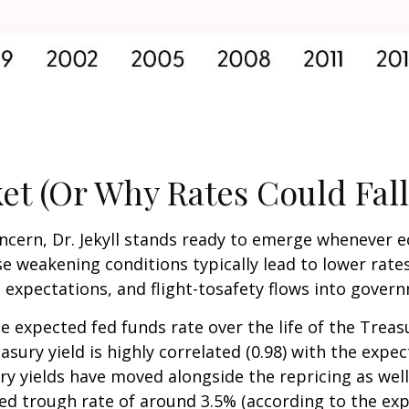
et (Or Why Rates Could Fall
concern, Dr. Jekyll stands ready to emerge whenever
 weakening conditions typically lead to lower rates
on expectations, and flight-tosafety flows into gove
e expected fed funds rate over the life of the Treas
ury yield is highly correlated (0.98) with the expec
ry yields have moved alongside the repricing as well
ted trough rate of around 3.5% (according to the exp