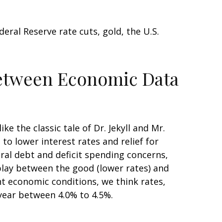
ral Reserve rate cuts, gold, the U.S.
Between Economic Data
 the classic tale of Dr. Jekyll and Mr.
o lower interest rates and relief for
al debt and deficit spending concerns,
play between the good (lower rates) and
ent economic conditions, we think rates,
 year between 4.0% to 4.5%.