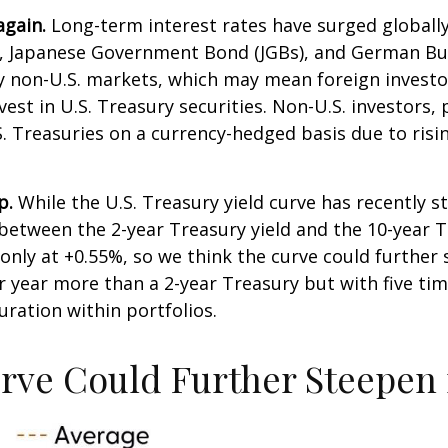
again.
Long-term interest rates have surged globally, 
, Japanese Government Bond (JGBs), and German Bund
ny non-U.S. markets, which may mean foreign invest
vest in U.S. Treasury securities. Non-U.S. investors,
.S. Treasuries on a currency-hedged basis due to ri
p.
While the U.S. Treasury yield curve has recently ste
 between the 2-year Treasury yield and the 10-year Tr
is only at +0.55%, so we think the curve could furthe
r year more than a 2-year Treasury but with five time
duration within portfolios.
urve Could Further Steepen