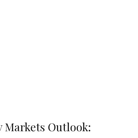
 Markets Outlook: