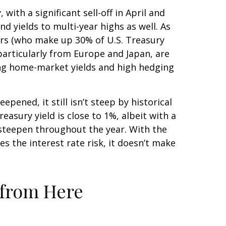
with a significant sell-off in April and
 yields to multi-year highs as well. As
ors (who make up 30% of U.S. Treasury
 particularly from Europe and Japan, are
sing home-market yields and high hedging
epened, it still isn’t steep by historical
easury yield is close to 1%, albeit with a
r steepen throughout the year. With the
s the interest rate risk, it doesn’t make
 from Here