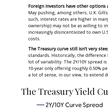
Foreign investors have other options 
May pushing, among others, U.K. Gilts
such, interest rates are higher in ma
ownership) may not be as willing to in
increasingly disincentivized to own U
costs.
The Treasury curve still isn’t very stee
standards. Historically, the difference
lot of variability. The 2Y/10Y spread 
10-year only offering roughly 0.50% pe
a lot of sense, in our view, to extend 
The Treasury Yield C