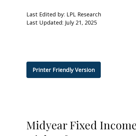
Last Edited by: LPL Research
Last Updated: July 21, 2025
Printer Friendly Version
Midyear Fixed Income