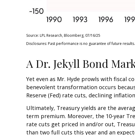
Source: LPL Research, Bloomberg, 07/16/25
Disclosures: Past performance is no guarantee of future results.
A Dr. Jekyll Bond Mark
Yet even as Mr. Hyde prowls with fiscal 
benevolent transformation occurs because
Reserve (Fed) rate cuts, declining inflati
Ultimately, Treasury yields are the averag
term premium. Moreover, the 10-year Treas
rate cuts get priced in and/or out, Treasu
than two full cuts this year and an expec