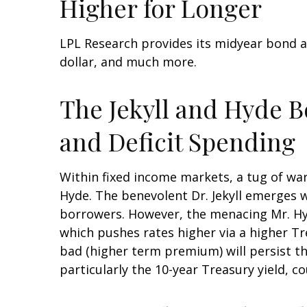
Higher for Longer
LPL Research provides its midyear bond a
dollar, and much more.
The Jekyll and Hyde 
and Deficit Spending
Within fixed income markets, a tug of war
Hyde. The benevolent Dr. Jekyll emerges 
borrowers. However, the menacing Mr. Hy
which pushes rates higher via a higher T
bad (higher term premium) will persist thr
particularly the 10-year Treasury yield, c