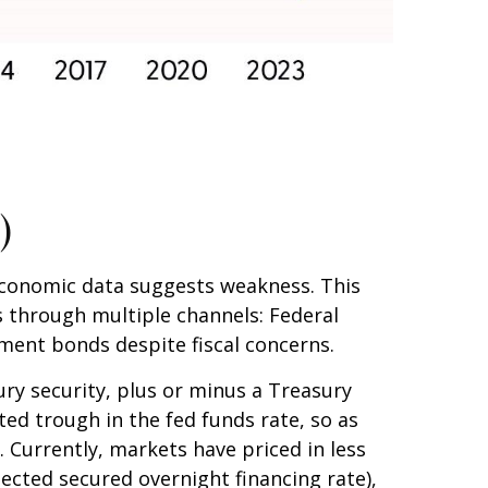
)
 economic data suggests weakness. This
 through multiple channels: Federal
rnment bonds despite fiscal concerns.
ury security, plus or minus a Treasury
ted trough in the fed funds rate, so as
. Currently, markets have priced in less
ected secured overnight financing rate),