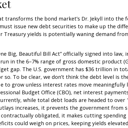
ket
hat transforms the bond market’s Dr. Jekyll into the
must issue new debt securities to make up the diff
r Treasury yields is potentially waning demand from 
e Big, Beautiful Bill Act” officially signed into law, 
to run in the 6–7% range of gross domestic product (
dget gap. The U.S. government has $36 trillion in t
r so. To be clear, we don’t think the debt level is t
ue to grow unless interest rates move meaningfully 
essional Budget Office (CBO), net interest payments
currently, while total debt loads are headed to ove
outlays increases, it prevents the government from 
contractually obligated, it makes cutting spending m
ficits could weigh on prices, keeping yields elevate