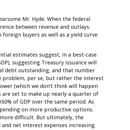
 fearsome Mr. Hyde. When the federal
erence between revenue and outlays.
foreign buyers as well as a yield curve
initial estimates suggest, in a best-case
GDP), suggesting Treasury issuance will
otal debt outstanding, and that number
he problem, per se, but rather the interest
lower (which we don’t think will happen
 are set to make up nearly a quarter of
r 160% of GDP over the same period. As
spending on more productive options.
ore difficult. But ultimately, the
d and net interest expenses increasing.