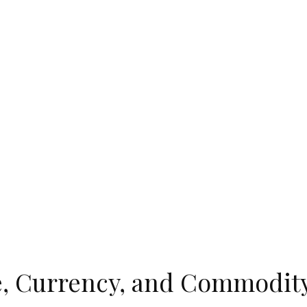
, Currency, and Commodity