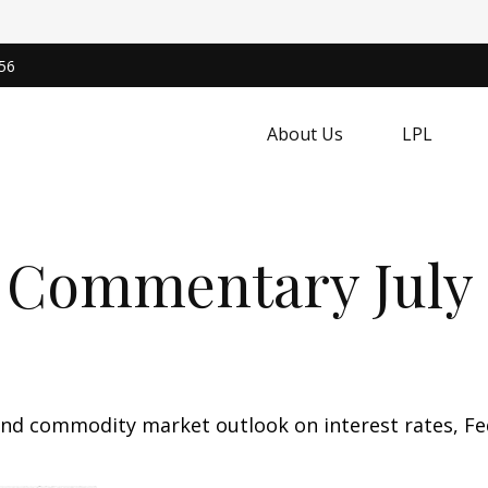
56
About Us
LPL
 Commentary July 2
nd commodity market outlook on interest rates, Fede