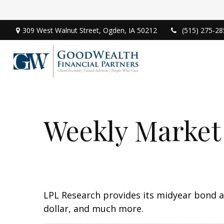
309 West Walnut Street,
Ogden,
IA
50212
(515) 275-28
Weekly Market
LPL Research provides its midyear bond a
dollar, and much more.