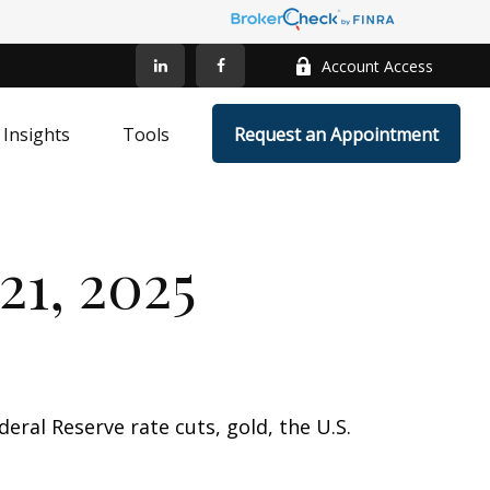
Account Access
Insights
Tools
Request an Appointment
1, 2025
ral Reserve rate cuts, gold, the U.S.