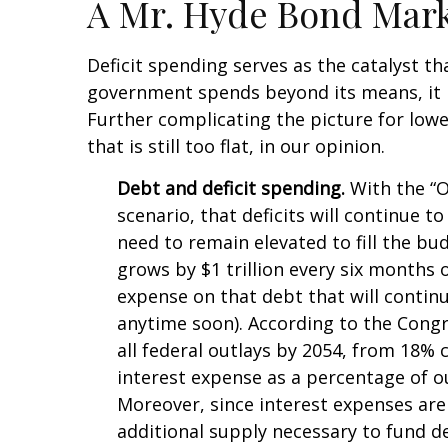
A Mr. Hyde Bond Mar
Deficit spending serves as the catalyst t
government spends beyond its means, it 
Further complicating the picture for lowe
that is still too flat, in our opinion.
Debt and deficit spending.
With the “On
scenario, that deficits will continue 
need to remain elevated to fill the bu
grows by $1 trillion every six months o
expense on that debt that will contin
anytime soon). According to the Congr
all federal outlays by 2054, from 18% 
interest expense as a percentage of 
Moreover, since interest expenses are 
additional supply necessary to fund de