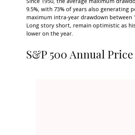
Since 1950, the average maximum drawdow
9.5%, with 73% of years also generating 
maximum intra-year drawdown between 10–
Long story short, remain optimistic as h
lower on the year.
S&P 500 Annual Price