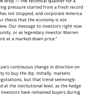
 drop — the technical qualifier for a
lling pressure started from a fresh record
 has not stopped, and corporate America
ur thesis that the economy is not
 view. Our message to investors right now
tunity, or as legendary investor Warren
uture at a marked-down price.”
use’s continuous change in direction on
y to buy the dip. Initially, markets
gotiations, but that trend seemingly
at the institutional level, as the hedge
l investors have remained buyers during