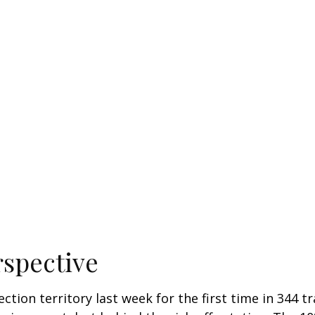
rspective
ection territory last week for the first time in 344 t