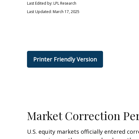
Last Edited by: LPL Research
Last Updated: March 17, 2025
Printer Friendly Version
Market Correction Pe
U.S. equity markets officially entered corr