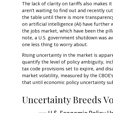
The lack of clarity on tariffs also makes 
aren’t waiting to find out and recently c
the table until there is more transparenc
on artificial intelligence (AI) have furt
the jobs market, which have been the pill
note, a U.S. government shutdown was ave
one less thing to worry about.
Rising uncertainty in the market is appare
quantify the level of policy ambiguity, 
tax code provisions set to expire, and d
market volatility, measured by the CBOE’s V
that until economic policy uncertainty sub
Uncertainty Breeds Vol