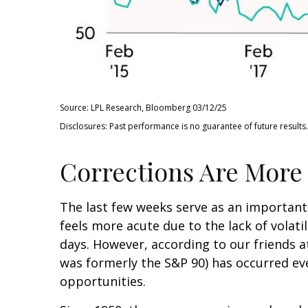
Source: LPL Research, Bloomberg 03/12/25
Disclosures: Past performance is no guarantee of future results.
Corrections Are More
The last few weeks serve as an important
feels more acute due to the lack of volati
days. However, according to our friends 
was formerly the S&P 90) has occurred eve
opportunities.