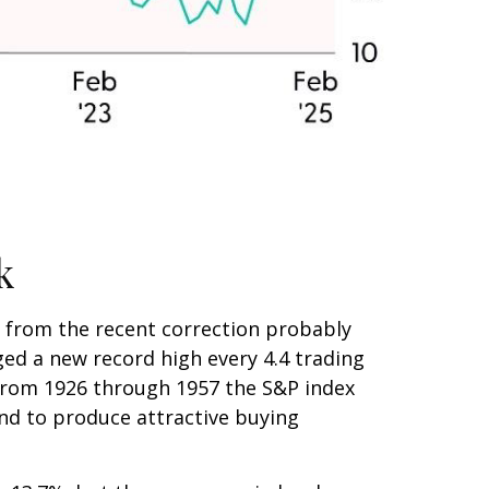
k
n from the recent correction probably
aged a new record high every 4.4 trading
(from 1926 through 1957 the S&P index
end to produce attractive buying