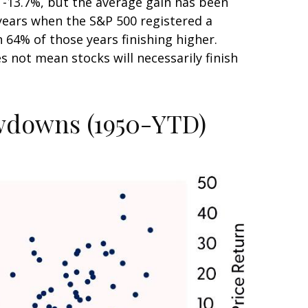
-13.7%, but the average gain has been
years when the S&P 500 registered a
4% of those years finishing higher.
 not mean stocks will necessarily finish
awdowns (1950-YTD)