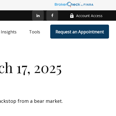
Account Access
Insights
Tools
Request an Appointment
 17, 2025
ackstop from a bear market.