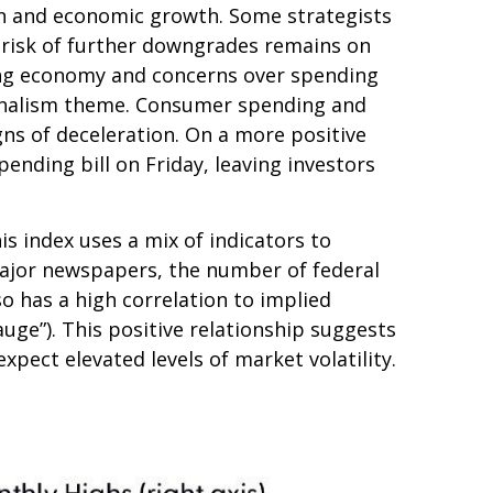
ation and economic growth. Some strategists
e risk of further downgrades remains on
owing economy and concerns over spending
tionalism theme. Consumer spending and
gns of deceleration. On a more positive
nding bill on Friday, leaving investors
is index uses a mix of indicators to
 major newspapers, the number of federal
o has a high correlation to implied
gauge”). This positive relationship suggests
xpect elevated levels of market volatility.