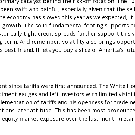
mary catalyst behind the risk-off rotation. The 10%
been swift and painful, especially given that the se
he economy has slowed this year as we expected, it
gs growth. The solid fundamental footing supports o
storically tight credit spreads further support this
ng term. And remember, volatility also brings oppor
s best friend. It lets you buy a slice of America’s f
nt since tariffs were first announced. The White Ho
ment gauges and left investors with limited visibilit
mentation of tariffs and his openness for trade ne
ions later attitude. This has been most pronounced 
 equity market exposure over the last month (retai