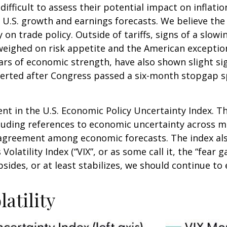
it difficult to assess their potential impact on infl
ut U.S. growth and earnings forecasts. We believe th
y on trade policy. Outside of tariffs, signs of a sl
her weighed on risk appetite and the American excep
ars of economic strength, have also shown slight si
rted after Congress passed a six-month stopgap spe
nt in the U.S. Economic Policy Uncertainty Index. Th
including references to economic uncertainty across
isagreement among economic forecasts. The index als
olatility Index (“VIX”, or as some call it, the “fear 
sides, or at least stabilizes, we should continue to e
atility