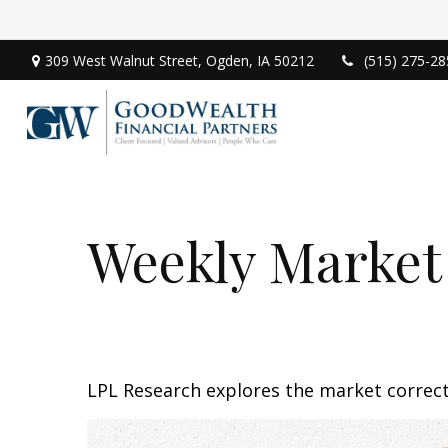
309 West Walnut Street,
Ogden,
IA
50212
(515) 275-28
Weekly Market
LPL Research explores the market correc