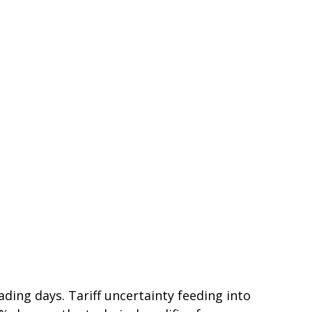
rading days. Tariff uncertainty feeding into