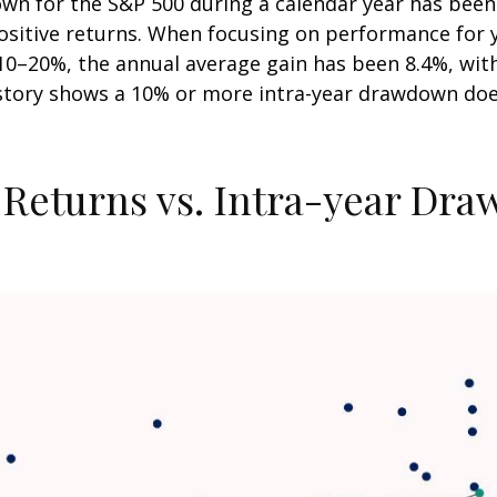
n for the S&P 500 during a calendar year has been 
positive returns. When focusing on performance for 
20%, the annual average gain has been 8.4%, with 6
istory shows a 10% or more intra-year drawdown does
 Returns vs. Intra-year Dr