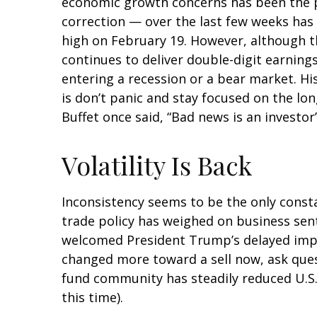
economic growth concerns has been the pri
correction — over the last few weeks has 
high on February 19. However, although t
continues to deliver double-digit earnin
entering a recession or a bear market. Hi
is don’t panic and stay focused on the lo
Buffet once said, “Bad news is an investor’
Volatility Is Back
Inconsistency seems to be the only consta
trade policy has weighed on business senti
welcomed President Trump’s delayed imple
changed more toward a sell now, ask quest
fund community has steadily reduced U.S.
this time).