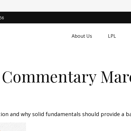
56
About Us
LPL
 Commentary March
tion and why solid fundamentals should provide a b