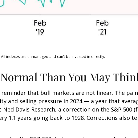
 All indexes are unmanaged and can’t be invested in directly.
 Normal Than You May Thin
 reminder that bull markets are not linear. The pai
lity and selling pressure in 2024 — a year that aver
at Ned Davis Research, a correction on the S&P 500 
ry 1.1 years going back to 1928. Corrections also t