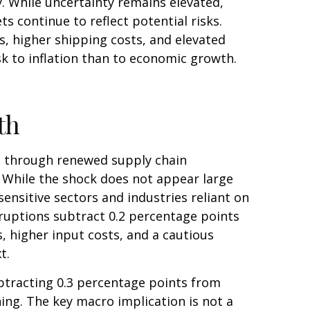
. While uncertainty remains elevated,
 continue to reflect potential risks.
, higher shipping costs, and elevated
sk to inflation than to economic growth.
th
h through renewed supply chain
. While the shock does not appear large
-sensitive sectors and industries reliant on
isruptions subtract 0.2 percentage points
 higher input costs, and a cautious
xt.
subtracting 0.3 percentage points from
ng. The key macro implication is not a