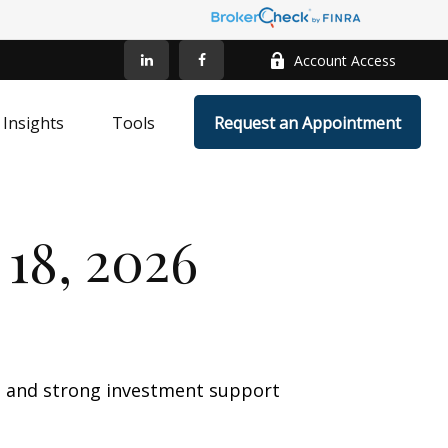
Account Access
Insights
Tools
Request an Appointment
18, 2026
wth and strong investment support