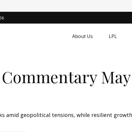
56
About Us
LPL
 Commentary May 
sks amid geopolitical tensions, while resilient gro