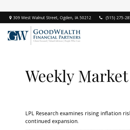
309 West Walnut Street,
Ogden,
IA
50212
(515) 275-28
Weekly Market
LPL Research examines rising inflation ri
continued expansion.