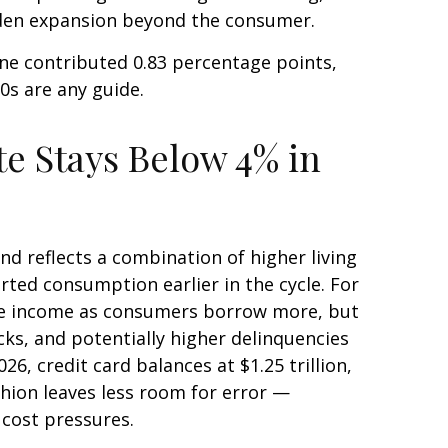
aden expansion beyond the consumer.
ne contributed 0.83 percentage points,
90s are any guide.
e Stays Below 4% in
d reflects a combination of higher living
ted consumption earlier in the cycle. For
fee income as consumers borrow more, but
ocks, and potentially higher delinquencies
6, credit card balances at $1.25 trillion,
shion leaves less room for error
—
 cost pressures.