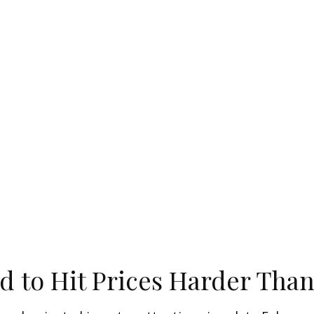
d to Hit Prices Harder Tha