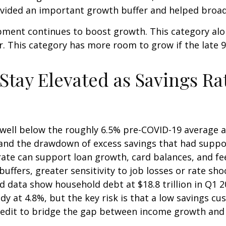
rovided an important growth buffer and helped bro
pment continues to boost growth. This category alo
ar. This category has more room to grow if the late 
ay Elevated as Savings Rat
well below the roughly 6.5% pre-COVID-19 average an
 and the drawdown of excess savings that had suppor
 rate can support loan growth, card balances, and 
buffers, greater sensitivity to job losses or rate sh
data show household debt at $18.8 trillion in Q1 202
y at 4.8%, but the key risk is that a low savings cu
credit to bridge the gap between income growth and