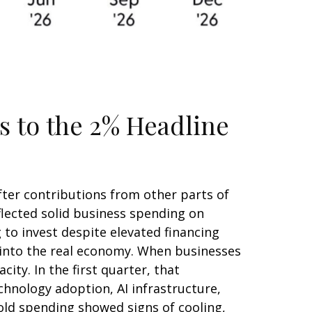
s to the 2% Headline
fter contributions from other parts of
flected solid business spending on
 to invest despite elevated financing
y into the real economy. When businesses
ity. In the first quarter, that
chnology adoption, AI infrastructure,
old spending showed signs of cooling,