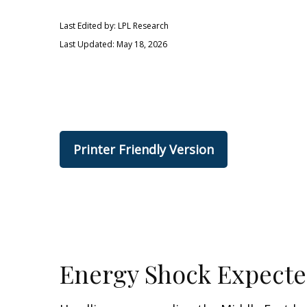
Last Edited by: LPL Research
Last Updated: May 18, 2026
Printer Friendly Version
Energy Shock Expecte