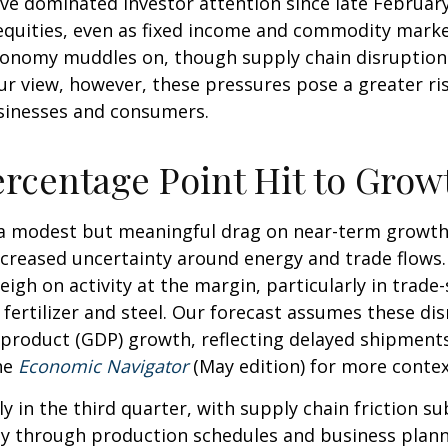
ve dominated investor attention since late February
quities, even as fixed income and commodity markets
onomy muddles on, though supply chain disruptions
ur view, however, these pressures pose a greater ri
businesses and consumers.
ercentage Point Hit to Grow
t a modest but meaningful drag on near-term growt
increased uncertainty around energy and trade flows
weigh on activity at the margin, particularly in trade
e fertilizer and steel. Our forecast assumes these d
product (GDP) growth, reflecting delayed shipments,
he
Economic Navigator
(May edition) for more conte
ly in the third quarter, with supply chain friction 
y through production schedules and business planni