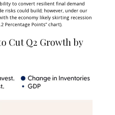
ility to convert resilient final demand
e risks could build; however, under our
ith the economy likely skirting recession
2 Percentage Points” chart).
 to Cut Q2 Growth by