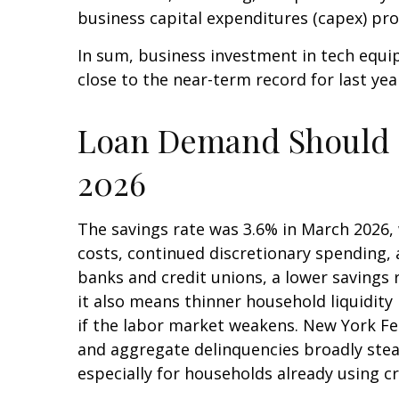
business capital expenditures (capex) p
In sum, business investment in tech equi
close to the near-term record for last ye
Loan Demand Should St
2026
The savings rate was 3.6% in March 2026, 
costs, continued discretionary spending,
banks and credit unions, a lower savings
it also means thinner household liquidity 
if the labor market weakens. New York Fed 
and aggregate delinquencies broadly stead
especially for households already using 