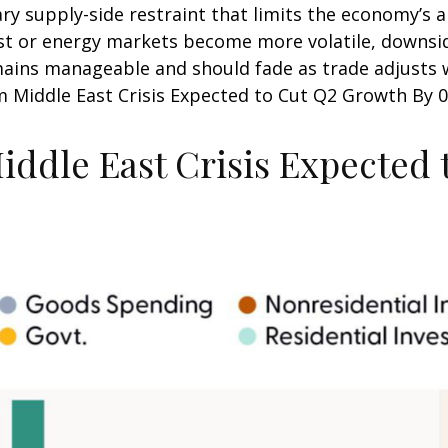
y supply-side restraint that limits the
economy’s ab
sist or energy markets
become more volatile, downsid
mains manageable and should fade as trade adjusts w
m Middle East Crisis Expected to Cut Q2 Growth By 0.
iddle East Crisis Expected