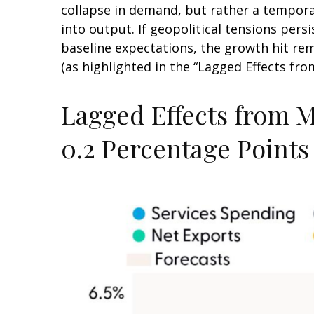
collapse in demand, but rather a temporar
into output. If geopolitical tensions per
baseline expectations, the growth hit re
(as highlighted in the
“Lagged Effects fro
Lagged Effects from M
0.2 Percentage Points