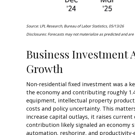
Source: LPL Research, Bureau of Labor Statistics, 05/13/26
Disclosures: Forecasts may not materialize as predicted and are s
Business Investment A
Growth
Non-residential fixed investment was a ke
the economy and contributing roughly 1.4
equipment, intellectual property products
costs and policy uncertainty. This matte
increase capital outlays, it raises curren
contribution likely signaled an economy s
automation, reshoring, and productivity-