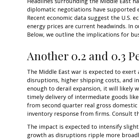
Headlines surrounding the Middle East ha
diplomatic negotiations have supported e
Recent economic data suggest the U.S. ec
energy prices are current headwinds. In o
Below, we outline the implications for 
Another 0.2 and 0.3 P
The Middle East war is expected to exer
disruptions, higher shipping costs, and 
enough to derail expansion, it will likely 
timely delivery of intermediate goods lik
from second quarter real gross domestic 
inventory response from firms. Consult t
The impact is expected to intensify slight
growth as disruptions ripple more broadl