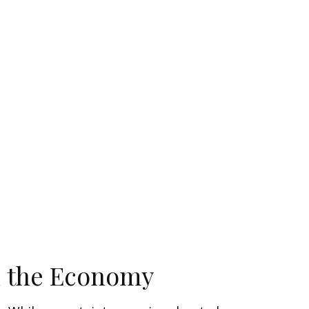
n the Economy