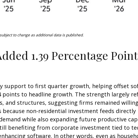
ubject to change as additional data is published.
dded 1.39 Percentage Point
y support to first quarter growth, helping offset so
 points to headline growth. The strength largely re
, and structures, suggesting firms remained willing
rs because non-residential investment feeds directl
t demand while also expanding future productive capac
till benefiting from corporate investment tied to te
enhancing software. In other words, even as househ