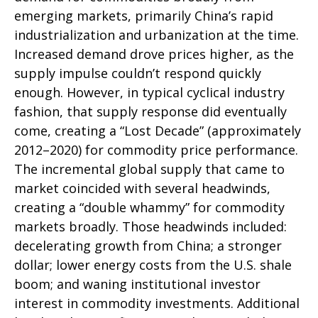
emerging markets, primarily China’s rapid
industrialization and urbanization at the time.
Increased demand drove prices higher, as the
supply impulse couldn’t respond quickly
enough. However, in typical cyclical industry
fashion, that supply response did eventually
come, creating a “Lost Decade” (approximately
2012–2020) for commodity price performance.
The incremental global supply that came to
market coincided with several headwinds,
creating a “double whammy” for commodity
markets broadly. Those headwinds included:
decelerating growth from China; a stronger
dollar; lower energy costs from the U.S. shale
boom; and waning institutional investor
interest in commodity investments. Additional