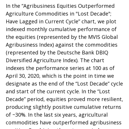
In the “Agribusiness Equities Outperformed
Agriculture Commodities in "Lost Decade";
Have Lagged in Current Cycle” chart, we plot
indexed monthly cumulative performance of
the equities (represented by the MVIS Global
Agribusiness Index) against the commodities
(represented by the Deutsche Bank DBIQ
Diversified Agriculture Index). The chart
indexes the performance series at 100 as of
April 30, 2020, which is the point in time we
designate as the end of the “Lost Decade” cycle
and start of the current cycle. In the “Lost
Decade” period, equities proved more resilient,
producing slightly positive cumulative returns
of ~30%. In the last six years, agricultural
commodities have outperformed agribusiness