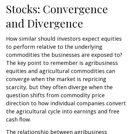
Stocks: Convergence
and Divergence
How similar should investors expect equities
to perform relative to the underlying
commodities the businesses are exposed to?
The key point to remember is agribusiness
equities and agricultural commodities can
converge when the market is repricing
scarcity, but they often diverge when the
question shifts from commodity price
direction to how individual companies convert
the agricultural cycle into earnings and free
cash flow.
The relationship between agribusiness