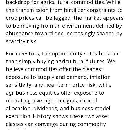
backdrop for agricultural commodities. While
the transmission from fertilizer constraints to
crop prices can be lagged, the market appears
to be moving from an environment defined by
abundance toward one increasingly shaped by
scarcity risk.
For investors, the opportunity set is broader
than simply buying agricultural futures. We
believe commodities offer the cleanest
exposure to supply and demand, inflation
sensitivity, and near-term price risk, while
agribusiness equities offer exposure to
operating leverage, margins, capital
allocation, dividends, and business-model
execution. History shows these two asset
classes can converge during commodity