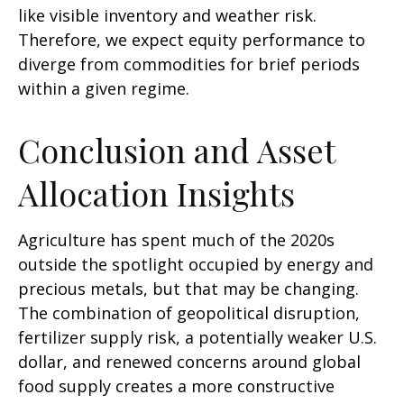
like visible inventory and weather risk.
Therefore, we expect equity performance to
diverge from commodities for brief periods
within a given regime.
Conclusion and Asset
Allocation Insights
Agriculture has spent much of the 2020s
outside the spotlight occupied by energy and
precious metals, but that may be changing.
The combination of geopolitical disruption,
fertilizer supply risk, a potentially weaker U.S.
dollar, and renewed concerns around global
food supply creates a more constructive