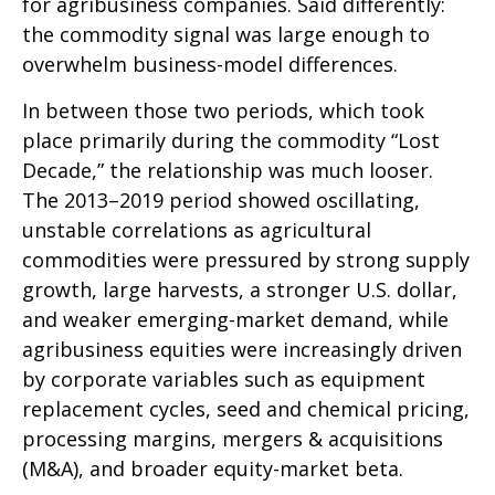
for agribusiness companies. Said differently:
the commodity signal was large enough to
overwhelm business-model differences.
In between those two periods, which took
place primarily during the commodity “Lost
Decade,” the relationship was much looser.
The 2013–2019 period showed oscillating,
unstable correlations as agricultural
commodities were pressured by strong supply
growth, large harvests, a stronger U.S. dollar,
and weaker emerging-market demand, while
agribusiness equities were increasingly driven
by corporate variables such as equipment
replacement cycles, seed and chemical pricing,
processing margins, mergers & acquisitions
(M&A), and broader equity-market beta.