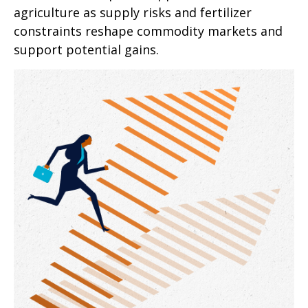
agriculture as supply risks and fertilizer
constraints reshape commodity markets and
support potential gains.