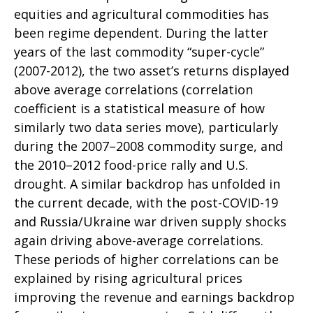
equities and agricultural commodities has
been regime dependent. During the latter
years of the last commodity “super-cycle”
(2007-2012), the two asset’s returns displayed
above average correlations (correlation
coefficient is a statistical measure of how
similarly two data series move), particularly
during the 2007–2008 commodity surge, and
the 2010–2012 food-price rally and U.S.
drought. A similar backdrop has unfolded in
the current decade, with the post-COVID-19
and Russia/Ukraine war driven supply shocks
again driving above-average correlations.
These periods of higher correlations can be
explained by rising agricultural prices
improving the revenue and earnings backdrop