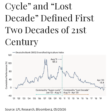
Cycle” and “Lost
Decade” Defined First
Two Decades of 21st
Century
Source: LPL Research, Bloomberg, 05/20/26