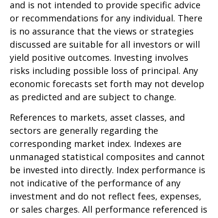
and is not intended to provide specific advice
or recommendations for any individual. There
is no assurance that the views or strategies
discussed are suitable for all investors or will
yield positive outcomes. Investing involves
risks including possible loss of principal. Any
economic forecasts set forth may not develop
as predicted and are subject to change.
References to markets, asset classes, and
sectors are generally regarding the
corresponding market index. Indexes are
unmanaged statistical composites and cannot
be invested into directly. Index performance is
not indicative of the performance of any
investment and do not reflect fees, expenses,
or sales charges. All performance referenced is