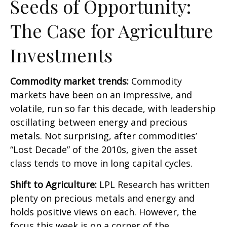
Seeds of Opportunity:
The Case for Agriculture
Investments
Commodity market trends:
Commodity
markets have been on an impressive, and
volatile, run so far this decade, with leadership
oscillating between energy and precious
metals. Not surprising, after commodities’
“Lost Decade” of the 2010s, given the asset
class tends to move in long capital cycles.
Shift to Agriculture:
LPL Research has written
plenty on precious metals and energy and
holds positive views on each. However, the
focus this week is on a corner of the