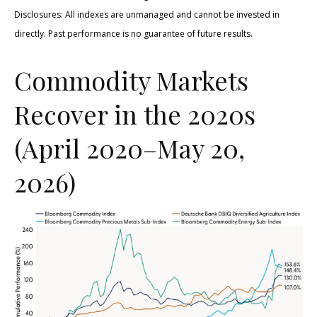
Disclosures: All indexes are unmanaged and cannot be invested in
directly. Past performance is no guarantee of future results.
Commodity Markets
Recover in the 2020s
(April 2020–May 20,
2026)