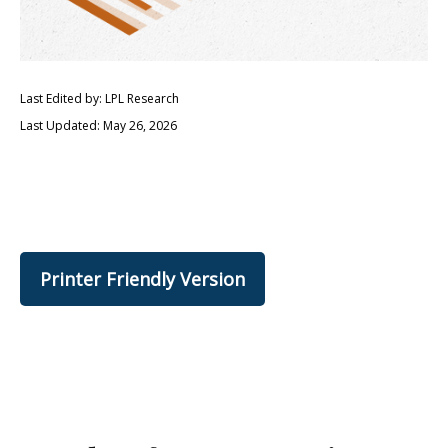
Last Edited by: LPL Research
Last Updated: May 26, 2026
Printer Friendly Version