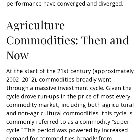
performance have converged and diverged.
Agriculture
Commodities: Then and
Now
At the start of the 21st century (approximately
2002–2012), commodities broadly went
through a massive investment cycle. Given the
cycle drove run-ups in the price of most every
commodity market, including both agricultural
and non-agricultural commodities, this cycle is
commonly referred to as a commodity “super-
cycle.” This period was powered by increased
demand for commodities broadly from