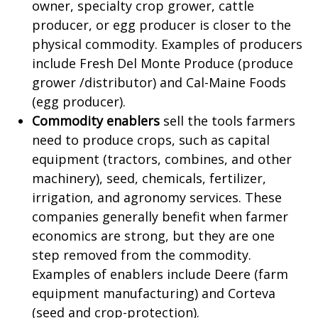
owner, specialty crop grower, cattle
producer, or egg producer is closer to the
physical commodity. Examples of producers
include Fresh Del Monte Produce (produce
grower /distributor) and Cal-Maine Foods
(egg producer).
Commodity enablers
sell the tools farmers
need to produce crops, such as capital
equipment (tractors, combines, and other
machinery), seed, chemicals, fertilizer,
irrigation, and agronomy services. These
companies generally benefit when farmer
economics are strong, but they are one
step removed from the commodity.
Examples of enablers include Deere (farm
equipment manufacturing) and Corteva
(seed and crop-protection).