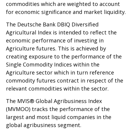
commodities which are weighted to account
for economic significance and market liquidity.
The Deutsche Bank DBIQ Diversified
Agricultural Index is intended to reflect the
economic performance of investing in
Agriculture futures. This is achieved by
creating exposure to the performance of the
Single Commodity Indices within the
Agriculture sector which in turn reference
commodity futures contract in respect of the
relevant commodities within the sector.
The MVIS® Global Agribusiness Index
(MVMOO) tracks the performance of the
largest and most liquid companies in the
global agribusiness segment.