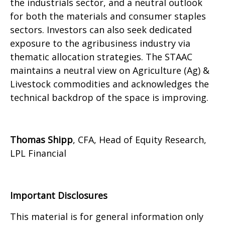
the industrials sector, and a neutral outlook
for both the materials and consumer staples
sectors. Investors can also seek dedicated
exposure to the agribusiness industry via
thematic allocation strategies. The STAAC
maintains a neutral view on Agriculture (Ag) &
Livestock commodities and acknowledges the
technical backdrop of the space is improving.
Thomas Shipp
, CFA, Head of Equity Research,
LPL Financial
Important Disclosures
This material is for general information only