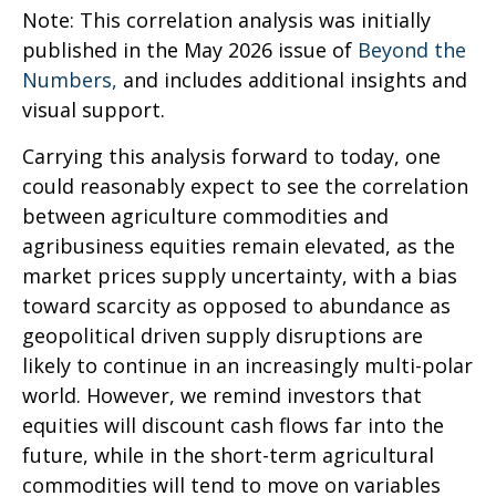
Note: This correlation analysis was initially
published in the May 2026 issue of
Beyond the
Numbers,
and includes additional insights and
visual support.
Carrying this analysis forward to today, one
could reasonably expect to see the correlation
between agriculture commodities and
agribusiness equities remain elevated, as the
market prices supply uncertainty, with a bias
toward scarcity as opposed to abundance as
geopolitical driven supply disruptions are
likely to continue in an increasingly multi-polar
world. However, we remind investors that
equities will discount cash flows far into the
future, while in the short-term agricultural
commodities will tend to move on variables