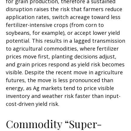
for grain production, therefore a sustained
disruption raises the risk that farmers reduce
application rates, switch acreage toward less
fertilizer-intensive crops (from corn to
soybeans, for example), or accept lower yield
potential. This results in a lagged transmission
to agricultural commodities, where fertilizer
prices move first, planting decisions adjust,
and grain prices respond as yield risk becomes
visible. Despite the recent move in agriculture
futures, the move is less pronounced than
energy, as Ag markets tend to price visible
inventory and weather risk faster than input-
cost-driven yield risk.
Commodity “Super-