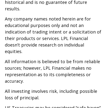
historical and is no guarantee of future
results.
Any company names noted herein are for
educational purposes only and not an
indication of trading intent or a solicitation of
their products or services. LPL Financial
doesn’t provide research on individual
equities.
All information is believed to be from reliable
sources; however, LPL Financial makes no
representation as to its completeness or
accuracy.
All investing involves risk, including possible
loss of principal.
US Treasuries may be considered “safe haven”