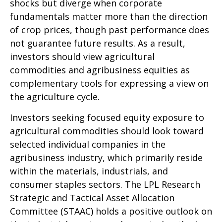
shocks but diverge when corporate
fundamentals matter more than the direction
of crop prices, though past performance does
not guarantee future results. As a result,
investors should view agricultural
commodities and agribusiness equities as
complementary tools for expressing a view on
the agriculture cycle.
Investors seeking focused equity exposure to
agricultural commodities should look toward
selected individual companies in the
agribusiness industry, which primarily reside
within the materials, industrials, and
consumer staples sectors. The LPL Research
Strategic and Tactical Asset Allocation
Committee (STAAC) holds a positive outlook on