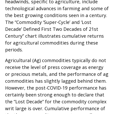
headwinds, specific to agriculture, include
technological advances in farming and some of
the best growing conditions seen in a century.
The “Commodity ‘Super-Cycle’ and ‘Lost
Decade’ Defined First Two Decades of 21st
Century” chart illustrates cumulative returns
for agricultural commodities during these
periods.
Agricultural (Ag) commodities typically do not
receive the level of press coverage as energy
or precious metals, and the performance of ag
commodities has slightly lagged behind them.
However, the post-COVID-19 performance has
certainly been strong enough to declare that
the “Lost Decade” for the commodity complex
writ large is over. Cumulative performance of