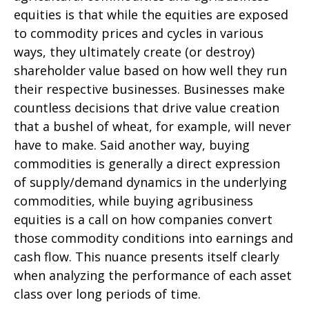
equities is that while the equities are exposed
to commodity prices and cycles in various
ways, they ultimately create (or destroy)
shareholder value based on how well they run
their respective businesses. Businesses make
countless decisions that drive value creation
that a bushel of wheat, for example, will never
have to make. Said another way, buying
commodities is generally a direct expression
of supply/demand dynamics in the underlying
commodities, while buying agribusiness
equities is a call on how companies convert
those commodity conditions into earnings and
cash flow. This nuance presents itself clearly
when analyzing the performance of each asset
class over long periods of time.