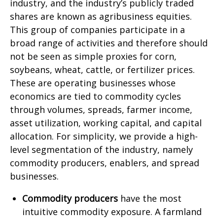
industry, and the industry’s publicly traded
shares are known as agribusiness equities.
This group of companies participate in a
broad range of activities and therefore should
not be seen as simple proxies for corn,
soybeans, wheat, cattle, or fertilizer prices.
These are operating businesses whose
economics are tied to commodity cycles
through volumes, spreads, farmer income,
asset utilization, working capital, and capital
allocation. For simplicity, we provide a high-
level segmentation of the industry, namely
commodity producers, enablers, and spread
businesses.
Commodity producers
have the most
intuitive commodity exposure. A farmland