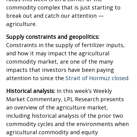
commodity complex that is just starting to
break out and catch our attention —
agriculture.
Supply constraints and geopolitics:
Constraints in the supply of fertilizer inputs,
and how it may impact the agricultural
commodity market, are one of the many
impacts that investors have been paying
attention to since the
Strait of Hormuz closed.
Historical analysis:
In this week’s Weekly
Market Commentary, LPL Research presents
an overview of the agriculture market,
including historical analysis of the prior two
commodity cycles and the environments when
agricultural commodity and equity