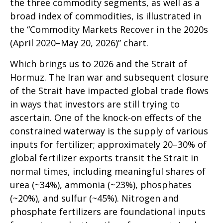
the three commodity segments, as well as a
broad index of commodities, is illustrated in
the “Commodity Markets Recover in the 2020s
(April 2020–May 20, 2026)” chart.
Which brings us to 2026 and the Strait of
Hormuz. The Iran war and subsequent closure
of the Strait have impacted global trade flows
in ways that investors are still trying to
ascertain. One of the knock-on effects of the
constrained waterway is the supply of various
inputs for fertilizer; approximately 20–30% of
global fertilizer exports transit the Strait in
normal times, including meaningful shares of
urea (~34%), ammonia (~23%), phosphates
(~20%), and sulfur (~45%). Nitrogen and
phosphate fertilizers are foundational inputs