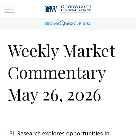
Weekly Market
Commentary
May 26, 2026
LPL Research explores opportunities in