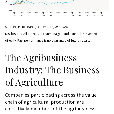
Source: LPL Research, Bloomberg, 05/20/26
Disclosures: All indexes are unmanaged and cannot be invested in
directly. Past performance is no guarantee of future results
The Agribusiness
Industry: The Business
of Agriculture
Companies participating across the value
chain of agricultural production are
collectively members of the agribusiness