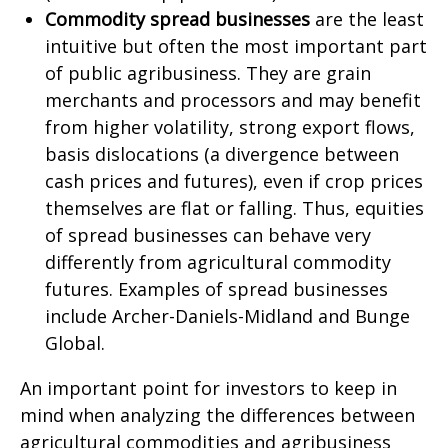
Commodity spread businesses
are the least
intuitive but often the most important part
of public agribusiness. They are grain
merchants and processors and may benefit
from higher volatility, strong export flows,
basis dislocations (a divergence between
cash prices and futures), even if crop prices
themselves are flat or falling. Thus, equities
of spread businesses can behave very
differently from agricultural commodity
futures. Examples of spread businesses
include Archer-Daniels-Midland and Bunge
Global.
An important point for investors to keep in
mind when analyzing the differences between
agricultural commodities and agribusiness