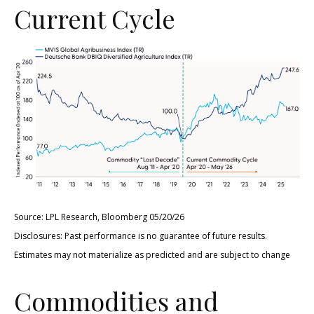
Current Cycle
Source: LPL Research, Bloomberg 05/20/26
Disclosures: Past performance is no guarantee of future results.
Estimates may not materialize as predicted and are subject to change
Commodities and