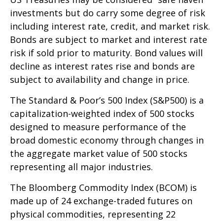
investments but do carry some degree of risk
including interest rate, credit, and market risk.
Bonds are subject to market and interest rate
risk if sold prior to maturity. Bond values will
decline as interest rates rise and bonds are
subject to availability and change in price.
The Standard & Poor’s 500 Index (S&P500) is a
capitalization-weighted index of 500 stocks
designed to measure performance of the
broad domestic economy through changes in
the aggregate market value of 500 stocks
representing all major industries.
The Bloomberg Commodity Index (BCOM) is
made up of 24 exchange-traded futures on
physical commodities, representing 22