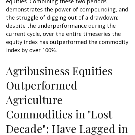
equities. Combining these two periods
demonstrates the power of compounding, and
the struggle of digging out of a drawdown;
despite the underperformance during the
current cycle, over the entire timeseries the
equity index has outperformed the commodity
index by over 100%.
Agribusiness Equities
Outperformed
Agriculture
Commodities in "Lost
Decade"; Have Lagged in