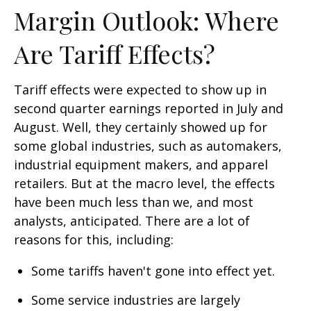
Margin Outlook: Where
Are Tariff Effects?
Tariff effects were expected to show up in
second quarter earnings reported in July and
August. Well, they certainly showed up for
some global industries, such as automakers,
industrial equipment makers, and apparel
retailers. But at the macro level, the effects
have been much less than we, and most
analysts, anticipated. There are a lot of
reasons for this, including:
Some tariffs haven't gone into effect yet.
Some service industries are largely