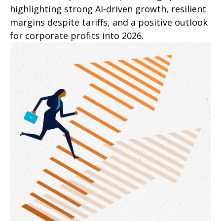
highlighting strong AI-driven growth, resilient
margins despite tariffs, and a positive outlook
for corporate profits into 2026.