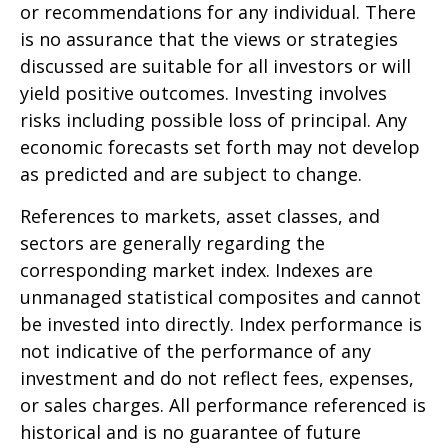
or recommendations for any individual. There
is no assurance that the views or strategies
discussed are suitable for all investors or will
yield positive outcomes. Investing involves
risks including possible loss of principal. Any
economic forecasts set forth may not develop
as predicted and are subject to change.
References to markets, asset classes, and
sectors are generally regarding the
corresponding market index. Indexes are
unmanaged statistical composites and cannot
be invested into directly. Index performance is
not indicative of the performance of any
investment and do not reflect fees, expenses,
or sales charges. All performance referenced is
historical and is no guarantee of future