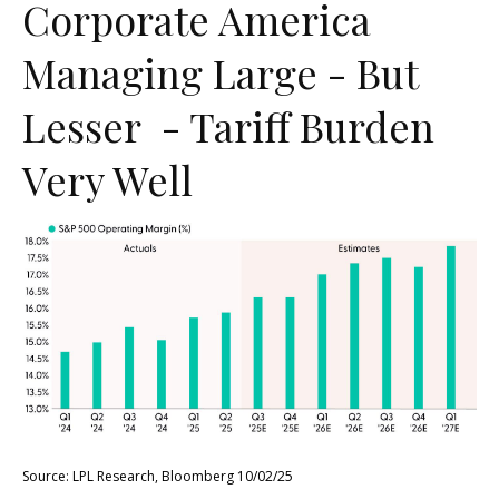
Corporate America
Managing Large - But
Lesser - Tariff Burden
Very Well
Source: LPL Research, Bloomberg 10/02/25