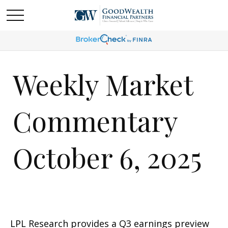
Weekly Market
Commentary
October 6, 2025
LPL Research provides a Q3 earnings preview