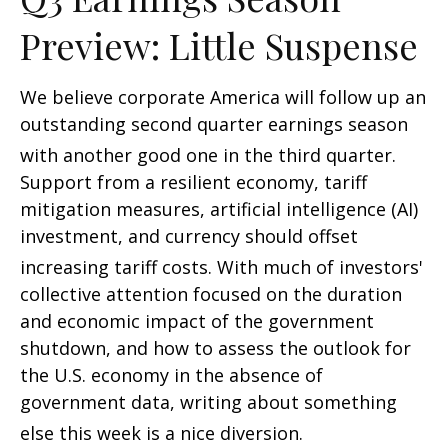
Preview: Little Suspense
We believe corporate America will follow up an
outstanding second quarter earnings season
with another good one in the third quarter
.
Support from a resilient economy, tariff
mitigation measures, artificial intelligence (AI)
investment, and currency should offset
increasing tariff costs
.
With much of investors'
collective attention focused on the duration
and economic impact of the government
shutdown, and how to assess the outlook for
the U.S. economy in the absence of
government data, writing about something
else this week is a nice diversion
.