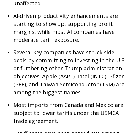
unaffected.
AI-driven productivity enhancements are
starting to show up, supporting profit
margins, while most AI companies have
moderate tariff exposure.
Several key companies have struck side
deals by committing to investing in the U.S.
or furthering other Trump administration
objectives. Apple (AAPL), Intel (INTC), Pfizer
(PFE), and Taiwan Semiconductor (TSM) are
among the biggest names.
Most imports from Canada and Mexico are
subject to lower tariffs under the USMCA
trade agreement.