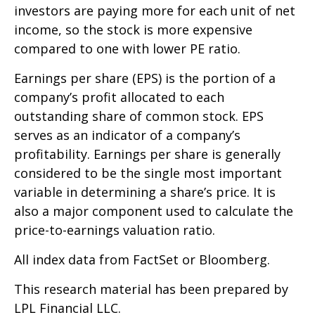
investors are paying more for each unit of net
income, so the stock is more expensive
compared to one with lower PE ratio.
Earnings per share (EPS) is the portion of a
company’s profit allocated to each
outstanding share of common stock. EPS
serves as an indicator of a company’s
profitability. Earnings per share is generally
considered to be the single most important
variable in determining a share’s price. It is
also a major component used to calculate the
price-to-earnings valuation ratio.
All index data from FactSet or Bloomberg.
This research material has been prepared by
LPL Financial LLC.