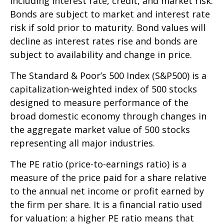
including interest rate, credit, and market risk.
Bonds are subject to market and interest rate
risk if sold prior to maturity. Bond values will
decline as interest rates rise and bonds are
subject to availability and change in price.
The Standard & Poor’s 500 Index (S&P500) is a
capitalization-weighted index of 500 stocks
designed to measure performance of the
broad domestic economy through changes in
the aggregate market value of 500 stocks
representing all major industries.
The PE ratio (price-to-earnings ratio) is a
measure of the price paid for a share relative
to the annual net income or profit earned by
the firm per share. It is a financial ratio used
for valuation: a higher PE ratio means that