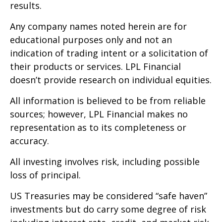
results.
Any company names noted herein are for
educational purposes only and not an
indication of trading intent or a solicitation of
their products or services. LPL Financial
doesn’t provide research on individual equities.
All information is believed to be from reliable
sources; however, LPL Financial makes no
representation as to its completeness or
accuracy.
All investing involves risk, including possible
loss of principal.
US Treasuries may be considered “safe haven”
investments but do carry some degree of risk