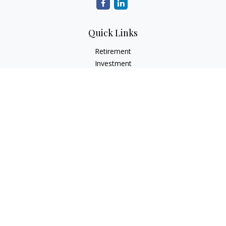
Quick Links
Retirement
Investment
Estate
Insurance
Tax
Money
Lifestyle
Latest Articles
All Videos
All Calculators
LPL
Financial Form CRS
Check the background of your financial professional on
FINRA's
BrokerCheck
.