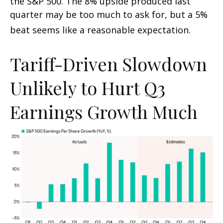
the S&P 500
.
The 8% upside produced last
quarter may be too much to ask for, but a 5%
beat seems like a reasonable expectation
.
Tariff-Driven Slowdown
Unlikely to Hurt Q3
Earnings Growth Much