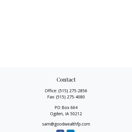
Contact
Office:
(515) 275-2856
Fax:
(515) 275-4080
PO Box 664
Ogden,
IA
50212
sam@goodwealthfp.com