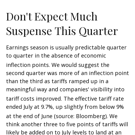
Don't Expect Much
Suspense This Quarter
Earnings season is usually predictable quarter
to quarter in the absence of economic
inflection points
.
We would suggest the
second quarter was more of an inflection point
than the third as tariffs ramped up in a
meaningful way and companies' visibility into
tariff costs improved
.
The effective tariff rate
ended July at 9.7%, up slightly from below 9%
at the end of June (source: Bloomberg)
.
We
think another three to five points of tariffs will
likely be added on to July levels to land at an