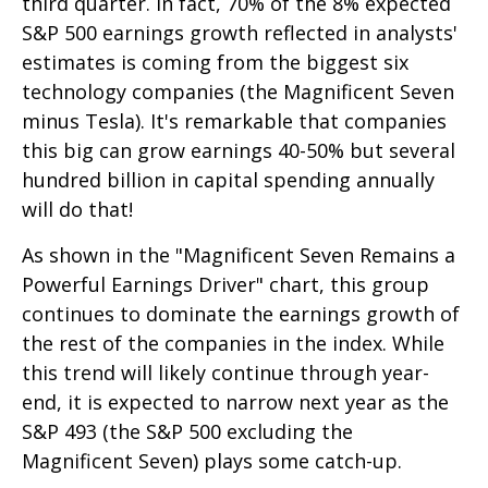
third quarter. In fact, 70% of the 8% expected
S&P 500 earnings growth reflected in analysts'
estimates is coming from the biggest six
technology companies (the Magnificent Seven
minus Tesla). It's remarkable that companies
this big can grow earnings 40-50% but several
hundred billion in capital spending annually
will do that!
As shown in the "Magnificent Seven Remains a
Powerful Earnings Driver" chart, this group
continues to dominate the earnings growth of
the rest of the companies in the index. While
this trend will likely continue through year-
end, it is expected to narrow next year as the
S&P 493 (the S&P 500 excluding the
Magnificent Seven) plays some catch-up.