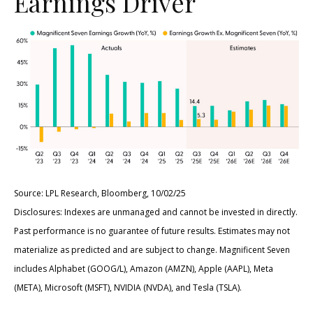
Earnings Driver
Source: LPL Research, Bloomberg, 10/02/25
Disclosures: Indexes are unmanaged and cannot be invested in directly.
Past performance is no guarantee of future results. Estimates may not
materialize as predicted and are subject to change. Magnificent Seven
includes Alphabet (GOOG/L), Amazon (AMZN), Apple (AAPL), Meta
(META), Microsoft (MSFT), NVIDIA (NVDA), and Tesla (TSLA).