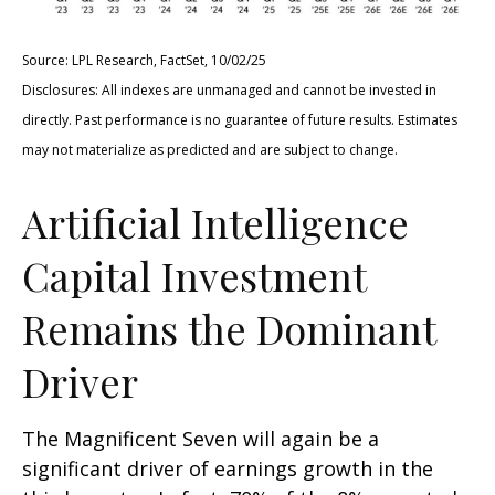
Source: LPL Research, FactSet, 10/02/25
Disclosures: All indexes are unmanaged and cannot be invested in
directly
.
Past performance is no guarantee of future results
.
Estimates
may not materialize as predicted and are subject to change
.
Artificial Intelligence
Capital Investment
Remains the Dominant
Driver
The Magnificent Seven will again be a
significant driver of earnings growth in the