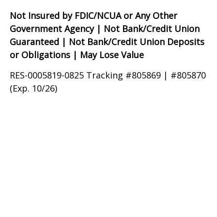
Not Insured by FDIC/NCUA or Any Other
Government Agency | Not Bank/Credit Union
Guaranteed | Not Bank/Credit Union Deposits
or Obligations | May Lose Value
RES-0005819-0825 Tracking #805869 | #805870
(Exp. 10/26)