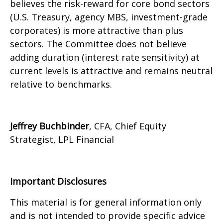
believes the risk-reward for core bond sectors
(U.S. Treasury, agency MBS, investment-grade
corporates) is more attractive than plus
sectors. The Committee does not believe
adding duration (interest rate sensitivity) at
current levels is attractive and remains neutral
relative to benchmarks.
Jeffrey Buchbinder
, CFA, Chief Equity
Strategist, LPL Financial
Important Disclosures
This material is for general information only
and is not intended to provide specific advice