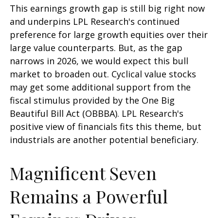
This earnings growth gap is still big right now
and underpins LPL Research's continued
preference for large growth equities over their
large value counterparts. But, as the gap
narrows in 2026, we would expect this bull
market to broaden out. Cyclical value stocks
may get some additional support from the
fiscal stimulus provided by the One Big
Beautiful Bill Act (OBBBA). LPL Research's
positive view of financials fits this theme, but
industrials are another potential beneficiary.
Magnificent Seven
Remains a Powerful