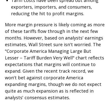
Tariff costs have been spread out among
exporters, importers, and consumers,
reducing the hit to profit margins.
More margin pressure is likely coming as more
of these tariffs flow through in the next few
months. However, based on analysts' earnings
estimates, Wall Street sure isn't worried. The
"Corporate America Managing Large But
Lesser – Tariff Burden Very Well" chart reflects
expectations that margins will continue to
expand. Given the recent track record, we
won't bet against corporate America
expanding margins, though we do not expect
quite as much expansion as is reflected in
analysts' consensus estimates.