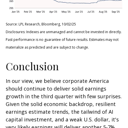
Source: LPL Research, Bloomberg, 10/02/25
Disclosures: Indexes are unmanaged and cannot be invested in directly.
Past performance is no guarantee of future results. Estimates may not
materialize as predicted and are subject to change.
Conclusion
In our view, we believe corporate America
should continue to deliver solid earnings
growth in the third quarter with few surprises.
Given the solid economic backdrop, resilient
earnings estimate trends, the tailwind of AI
capital investment, and a weak U.S. dollar, it's
very likely earnings will deliver another 5-7%