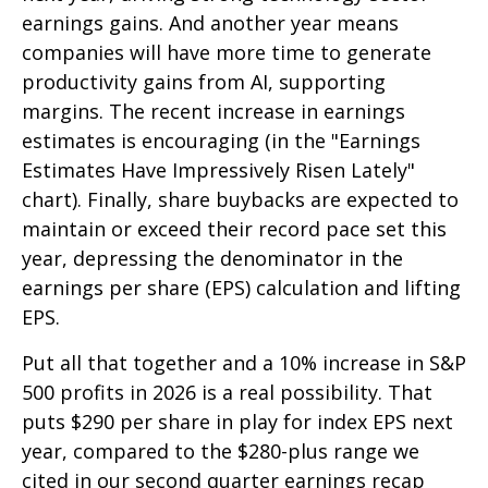
earnings gains. And another year means
companies will have more time to generate
productivity gains from AI, supporting
margins. The recent increase in earnings
estimates is encouraging (in the "Earnings
Estimates Have Impressively Risen Lately"
chart). Finally, share buybacks are expected to
maintain or exceed their record pace set this
year, depressing the denominator in the
earnings per share (EPS) calculation and lifting
EPS.
Put all that together and a 10% increase in S&P
500 profits in 2026 is a real possibility. That
puts $290 per share in play for index EPS next
year, compared to the $280-plus range we
cited in our second quarter earnings recap