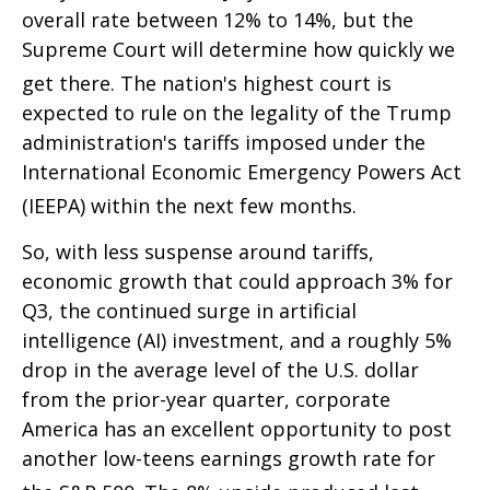
overall rate between 12% to 14%, but the
Supreme Court will determine how quickly we
get there
.
The nation's highest court is
expected to rule on the legality of the Trump
administration's tariffs imposed under the
International Economic Emergency Powers Act
(IEEPA) within the next few months
.
So, with less suspense around tariffs,
economic growth that could approach 3% for
Q3, the continued surge in artificial
intelligence (AI) investment, and a roughly 5%
drop in the average level of the U.S. dollar
from the prior-year quarter, corporate
America has an excellent opportunity to post
another low-teens earnings growth rate for