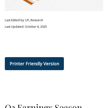
Last Edited by: LPL Research
Last Updated: October 6, 2025
Printer Friendly Version
Q3 Earnings Season