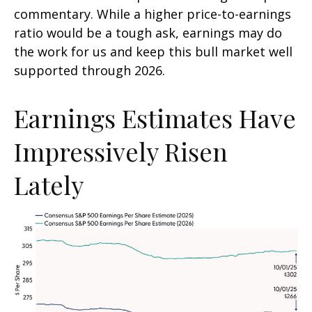
commentary. While a higher price-to-earnings
ratio would be a tough ask, earnings may do
the work for us and keep this bull market well
supported through 2026.
Earnings Estimates Have
Impressively Risen
Lately