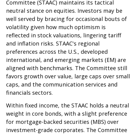
Committee (STAAC) maintains its tactical
neutral stance on equities. Investors may be
well served by bracing for occasional bouts of
volatility given how much optimism is
reflected in stock valuations, lingering tariff
and inflation risks. STAAC's regional
preferences across the U.S., developed
international, and emerging markets (EM) are
aligned with benchmarks. The Committee still
favors growth over value, large caps over small
caps, and the communication services and
financials sectors.
Within fixed income, the STAAC holds a neutral
weight in core bonds, with a slight preference
for mortgage-backed securities (MBS) over
investment-grade corporates. The Committee