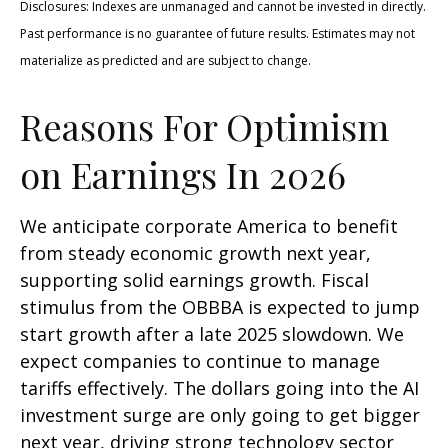
Disclosures: Indexes are unmanaged and cannot be invested in directly.
Past performance is no guarantee of future results. Estimates may not
materialize as predicted and are subject to change.
Reasons For Optimism
on Earnings In 2026
We anticipate corporate America to benefit
from steady economic growth next year,
supporting solid earnings growth. Fiscal
stimulus from the OBBBA is expected to jump
start growth after a late 2025 slowdown. We
expect companies to continue to manage
tariffs effectively. The dollars going into the AI
investment surge are only going to get bigger
next year, driving strong technology sector