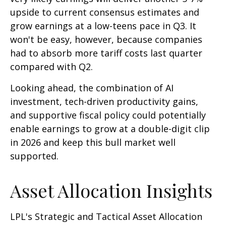
upside to current consensus estimates and
grow earnings at a low-teens pace in Q3. It
won't be easy, however, because companies
had to absorb more tariff costs last quarter
compared with Q2.
Looking ahead, the combination of AI
investment, tech-driven productivity gains,
and supportive fiscal policy could potentially
enable earnings to grow at a double-digit clip
in 2026 and keep this bull market well
supported.
Asset Allocation Insights
LPL's Strategic and Tactical Asset Allocation