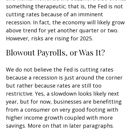
something therapeutic; that is, the Fed is not
cutting rates because of an imminent
recession. In fact, the economy will likely grow
above trend for yet another quarter or two.
However, risks are rising for 2025.
Blowout Payrolls, or Was It?
We do not believe the Fed is cutting rates
because a recession is just around the corner
but rather because rates are still too
restrictive. Yes, a slowdown looks likely next
year, but for now, businesses are benefitting
from a consumer on very good footing with
higher income growth coupled with more
savings. More on that in later paragraphs.