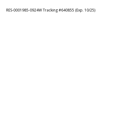
RES-0001985-0924W Tracking #640855 (Exp. 10/25)