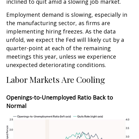
inclined to quit amid a slowing job market.
Employment demand is slowing, especially in
the manufacturing sector, as firms are
implementing hiring freezes. As the data
unfold, we expect the Fed will likely cut by a
quarter-point at each of the remaining
meetings this year, unless we experience
unexpected deteriorating conditions.
Labor Markets Are Cooling
Openings-to-Unemployed Ratio Back to
Normal