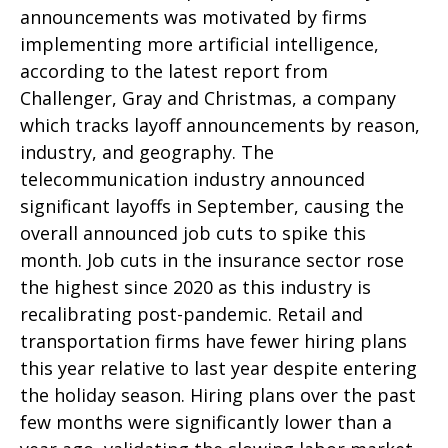
announcements was motivated by firms
implementing more artificial intelligence,
according to the latest report from
Challenger, Gray and Christmas, a company
which tracks layoff announcements by reason,
industry, and geography. The
telecommunication industry announced
significant layoffs in September, causing the
overall announced job cuts to spike this
month. Job cuts in the insurance sector rose
the highest since 2020 as this industry is
recalibrating post-pandemic. Retail and
transportation firms have fewer hiring plans
this year relative to last year despite entering
the holiday season. Hiring plans over the past
few months were significantly lower than a