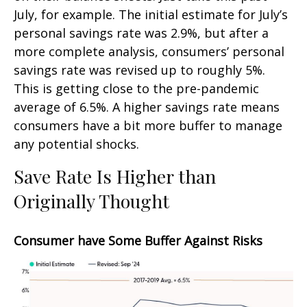
July, for example. The initial estimate for July’s
personal savings rate was 2.9%, but after a
more complete analysis, consumers’ personal
savings rate was revised up to roughly 5%.
This is getting close to the pre-pandemic
average of 6.5%. A higher savings rate means
consumers have a bit more buffer to manage
any potential shocks.
Save Rate Is Higher than
Originally Thought
Consumer have Some Buffer Against Risks