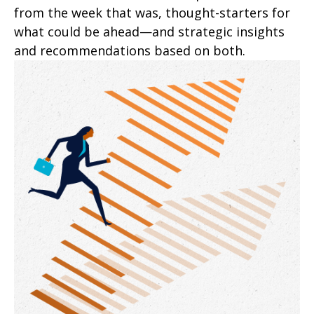
from the week that was, thought-starters for
what could be ahead—and strategic insights
and recommendations based on both.