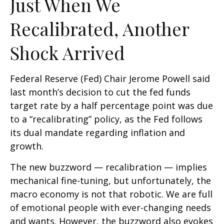
Just When We
Recalibrated, Another
Shock Arrived
Federal Reserve (Fed) Chair Jerome Powell said
last month’s decision to cut the fed funds
target rate by a half percentage point was due
to a “recalibrating” policy, as the Fed follows
its dual mandate regarding inflation and
growth.
The new buzzword — recalibration — implies
mechanical fine-tuning, but unfortunately, the
macro economy is not that robotic. We are full
of emotional people with ever-changing needs
and wants. However, the buzzword also evokes