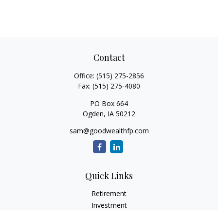
Contact
Office:
(515) 275-2856
Fax:
(515) 275-4080
PO Box 664
Ogden,
IA
50212
sam@goodwealthfp.com
Quick Links
Retirement
Investment
Estate