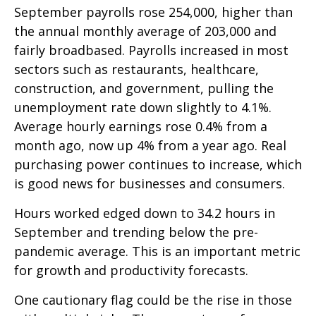
September payrolls rose 254,000, higher than
the annual monthly average of 203,000 and
fairly broadbased. Payrolls increased in most
sectors such as restaurants, healthcare,
construction, and government, pulling the
unemployment rate down slightly to 4.1%.
Average hourly earnings rose 0.4% from a
month ago, now up 4% from a year ago. Real
purchasing power continues to increase, which
is good news for businesses and consumers.
Hours worked edged down to 34.2 hours in
September and trending below the pre-
pandemic average. This is an important metric
for growth and productivity forecasts.
One cautionary flag could be the rise in those