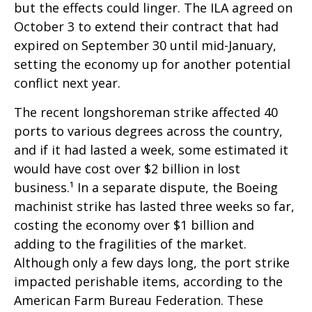
but the effects could linger. The ILA agreed on
October 3 to extend their contract that had
expired on September 30 until mid-January,
setting the economy up for another potential
conflict next year.
The recent longshoreman strike affected 40
ports to various degrees across the country,
and if it had lasted a week, some estimated it
would have cost over $2 billion in lost
business.¹ In a separate dispute, the Boeing
machinist strike has lasted three weeks so far,
costing the economy over $1 billion and
adding to the fragilities of the market.
Although only a few days long, the port strike
impacted perishable items, according to the
American Farm Bureau Federation. These