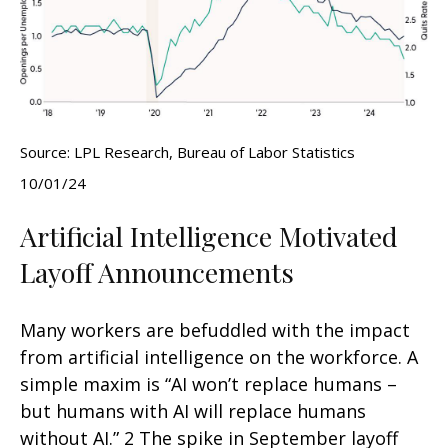
Source: LPL Research, Bureau of Labor Statistics
10/01/24
Artificial Intelligence Motivated
Layoff Announcements
Many workers are befuddled with the impact
from artificial intelligence on the workforce. A
simple maxim is “AI won’t replace humans –
but humans with AI will replace humans
without AI.” 2 The spike in September layoff