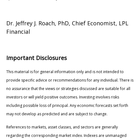
Dr. Jeffrey J. Roach, PhD, Chief Economist, LPL
Financial
Important Disclosures
This material is for general information only and is not intended to
provide specific advice or recommendations for any individual. There is
no assurance that the views or strategies discussed are suitable for all
investors or will yield positive outcomes. Investing involves risks
including possible loss of principal. Any economic forecasts set forth
may not develop as predicted and are subject to change.
References to markets, asset classes, and sectors are generally
regarding the corresponding market index. Indexes are unmanaged