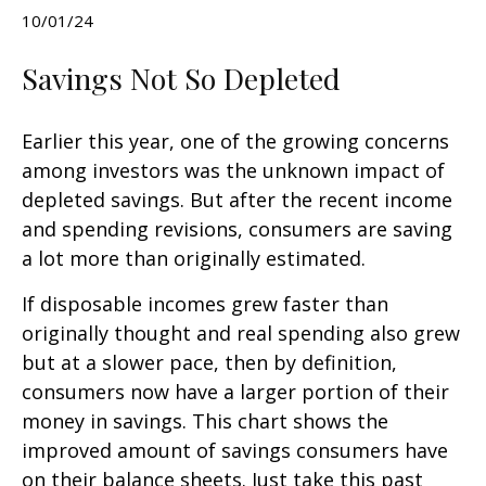
10/01/24
Savings Not So Depleted
Earlier this year, one of the growing concerns
among investors was the unknown impact of
depleted savings. But after the recent income
and spending revisions, consumers are saving
a lot more than originally estimated.
If disposable incomes grew faster than
originally thought and real spending also grew
but at a slower pace, then by definition,
consumers now have a larger portion of their
money in savings. This chart shows the
improved amount of savings consumers have
on their balance sheets. Just take this past