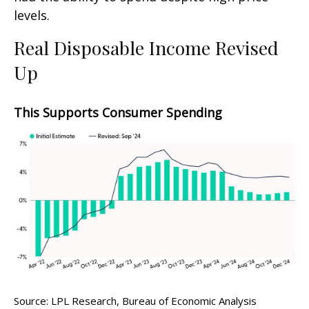
levels.
Real Disposable Income Revised
Up
This Supports Consumer Spending
Source: LPL Research, Bureau of Economic Analysis