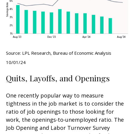
Source: LPL Research, Bureau of Economic Analysis
10/01/24
Quits, Layoffs, and Openings
One recently popular way to measure
tightness in the job market is to consider the
ratio of job openings to those looking for
work, the openings-to-unemployed ratio. The
Job Opening and Labor Turnover Survey