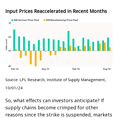
Input Prices Reaccelerated in Recent Months
Source: LPL Research, Institute of Supply Management,
10/01/24
So, what effects can investors anticipate? If
supply chains become crimped for other
reasons since the strike is suspended, markets