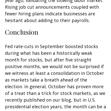
year ago, validating the slowing labor market.
Rising job cut announcements coupled with
fewer hiring plans indicate businesses are
hesitant about adding to their payrolls.
Conclusion
Fed rate-cuts in September boosted stocks
during what has been a historically weak
month for stocks, but after five straight
positive months, we would not be surprised if
we witness at least a consolidation in October
as markets take a breath ahead of the
election. In general, October has proven more
of a treat than a trick for stock markets, as we
recently published on our blog, but in U.S.
presidential election years, the month can be a