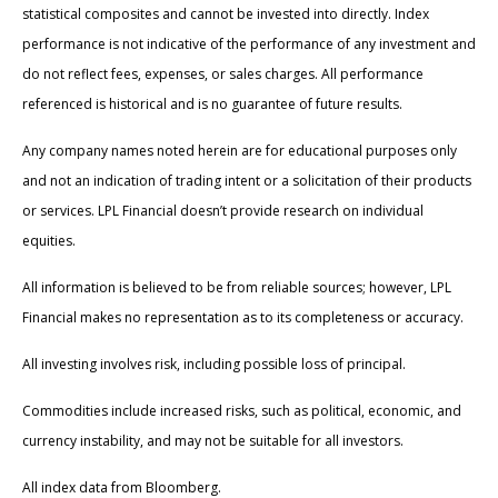
statistical composites and cannot be invested into directly. Index
performance is not indicative of the performance of any investment and
do not reflect fees, expenses, or sales charges. All performance
referenced is historical and is no guarantee of future results.
Any company names noted herein are for educational purposes only
and not an indication of trading intent or a solicitation of their products
or services. LPL Financial doesn’t provide research on individual
equities.
All information is believed to be from reliable sources; however, LPL
Financial makes no representation as to its completeness or accuracy.
All investing involves risk, including possible loss of principal.
Commodities include increased risks, such as political, economic, and
currency instability, and may not be suitable for all investors.
All index data from Bloomberg.