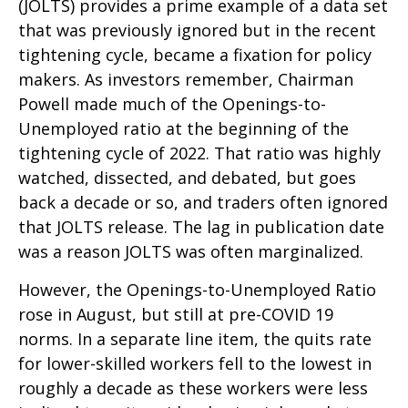
(JOLTS) provides a prime example of a data set
that was previously ignored but in the recent
tightening cycle, became a fixation for policy
makers. As investors remember, Chairman
Powell made much of the Openings-to-
Unemployed ratio at the beginning of the
tightening cycle of 2022. That ratio was highly
watched, dissected, and debated, but goes
back a decade or so, and traders often ignored
that JOLTS release. The lag in publication date
was a reason JOLTS was often marginalized.
However, the Openings-to-Unemployed Ratio
rose in August, but still at pre-COVID 19
norms. In a separate line item, the quits rate
for lower-skilled workers fell to the lowest in
roughly a decade as these workers were less