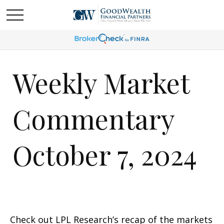
Weekly Market
Commentary
October 7, 2024
Check out LPL Research’s recap of the markets