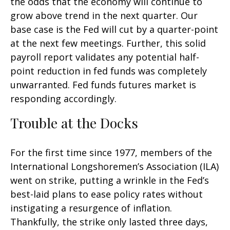
the odds that the economy will continue to
grow above trend in the next quarter. Our
base case is the Fed will cut by a quarter-point
at the next few meetings. Further, this solid
payroll report validates any potential half-
point reduction in fed funds was completely
unwarranted. Fed funds futures market is
responding accordingly.
Trouble at the Docks
For the first time since 1977, members of the
International Longshoremen’s Association (ILA)
went on strike, putting a wrinkle in the Fed’s
best-laid plans to ease policy rates without
instigating a resurgence of inflation.
Thankfully, the strike only lasted three days,