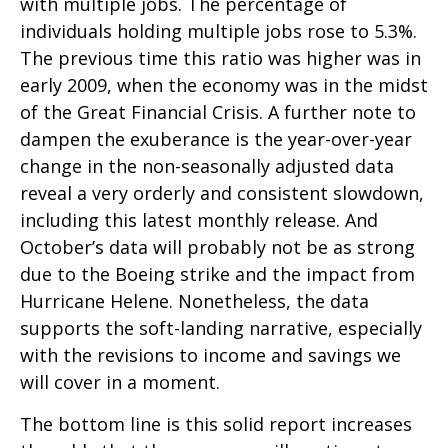
with multiple jobs. The percentage of
individuals holding multiple jobs rose to 5.3%.
The previous time this ratio was higher was in
early 2009, when the economy was in the midst
of the Great Financial Crisis. A further note to
dampen the exuberance is the year-over-year
change in the non-seasonally adjusted data
reveal a very orderly and consistent slowdown,
including this latest monthly release. And
October’s data will probably not be as strong
due to the Boeing strike and the impact from
Hurricane Helene. Nonetheless, the data
supports the soft-landing narrative, especially
with the revisions to income and savings we
will cover in a moment.
The bottom line is this solid report increases