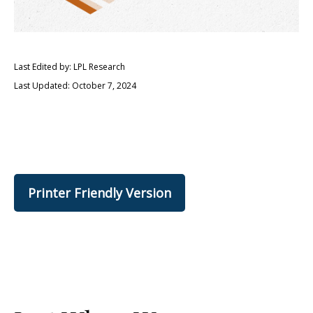
Last Edited by: LPL Research
Last Updated: October 7, 2024
Printer Friendly Version