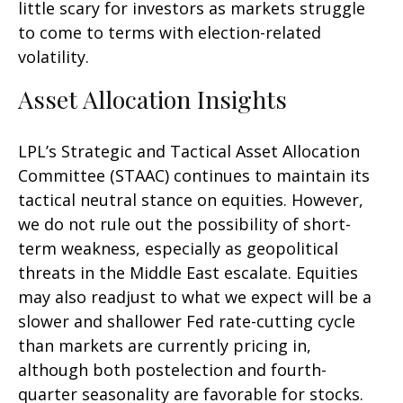
little scary for investors as markets struggle
to come to terms with election-related
volatility.
Asset Allocation Insights
LPL’s Strategic and Tactical Asset Allocation
Committee (STAAC) continues to maintain its
tactical neutral stance on equities. However,
we do not rule out the possibility of short-
term weakness, especially as geopolitical
threats in the Middle East escalate. Equities
may also readjust to what we expect will be a
slower and shallower Fed rate-cutting cycle
than markets are currently pricing in,
although both postelection and fourth-
quarter seasonality are favorable for stocks.