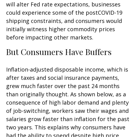
will alter Fed rate expectations, businesses
could experience some of the postCOVID-19
shipping constraints, and consumers would
initially witness higher commodity prices
before impacting other markets.
But Consumers Have Buffers
Inflation-adjusted disposable income, which is
after taxes and social insurance payments,
grew much faster over the past 24 months
than originally thought. As shown below, as a
consequence of high labor demand and plenty
of job-switching, workers saw their wages and
salaries grow faster than inflation for the past
two years. This explains why consumers have
had the ability to spend despite high price