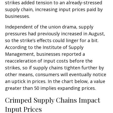
strikes added tension to an already-stressed
supply chain, increasing input prices paid by
businesses.
Independent of the union drama, supply
pressures had previously increased in August,
so the strike’s effects could linger for a bit.
According to the Institute of Supply
Management, businesses reported a
reacceleration of input costs before the
strikes, so if supply chains tighten further by
other means, consumers will eventually notice
an uptick in prices. In the chart below, a value
greater than 50 implies expanding prices.
Crimped Supply Chains Impact
Input Prices