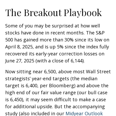
The Breakout Playbook
Some of you may be surprised at how well
stocks have done in recent months. The S&P
500 has gained more than 30% since its low on
April 8, 2025, and is up 5% since the index fully
recovered its early-year correction losses on
June 27, 2025 (with a close of 6,144).
Now sitting near 6,500, above most Wall Street
strategists’ year-end targets (the median
target is 6,400, per Bloomberg) and above the
high end of our fair value range (our bull case
is 6,450), it may seem difficult to make a case
for additional upside. But the accompanying
study (also included in our
Midyear Outlook