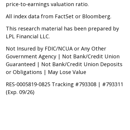
price-to-earnings valuation ratio.
All index data from FactSet or Bloomberg.
This research material has been prepared by
LPL Financial LLC.
Not Insured by FDIC/NCUA or Any Other
Government Agency | Not Bank/Credit Union
Guaranteed | Not Bank/Credit Union Deposits
or Obligations | May Lose Value
RES-0005819-0825 Tracking #793308 | #793311
(Exp. 09/26)