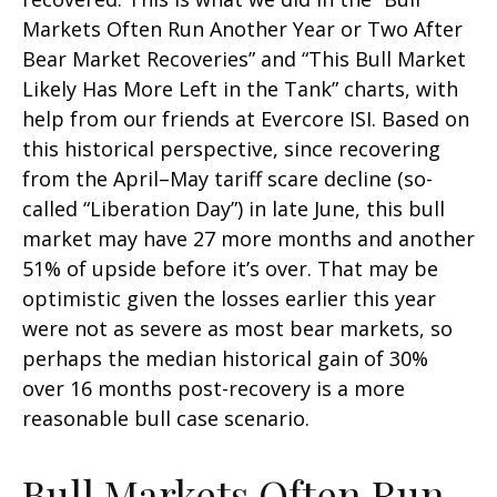
Markets Often Run Another Year or Two After
Bear Market Recoveries” and “This Bull Market
Likely Has More Left in the Tank” charts, with
help from our friends at Evercore ISI. Based on
this historical perspective, since recovering
from the April–May tariff scare decline (so-
called “Liberation Day”) in late June, this bull
market may have 27 more months and another
51% of upside before it’s over. That may be
optimistic given the losses earlier this year
were not as severe as most bear markets, so
perhaps the median historical gain of 30%
over 16 months post-recovery is a more
reasonable bull case scenario.
Bull Markets Often Run