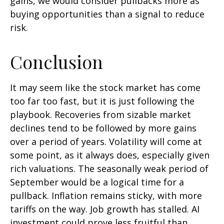
gains, we would consider pullbacks more as
buying opportunities than a signal to reduce
risk.
Conclusion
It may seem like the stock market has come
too far too fast, but it is just following the
playbook. Recoveries from sizable market
declines tend to be followed by more gains
over a period of years. Volatility will come at
some point, as it always does, especially given
rich valuations. The seasonally weak period of
September would be a logical time for a
pullback. Inflation remains sticky, with more
tariffs on the way. Job growth has stalled. AI
investment could prove less fruitful than