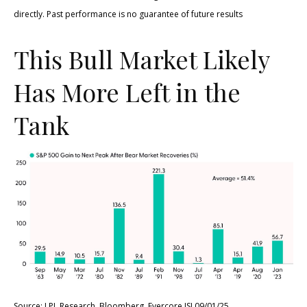
directly. Past performance is no guarantee of future results
This Bull Market Likely
Has More Left in the
Tank
Source: LPL Research, Bloomberg, Evercore ISI 09/01/25