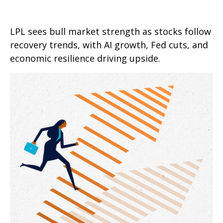
LPL sees bull market strength as stocks follow
recovery trends, with AI growth, Fed cuts, and
economic resilience driving upside.