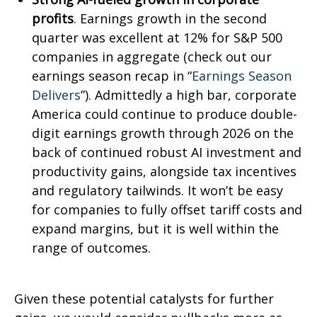
profits
. Earnings growth in the second
quarter was excellent at 12% for S&P 500
companies in aggregate (check out our
earnings season recap in “
Earnings Season
Delivers
”). Admittedly a high bar, corporate
America could continue to produce double-
digit earnings growth through 2026 on the
back of continued robust AI investment and
productivity gains, alongside tax incentives
and regulatory tailwinds. It won’t be easy
for companies to fully offset tariff costs and
expand margins, but it is well within the
range of outcomes.
Given these potential catalysts for further