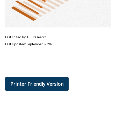
Last Edited by: LPL Research
Last Updated: September 8, 2025
Printer Friendly Version