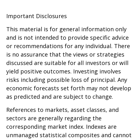
Important Disclosures
This material is for general information only
and is not intended to provide specific advice
or recommendations for any individual. There
is no assurance that the views or strategies
discussed are suitable for all investors or will
yield positive outcomes. Investing involves
risks including possible loss of principal. Any
economic forecasts set forth may not develop
as predicted and are subject to change.
References to markets, asset classes, and
sectors are generally regarding the
corresponding market index. Indexes are
unmanaged statistical composites and cannot