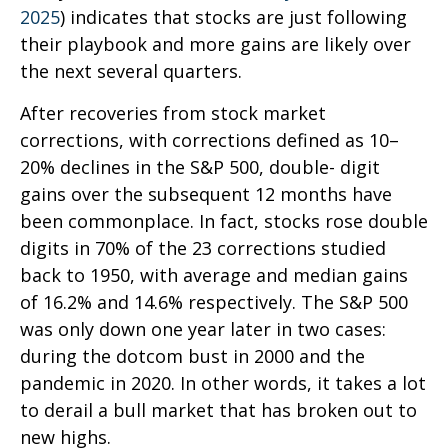
2025
) indicates that stocks are just following
their playbook and more gains are likely over
the next several quarters.
After recoveries from stock market
corrections, with corrections defined as 10–
20% declines in the S&P 500, double- digit
gains over the subsequent 12 months have
been commonplace. In fact, stocks rose double
digits in 70% of the 23 corrections studied
back to 1950, with average and median gains
of 16.2% and 14.6% respectively. The S&P 500
was only down one year later in two cases:
during the dotcom bust in 2000 and the
pandemic in 2020. In other words, it takes a lot
to derail a bull market that has broken out to
new highs.