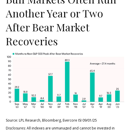
Another Year or Two
After Bear Market
Recoveries
Source: LPL Research, Bloomberg, Evercore ISI 09/01/25
Disclosures: All indexes are unmanaged and cannot be invested in