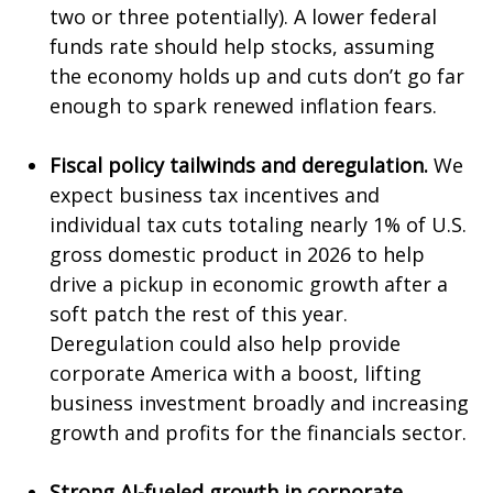
two or three potentially). A lower federal
funds rate should help stocks, assuming
the economy holds up and cuts don’t go far
enough to spark renewed inflation fears.
Fiscal policy tailwinds and deregulation.
We
expect business tax incentives and
individual tax cuts totaling nearly 1% of U.S.
gross domestic product in 2026 to help
drive a pickup in economic growth after a
soft patch the rest of this year.
Deregulation could also help provide
corporate America with a boost, lifting
business investment broadly and increasing
growth and profits for the financials sector.
Strong AI-fueled growth in corporate