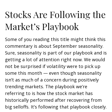
Stocks Are Following the
Market’s Playbook
Some of you reading this title might think this
commentary is about September seasonality.
Sure, seasonality is part of our playbook and is
getting a lot of attention right now. We would
not be surprised if volatility were to pick up
some this month — even though seasonality
isn’t as much of a concern during positively
trending markets. The playbook we’re
referring to is how the stock market has
historically performed after recovering from
big selloffs. It’s following that playbook closely.