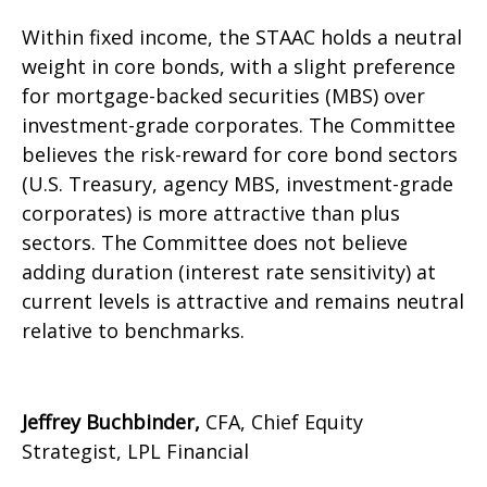
Within fixed income, the STAAC holds a neutral
weight in core bonds, with a slight preference
for mortgage-backed securities (MBS) over
investment-grade corporates. The Committee
believes the risk-reward for core bond sectors
(U.S. Treasury, agency MBS, investment-grade
corporates) is more attractive than plus
sectors. The Committee does not believe
adding duration (interest rate sensitivity) at
current levels is attractive and remains neutral
relative to benchmarks.
Jeffrey Buchbinder,
CFA, Chief Equity
Strategist, LPL Financial