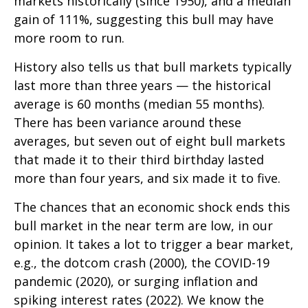
markets historically (since 1950), and a median
gain of 111%, suggesting this bull may have
more room to run.
History also tells us that bull markets typically
last more than three years — the historical
average is 60 months (median 55 months).
There has been variance around these
averages, but seven out of eight bull markets
that made it to their third birthday lasted
more than four years, and six made it to five.
The chances that an economic shock ends this
bull market in the near term are low, in our
opinion. It takes a lot to trigger a bear market,
e.g., the dotcom crash (2000), the COVID-19
pandemic (2020), or surging inflation and
spiking interest rates (2022). We know the