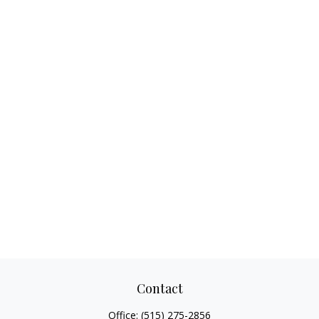
Contact
Office:
(515) 275-2856