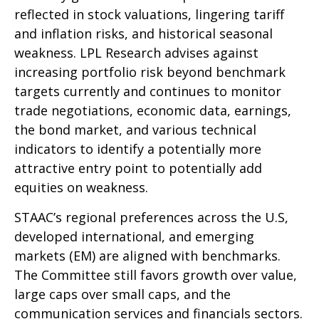
reflected in stock valuations, lingering tariff
and inflation risks, and historical seasonal
weakness. LPL Research advises against
increasing portfolio risk beyond benchmark
targets currently and continues to monitor
trade negotiations, economic data, earnings,
the bond market, and various technical
indicators to identify a potentially more
attractive entry point to potentially add
equities on weakness.
STAAC’s regional preferences across the U.S,
developed international, and emerging
markets (EM) are aligned with benchmarks.
The Committee still favors growth over value,
large caps over small caps, and the
communication services and financials sectors.