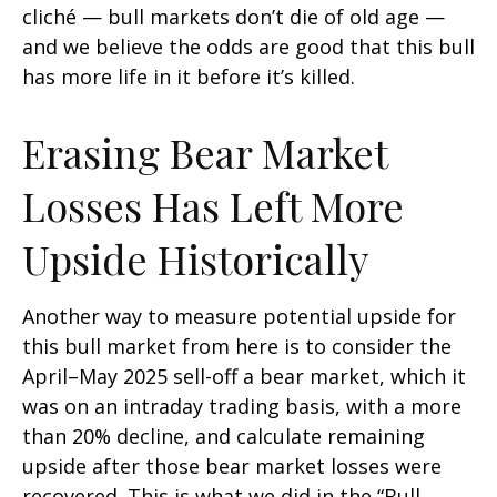
cliché — bull markets don’t die of old age —
and we believe the odds are good that this bull
has more life in it before it’s killed.
Erasing Bear Market
Losses Has Left More
Upside Historically
Another way to measure potential upside for
this bull market from here is to consider the
April–May 2025 sell-off a bear market, which it
was on an intraday trading basis, with a more
than 20% decline, and calculate remaining
upside after those bear market losses were
recovered. This is what we did in the “Bull