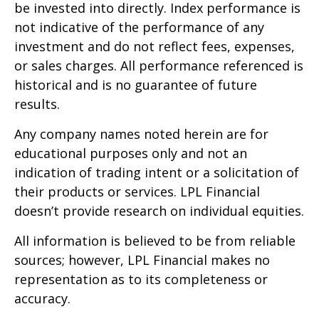
be invested into directly. Index performance is
not indicative of the performance of any
investment and do not reflect fees, expenses,
or sales charges. All performance referenced is
historical and is no guarantee of future
results.
Any company names noted herein are for
educational purposes only and not an
indication of trading intent or a solicitation of
their products or services. LPL Financial
doesn’t provide research on individual equities.
All information is believed to be from reliable
sources; however, LPL Financial makes no
representation as to its completeness or
accuracy.