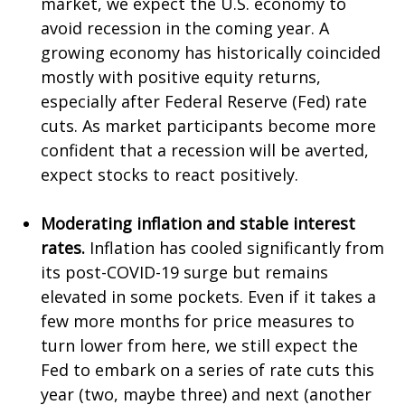
market, we expect the U.S. economy to
avoid recession in the coming year. A
growing economy has historically coincided
mostly with positive equity returns,
especially after Federal Reserve (Fed) rate
cuts. As market participants become more
confident that a recession will be averted,
expect stocks to react positively.
Moderating inflation and stable interest
rates.
Inflation has cooled significantly from
its post-COVID-19 surge but remains
elevated in some pockets. Even if it takes a
few more months for price measures to
turn lower from here, we still expect the
Fed to embark on a series of rate cuts this
year (two, maybe three) and next (another