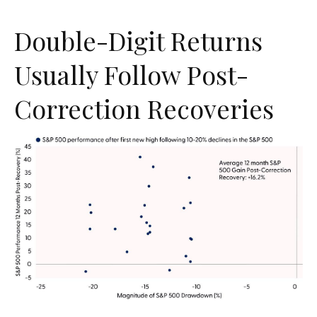
Double-Digit Returns
Usually Follow Post-
Correction Recoveries