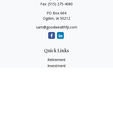
Fax:
(515) 275-4080
PO Box 664
Ogden,
IA
50212
sam@goodwealthfp.com
Quick Links
Retirement
Investment
Estate
Insurance
Tax
Money
Lifestyle
Latest Articles
All Videos