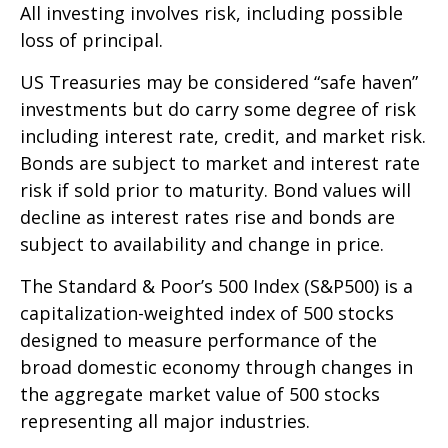
All investing involves risk, including possible
loss of principal.
US Treasuries may be considered “safe haven”
investments but do carry some degree of risk
including interest rate, credit, and market risk.
Bonds are subject to market and interest rate
risk if sold prior to maturity. Bond values will
decline as interest rates rise and bonds are
subject to availability and change in price.
The Standard & Poor’s 500 Index (S&P500) is a
capitalization-weighted index of 500 stocks
designed to measure performance of the
broad domestic economy through changes in
the aggregate market value of 500 stocks
representing all major industries.