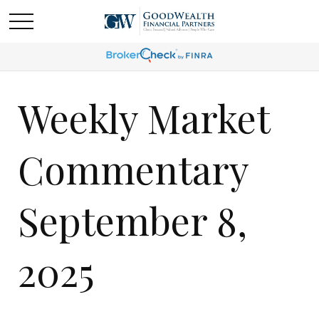
Weekly Market
Commentary
September 8,
2025