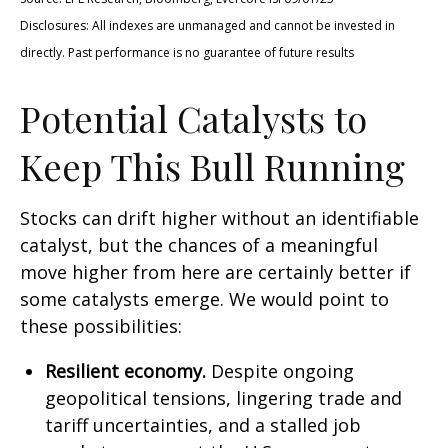
Disclosures: All indexes are unmanaged and cannot be invested in
directly. Past performance is no guarantee of future results
Potential Catalysts to
Keep This Bull Running
Stocks can drift higher without an identifiable
catalyst, but the chances of a meaningful
move higher from here are certainly better if
some catalysts emerge. We would point to
these possibilities:
Resilient economy.
Despite ongoing
geopolitical tensions, lingering trade and
tariff uncertainties, and a stalled job