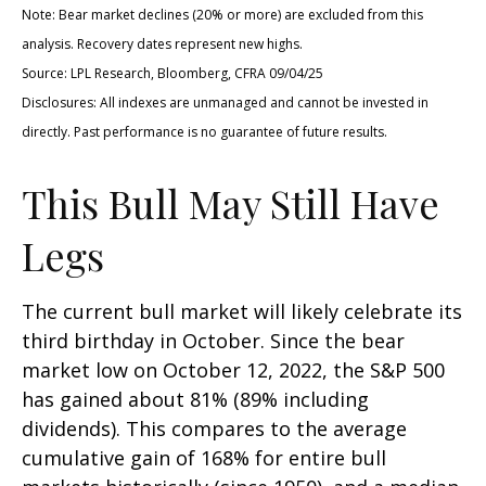
Note: Bear market declines (20% or more) are excluded from this
analysis. Recovery dates represent new highs.
Source: LPL Research, Bloomberg, CFRA 09/04/25
Disclosures: All indexes are unmanaged and cannot be invested in
directly. Past performance is no guarantee of future results.
This Bull May Still Have
Legs
The current bull market will likely celebrate its
third birthday in October. Since the bear
market low on October 12, 2022, the S&P 500
has gained about 81% (89% including
dividends). This compares to the average
cumulative gain of 168% for entire bull