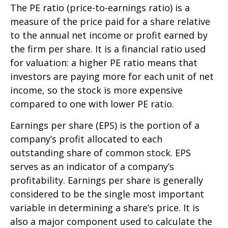
The PE ratio (price-to-earnings ratio) is a
measure of the price paid for a share relative
to the annual net income or profit earned by
the firm per share. It is a financial ratio used
for valuation: a higher PE ratio means that
investors are paying more for each unit of net
income, so the stock is more expensive
compared to one with lower PE ratio.
Earnings per share (EPS) is the portion of a
company’s profit allocated to each
outstanding share of common stock. EPS
serves as an indicator of a company’s
profitability. Earnings per share is generally
considered to be the single most important
variable in determining a share’s price. It is
also a major component used to calculate the