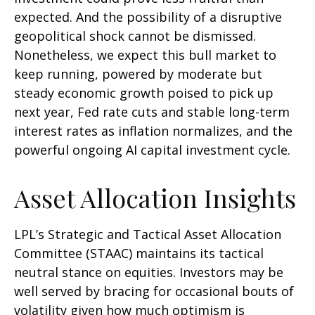
expected. And the possibility of a disruptive
geopolitical shock cannot be dismissed.
Nonetheless, we expect this bull market to
keep running, powered by moderate but
steady economic growth poised to pick up
next year, Fed rate cuts and stable long-term
interest rates as inflation normalizes, and the
powerful ongoing AI capital investment cycle.
Asset Allocation Insights
LPL’s Strategic and Tactical Asset Allocation
Committee (STAAC) maintains its tactical
neutral stance on equities. Investors may be
well served by bracing for occasional bouts of
volatility given how much optimism is