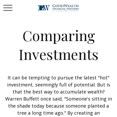
Comparing
Investments
It can be tempting to pursue the latest "hot"
investment, seemingly full of potential. But is
that the best way to accumulate wealth?
Warren Buffett once said, "Someone's sitting in
the shade today because someone planted a
tree a long time ago." By creating an