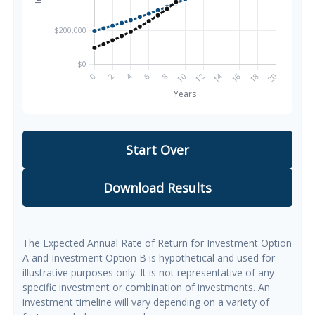
Start Over
Download Results
The Expected Annual Rate of Return for Investment Option
A and Investment Option B is hypothetical and used for
illustrative purposes only. It is not representative of any
specific investment or combination of investments. An
investment timeline will vary depending on a variety of