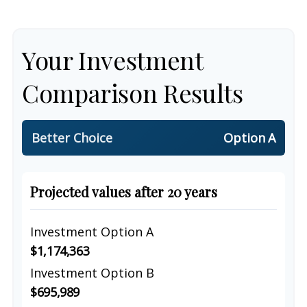
Your Investment
Comparison Results
Better Choice
Option A
Projected values after 20 years
Investment Option A
$1,174,363
Investment Option B
$695,989