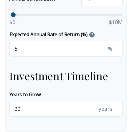
$0
$10M
Expected Annual Rate of Return (%)
?
%
Investment Timeline
Years to Grow
years