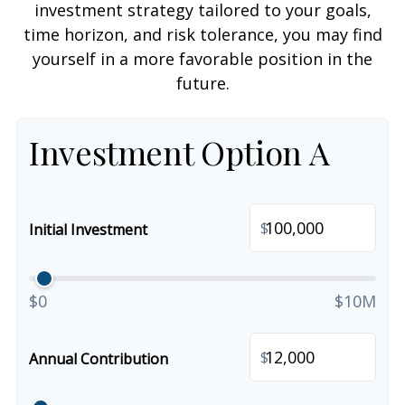
investment strategy tailored to your goals,
time horizon, and risk tolerance, you may find
yourself in a more favorable position in the
future.
Investment Option A
$
Initial Investment
$0
$10M
$
Annual Contribution