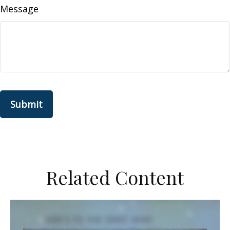
Message
Related Content