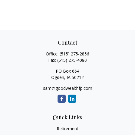
Contact
Office:
(515) 275-2856
Fax:
(515) 275-4080
PO Box 664
Ogden,
IA
50212
sam@goodwealthfp.com
Quick Links
Retirement