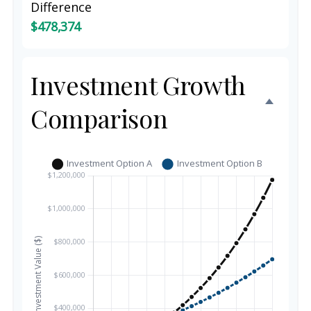
Difference
$478,374
Investment Growth
Comparison