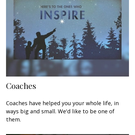
Coaches
Coaches have helped you your whole life, in
ways big and small. We'd like to be one of
them.