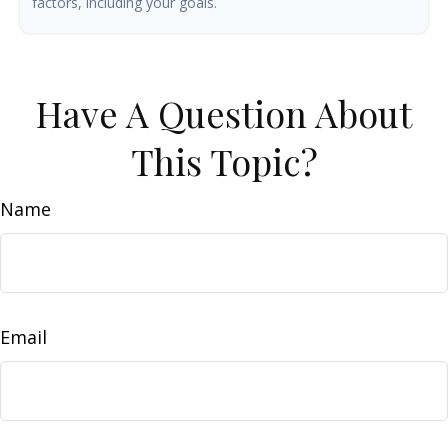
factors, including your goals.
Have A Question About
This Topic?
Name
Email