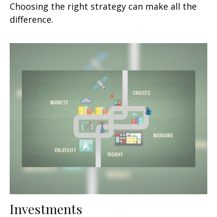
Choosing the right strategy can make all the
difference.
Investments