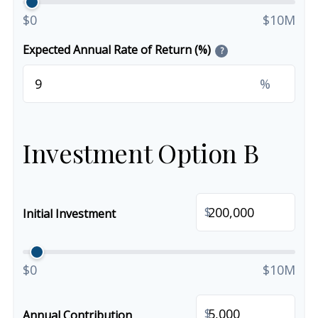
$0
$10M
Expected Annual Rate of Return (%)
?
%
Investment Option B
$
Initial Investment
$0
$10M
$
Annual Contribution