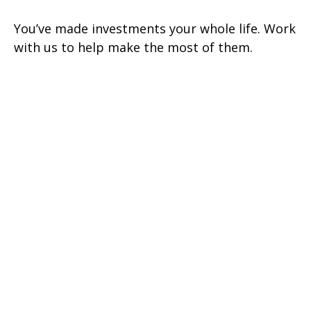
You’ve made investments your whole life. Work
with us to help make the most of them.