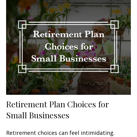
Retirement Plan Choices for
Small Businesses
Retirement choices can feel intimidating.